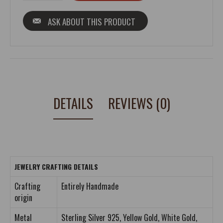
ASK ABOUT THIS PRODUCT
DETAILS
REVIEWS (0)
JEWELRY CRAFTING DETAILS
Crafting
Entirely Handmade
origin
Metal
Sterling Silver 925, Yellow Gold, White Gold,