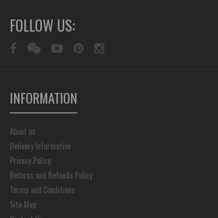
FOLLOW US:
INFORMATION
About us
Delivery Information
Privacy Policy
Returns and Refunds Policy
Terms and Conditions
Site Map