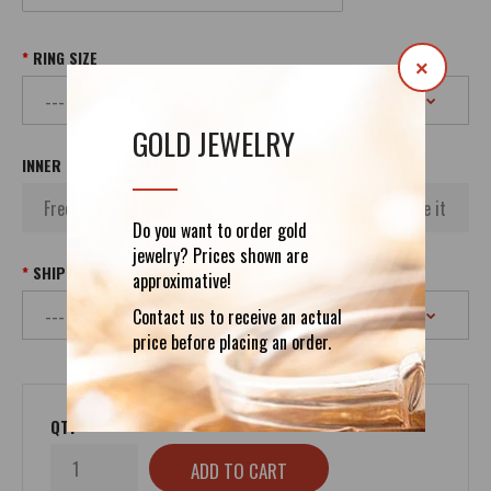
RING SIZE
×
GOLD JEWELRY
INNER INSCRIPTION
Do you want to order gold
jewelry? Prices shown are
SHIPPING
approximative!
Contact us to receive an actual
price before placing an order.
QTY