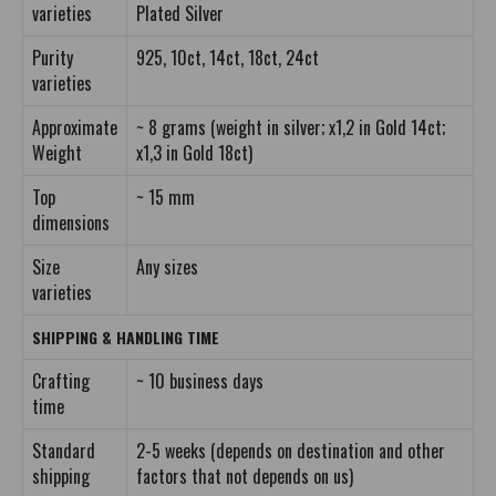
varieties
Plated Silver
Purity
925, 10ct, 14ct, 18ct, 24ct
varieties
Approximate
~ 8 grams (weight in silver; x1,2 in Gold 14ct;
Weight
x1,3 in Gold 18ct)
Top
~ 15 mm
dimensions
Size
Any sizes
varieties
SHIPPING & HANDLING TIME
Crafting
~ 10 business days
time
Standard
2-5 weeks (depends on destination and other
shipping
factors that not depends on us)