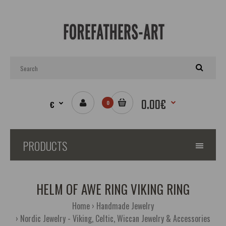
0.00€
€
0
PRODUCTS
HELM OF AWE RING VIKING RING
Home
Handmade Jewelry
Nordic Jewelry - Viking, Celtic, Wiccan Jewelry & Accessories