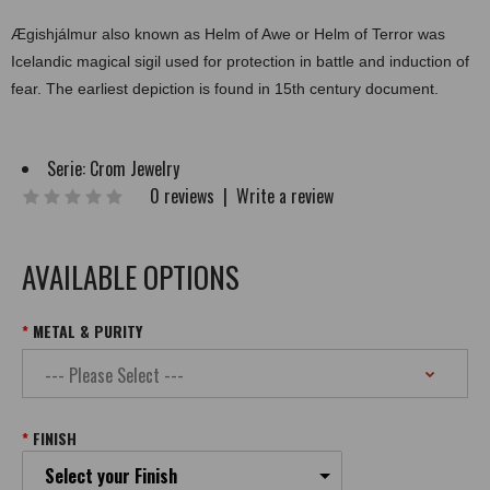
Ægishjálmur also known as Helm of Awe or Helm of Terror was
Icelandic magical sigil used for protection in battle and induction of
fear. The earliest depiction is found in 15th century document.
Serie:
Crom Jewelry
0 reviews
|
Write a review
AVAILABLE OPTIONS
METAL & PURITY
FINISH
Select your Finish