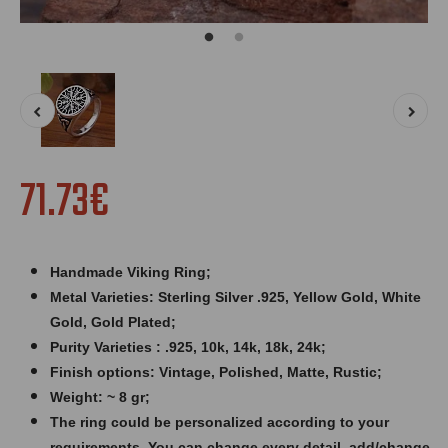
71.73€
Handmade Viking Ring;
Metal Varieties: Sterling Silver .925, Yellow Gold, White
Gold, Gold Plated;
Purity Varieties : .925, 10k, 14k, 18k, 24k;
Finish options: Vintage, Polished, Matte, Rustic;
Weight: ~ 8 gr;
The ring could be personalized according to your
requirements. You can change every detail, add/change