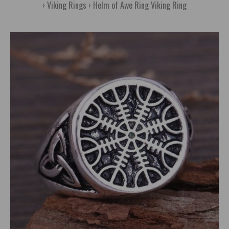
Viking Rings
Helm of Awe Ring Viking Ring