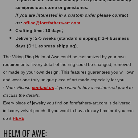
semiprecious stone or gemstones.
If you are interested in a custom order please contact
us:
office@forefathers-art.com
Crafting time: 10 days;
Delivery: 2-5 weeks (standard shipping); 1-4 business
days (DHL express shipping).
The Viking Ring Helm of Awe could be customized by your own
requirements. Every detail of the ring could be changed, removed
or made by your own design. This features guarantees you will own
and wear one truly unique piece of art made especially for you.
! Note: Please
contact us
if you want to buy a customized jewel to
discuss the details.
Every piece of jewelry you find on forefathers-art.com is delivered
in luxury velvet pouch. If you want to buy a luxury box for it you can
do it
HERE
.
HELM OF AWE: