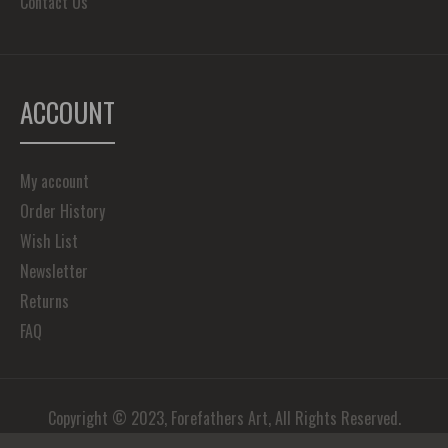
Contact Us
ACCOUNT
My account
Order History
Wish List
Newsletter
Returns
FAQ
Copyright © 2023, Forefathers Art, All Rights Reserved.