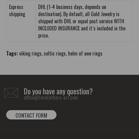
Express
DHL (1-4 business days, depends on
shipping
destination). By default, all Gold Jewelry is
shipped with DHL or equal post service WITH
INCLUDED INSURANCE and it`s included in the
price.
Tags:
viking rings
,
celtic rings
,
helm of awe rings
Do you have any question?
office@forefathers-art.com
CONTACT FORM