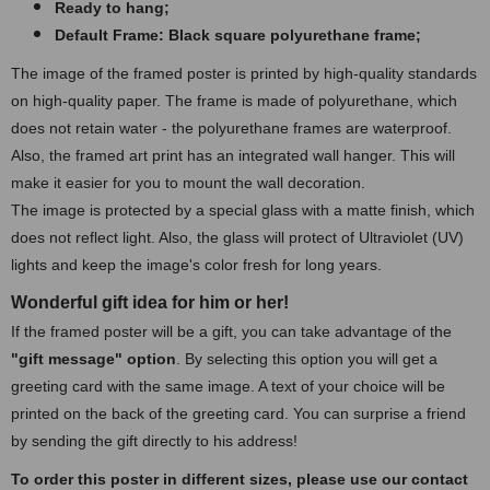
Ready to hang;
Default Frame: Black square polyurethane frame
;
The image of the framed poster is printed by high-quality standards
on high-quality paper. The frame is made of polyurethane, which
does not retain water - the polyurethane frames are waterproof.
Also, the framed art print has an integrated wall hanger. This will
make it easier for you to mount the wall decoration.
The image is protected by a special glass with a matte finish, which
does not reflect light. Also, the glass will protect of Ultraviolet (UV)
lights and keep the image's color fresh for long years.
Wonderful gift idea for him or her!
If the framed poster will be a gift, you can take advantage of the
"gift message" option
. By selecting this option you will get a
greeting card with the same image. A text of your choice will be
printed on the back of the greeting card. You can surprise a friend
by sending the gift directly to his address!
To order this poster in different sizes, please use our contact