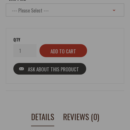
QTY
ASK ABOUT THIS PRODUCT
DETAILS
REVIEWS (0)