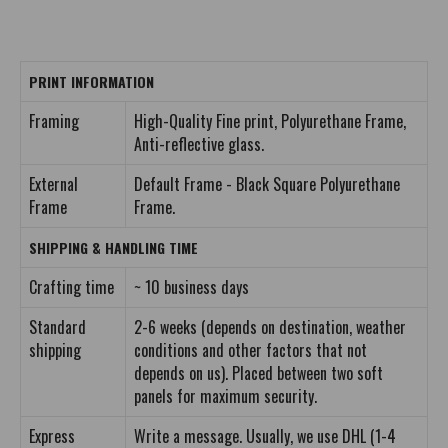
PRINT INFORMATION
Framing
High-Quality Fine print, Polyurethane Frame,
Anti-reflective glass.
External
Default Frame - Black Square Polyurethane
Frame
Frame.
SHIPPING & HANDLING TIME
Crafting time
~ 10 business days
Standard
2-6 weeks (depends on destination, weather
shipping
conditions and other factors that not
depends on us). Placed between two soft
panels for maximum security.
Express
Write a message. Usually, we use DHL (1-4