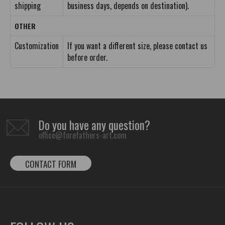
shipping
business days, depends on destination).
OTHER
Customization
If you want a different size, please contact us
before order.
Do you have any question?
office@forefathers-art.com
CONTACT FORM