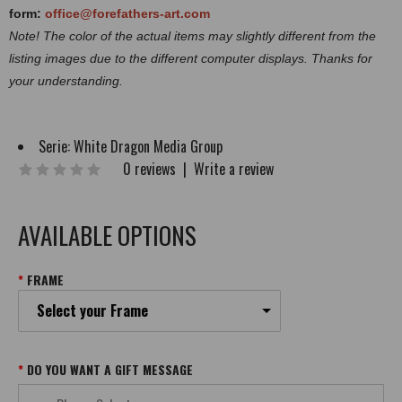
form:
office@forefathers-art.com
Note! The color of the actual items may slightly different from the
listing images due to the different computer displays. Thanks for
your understanding.
Serie:
White Dragon Media Group
0 reviews
|
Write a review
AVAILABLE OPTIONS
FRAME
Select your Frame
DO YOU WANT A GIFT MESSAGE