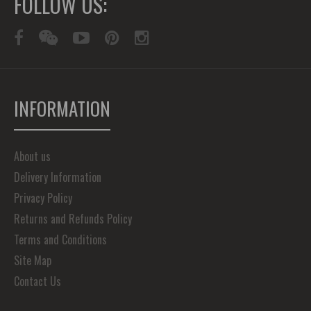
FOLLOW US:
INFORMATION
About us
Delivery Information
Privacy Policy
Returns and Refunds Policy
Terms and Conditions
Site Map
Contact Us