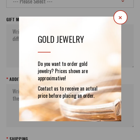
×
GIFT MESSAGE
GOLD JEWELRY
Do you want to order gold
jewelry? Prices shown are
approximative!
ADDITIONAL ORDER`S INFORMATION
Contact us to receive an actual
price before placing an order.
SHIPPING