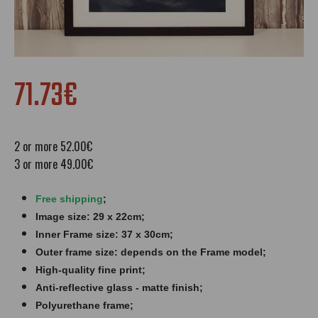
71.73€
2 or more 52.00€
3 or more 49.00€
Free shipping
;
Image size: 29 x 22cm;
Inner Frame size: 37 x 30cm;
Outer frame size: depends on the Frame model;
High-quality fine print;
Anti-reflective glass - matte finish​​​;
Polyurethane frame;