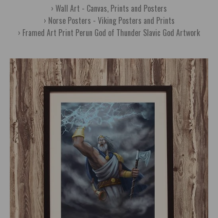
Wall Art - Canvas, Prints and Posters
Norse Posters - Viking Posters and Prints
Framed Art Print Perun God of Thunder Slavic God Artwork