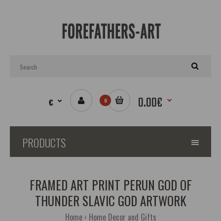
0.00€
€
0
PRODUCTS
FRAMED ART PRINT PERUN GOD OF
THUNDER SLAVIC GOD ARTWORK
Home
Home Decor and Gifts