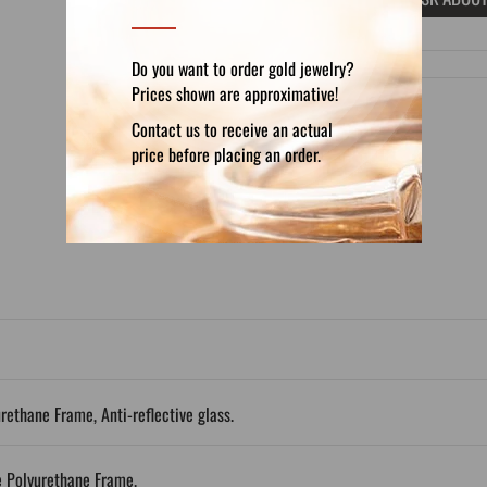
Do you want to order gold jewelry?
Prices shown are approximative!
Contact us to receive an actual
price before placing an order.
DETAILS
REVIEWS (0)
urethane Frame, Anti-reflective glass.
e Polyurethane Frame.