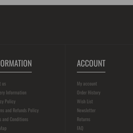
FORMATION
ACCOUNT
t us
My account
ery Information
Order History
cy Policy
Wish List
ns and Refunds Policy
Newsletter
s and Conditions
Returns
 Map
FAQ