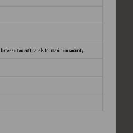
d between two soft panels for maximum security.