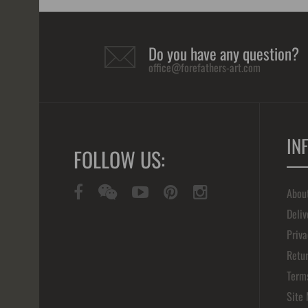
Do you have any question?
office@forefathers-art.com
IN
FOLLOW US:
Abou
Deliv
Priva
Retur
Term
Site