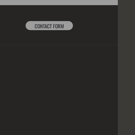
CONTACT FORM