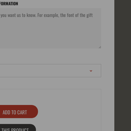
NFORMATION
 THIS PRODUCT