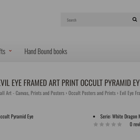
fts
Hand Bound books
EVIL EYE FRAMED ART PRINT OCCULT PYRAMID EY
all Art - Canvas, Prints and Posters
Occult Posters and Prints
Evil Eye F
Serie:
White Dragon 
0 rev