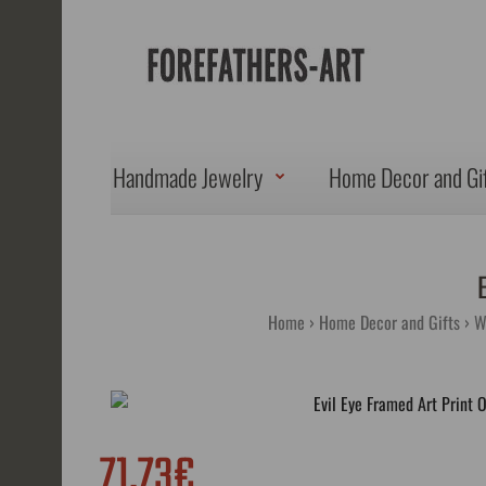
Handmade Jewelry
Home Decor and Gi
Home
Home Decor and Gifts
W
71.73€