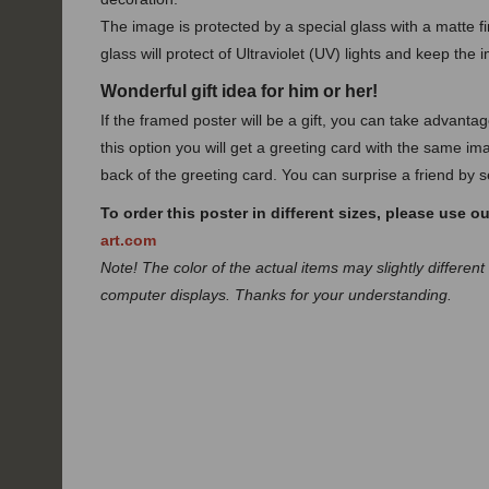
The image is protected by a special glass with a matte fin
glass will protect of Ultraviolet (UV) lights and keep the 
Wonderful gift idea for him or her!
If the framed poster will be a gift, you can take advanta
this option you will get a greeting card with the same ima
back of the greeting card. You can surprise a friend by se
To order this poster in different sizes, please use o
art.com
Note! The color of the actual items may slightly different
computer displays. Thanks for your understanding.