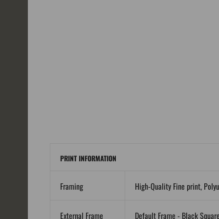
PRINT INFORMATION
Framing
High-Quality Fine print, Poly
External Frame
Default Frame - Black Squar