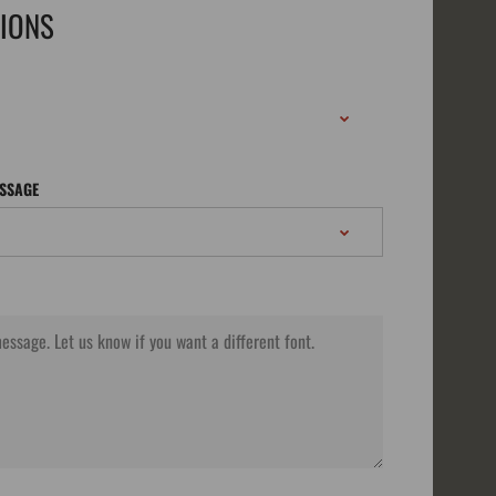
TIONS
ESSAGE