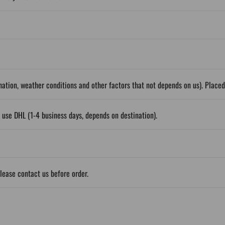
ation, weather conditions and other factors that not depends on us). Place
 use DHL (1-4 business days, depends on destination).
please contact us before order.