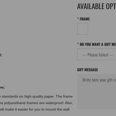
AVAILABLE OP
FRAME
DO YOU WANT A GIFT M
l;
GIFT MESSAGE
me;
ty standards on high-quality paper. The frame
the polyurethane frames are waterproof. Also,
ill make it easier for you to mount the wall