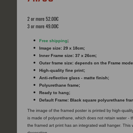
2 or more 52.00€
3 or more 49.00€
;
Free shipping
Image size: 29 x 18cm;
Inner Frame size: 37 x 26cm;
Outer frame size: depends on the Frame mode
High-quality fine print;
Anti-reflective glass - matte finish​​​;
Polyurethane frame;
Ready to hang;
Default Frame: Black square polyurethane fra
The image of the framed poster is printed by high-quali
is made of polyurethane, which does not retain water - 
the framed art print has an integrated wall hanger. This w
decoration.