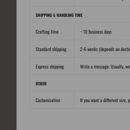
SHIPPING & HANDLING TIME
Crafting time
~ 10 business days
Standard shipping
2-6 weeks (depends on destin
Express shipping
Write a message. Usually, we
OTHER
Customization
If you want a different size, 