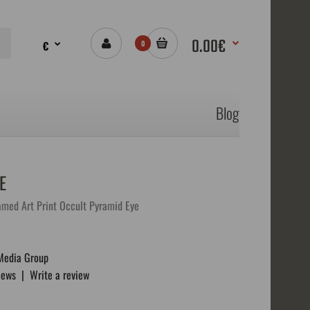
0.00€
€
0
Blog
E
ramed Art Print Occult Pyramid Eye
Media Group
iews
|
Write a review