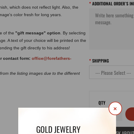
ADDITIONAL ORDER`S I
ish, which does not reflect light. Also, the
image's color fresh for long years.
ge of the
"gift message" option
. By selecting
ge. A text of your choice will be printed on the
nding the gift directly to his address!
ur contact form:
office@forefathers-
SHIPPING
 from the listing images due to the different
QTY
×
GOLD JEWELRY
ASK ABOUT