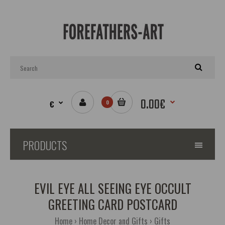
0.00€
€
0
PRODUCTS
EVIL EYE ALL SEEING EYE OCCULT
GREETING CARD POSTCARD
Home
Home Decor and Gifts
Gifts