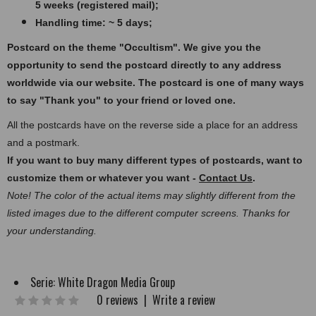
5 weeks (registered mail);
Handling time: ~ 5 days;
Postcard on the theme "Occultism".
We give you the
opportunity to send the postcard directly to any address
worldwide via our website. The postcard
is one of many ways
to say "Thank you" to your friend or loved one.
All the postcards have on the reverse side a place for an address
and a postmark.
If you want to buy many different types of postcards, want to
customize them or whatever you want -
Contact Us
.
Note! The color of the actual items may slightly different from the
listed images due to the different computer screens. Thanks for
your understanding.
Serie:
White Dragon Media Group
0 reviews
|
Write a review