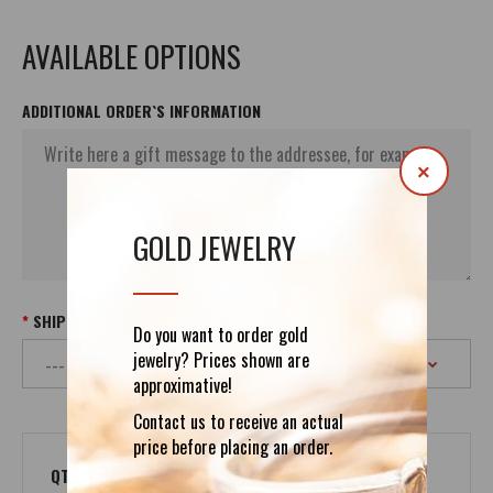
AVAILABLE OPTIONS
ADDITIONAL ORDER`S INFORMATION
×
GOLD JEWELRY
SHIPPING
Do you want to order gold
jewelry? Prices shown are
approximative!
Contact us to receive an actual
price before placing an order.
QTY