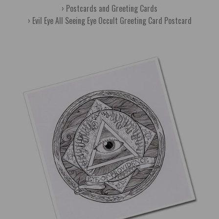
Postcards and Greeting Cards
Evil Eye All Seeing Eye Occult Greeting Card Postcard