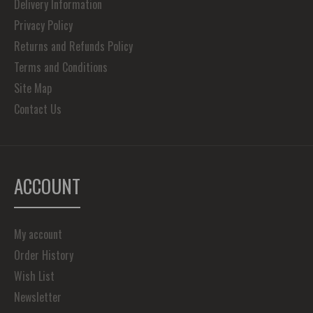
Delivery Information
Privacy Policy
Returns and Refunds Policy
Terms and Conditions
Site Map
Contact Us
ACCOUNT
My account
Order History
Wish List
Newsletter