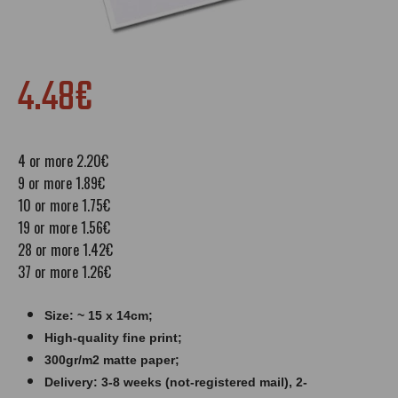
4.48€
4 or more 2.20€
9 or more 1.89€
10 or more 1.75€
19 or more 1.56€
28 or more 1.42€
37 or more 1.26€
Size: ~ 15 x 14cm;
High-quality fine print;
300gr/m2 matte paper​​​;
Delivery: 3-8 weeks (not-registered mail), 2-