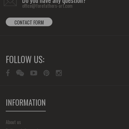
Do you have any question?
office@forefathers-art.com
CONTACT FORM
FOLLOW US:
INFORMATION
About us