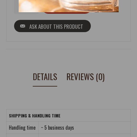
ASK ABOUT THIS PRODUCT
DETAILS
REVIEWS (0)
SHIPPING & HANDLING TIME
Handling time
~ 5 business days