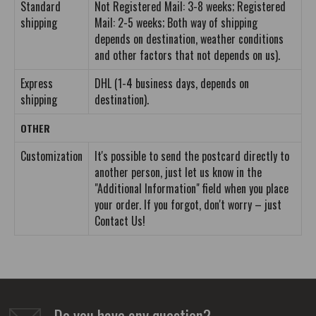
Standard
Not Registered Mail: 3-8 weeks; Registered
shipping
Mail: 2-5 weeks; Both way of shipping
depends on destination, weather conditions
and other factors that not depends on us).
Express
DHL (1-4 business days, depends on
shipping
destination).
OTHER
Customization
It's possible to send the postcard directly to
another person, just let us know in the
"Additional Information" field when you place
your order. If you forgot, don't worry – just
Contact Us!