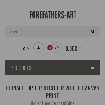
0.00€
€
0
PRODUCTS
COPIALE CIPHER DECODER WHEEL CANVAS
PRINT
Home
Home Decor and Gifts