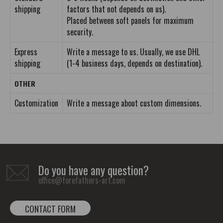
shipping
factors that not depends on us).
Placed between soft panels for maximum
security.
Express
Write a message to us. Usually, we use DHL
shipping
(1-4 business days, depends on destination).
OTHER
Customization
Write a message about custom dimensions.
Do you have any question?
office@forefathers-art.com
CONTACT FORM