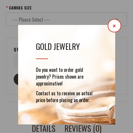
CANVAS SIZE
×
GOLD JEWELRY
QTY
Do you want to order gold
jewelry? Prices shown are
ASK ABOUT THIS PRODUCT
approximative!
Contact us to receive an actual
price before placing an order.
DETAILS
REVIEWS (0)