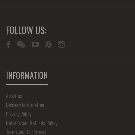
FOLLOW US:
INFORMATION
About us
Delivery Information
Privacy Policy
Returns and Refunds Policy
Terms and Conditions