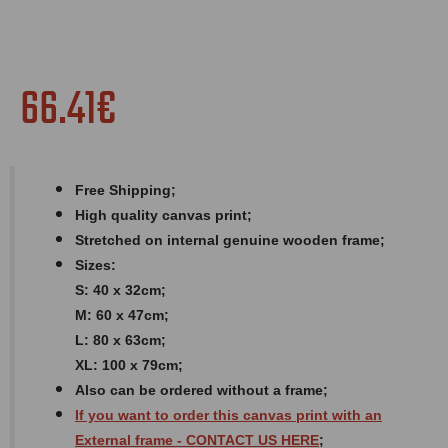
66.41€
Free Shipping;
High quality canvas print;
Stretched on internal genuine wooden frame;
Sizes:
S: 40 x 32cm;
M: 60 x 47cm;
L: 80 x 63cm;
XL: 100 x 79cm;
Also can be ordered without a frame;
If you want to order this canvas print with an
External
frame
- CONTACT US HERE
;