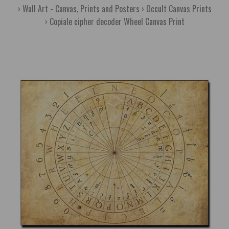
Wall Art - Canvas, Prints and Posters
Occult Canvas Prints
Copiale cipher decoder Wheel Canvas Print