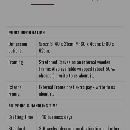
PRINT INFORMATION
Dimension
Sizes: S: 40 x 31cm; M: 60 x 46cm; L: 80 x
options
62cm.
Framing
Stretched Canvas on an internal wooden
frame; Also available wrapped (about 50%
cheaper) - write to us about it.
External
External Frame cost extra pay - write to us
Frame
about it.
SHIPPING & HANDLING TIME
Crafting time
~ 10 business days
Standard
3-6 weeks (depends on destination and other