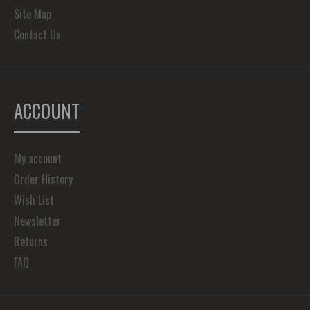
Site Map
Contact Us
ACCOUNT
My account
Order History
Wish List
Newsletter
Returns
FAQ