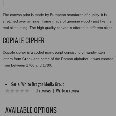
The canvas print is made by European standards of quality. It is
stretched over an inner frame made of genuine wood - just like the
real oil painting. The high quality canvas is offered in different sizes.
COPIALE CIPHER
Copiale cipher is a coded manuscript consisting of handwritten
letters from Greek and some of the Roman alphabet. It was created
from between 1760 and 1780.
Serie:
White Dragon Media Group
0 reviews
|
Write a review
AVAILABLE OPTIONS