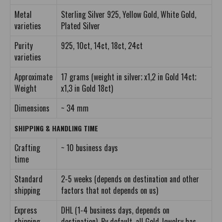
Metal
Sterling Silver 925, Yellow Gold, White Gold,
varieties
Plated Silver
Purity
925, 10ct, 14ct, 18ct, 24ct
varieties
Approximate
17 grams (weight in silver; x1,2 in Gold 14ct;
Weight
x1,3 in Gold 18ct)
Dimensions
~ 34 mm
SHIPPING & HANDLING TIME
Crafting
~ 10 business days
time
Standard
2-5 weeks (depends on destination and other
shipping
factors that not depends on us)
Express
DHL (1-4 business days, depends on
shipping
destination). By default, all Gold Jewelry has