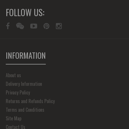
FOLLOW US:
INFORMATION
About us
Delivery Information
Privacy Policy
Returns and Refunds Policy
Terms and Conditions
Site Map
Contact Us