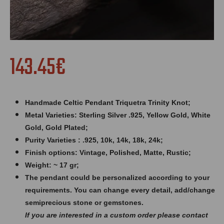
143.45€
Handmade Celtic Pendant Triquetra Trinity Knot;
Metal Varieties: Sterling Silver .925, Yellow Gold, White
Gold, Gold Plated;
Purity Varieties : .925, 10k, 14k, 18k, 24k;
Finish options: Vintage, Polished, Matte, Rustic;
Weight: ~ 17 gr;
The pendant could be personalized according to your
requirements. You can change every detail, add/change
semiprecious stone or gemstones.
If you are interested in a custom order please contact