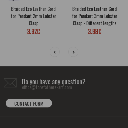
Braided Eco Leather Cord
Braided Eco Leather Cord
for Pendant 2mm Lobster
for Pendant 3mm Lobster
Clasp
Clasp - Different lengths
3.32€
3.98€
Do you have any question?
office@forefathers-art.com
CONTACT FORM