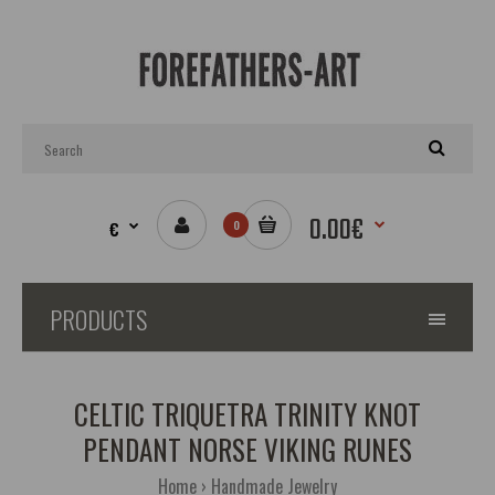
0.00€
€
0
PRODUCTS
CELTIC TRIQUETRA TRINITY KNOT
PENDANT NORSE VIKING RUNES
Home
Handmade Jewelry