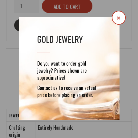
×
ASK ABOUT THIS PRODUCT
GOLD JEWELRY
Do you want to order gold
jewelry? Prices shown are
DETAILS
REVIEWS (0)
approximative!
Contact us to receive an actual
price before placing an order.
JEWELRY CRAFTING DETAILS
Crafting
Entirely Handmade
origin