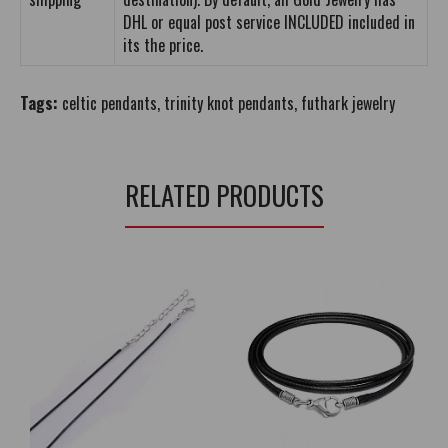
DHL or equal post service INCLUDED included in
its the price.
Tags:
celtic pendants
,
trinity knot pendants
,
futhark jewelry
RELATED PRODUCTS