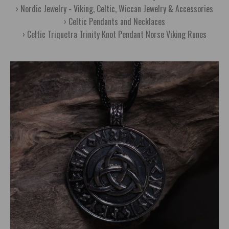
Nordic Jewelry - Viking, Celtic, Wiccan Jewelry & Accessories
Celtic Pendants and Necklaces
Celtic Triquetra Trinity Knot Pendant Norse Viking Runes