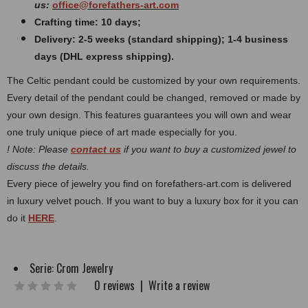
us:
office@forefathers-art.com
Crafting time: 10 days;
Delivery: 2-5 weeks (standard shipping); 1-4 business
days (DHL express shipping).
The Celtic pendant could be customized by your own requirements.
Every detail of the pendant could be changed, removed or made by
your own design. This features guarantees you will own and wear
one truly unique piece of art made especially for you.
! Note: Please
contact us
if you want to buy a customized jewel to
discuss the details.
Every piece of jewelry you find on forefathers-art.com is delivered
in luxury velvet pouch. If you want to buy a luxury box for it you can
do it
HERE
.
Serie:
Crom Jewelry
0 reviews
|
Write a review