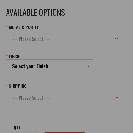
AVAILABLE OPTIONS
METAL & PURITY
FINISH
Select your Finish
SHIPPING
QTY