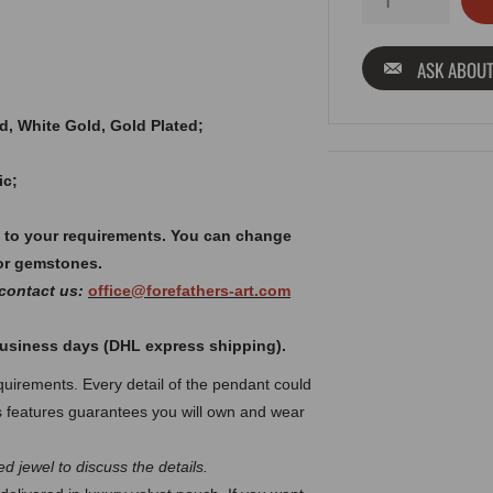
ASK ABOUT
old, White Gold, Gold Plated;
ic;
 to your requirements. You can change
or gemstones.
 contact us:
office@forefathers-art.com
 business days (DHL express shipping).
uirements. Every detail of the pendant could
 features guarantees you will own and wear
d jewel to discuss the details.