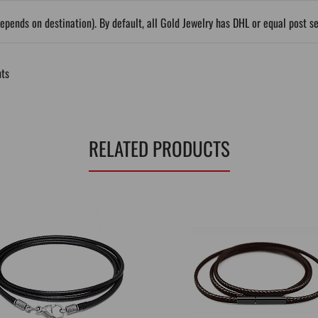
epends on destination). By default, all Gold Jewelry has DHL or equal post s
nts
RELATED PRODUCTS