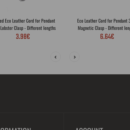
ed Eco Leather Cord for Pendant
Eco Leather Cord for Pendant
obster Clasp - Different lengths
Magnetic Clasp - Different len
3.98€
6.64€