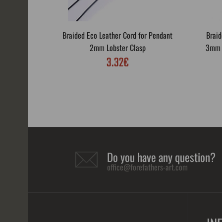
Braided Eco Leather Cord for Pendant
Braid
2mm Lobster Clasp
3mm L
3.32€
Do you have any question?
office@forefathers-art.com