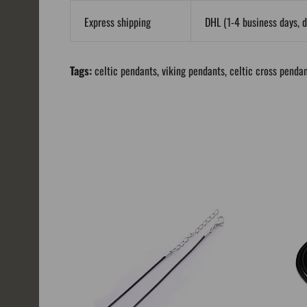
Express shipping
DHL (1-4 business days, d
Tags:
celtic pendants
,
viking pendants
,
celtic cross penda