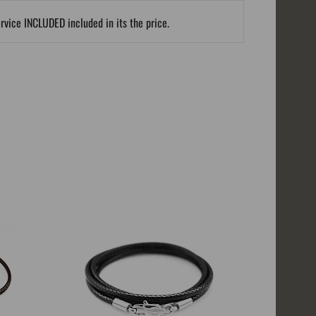
ervice INCLUDED included in its the price.