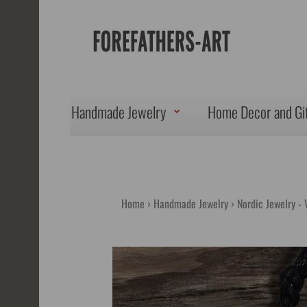
Handmade Jewelry
Home Decor and Gi
Home
Handmade Jewelry
Nordic Jewelry - 