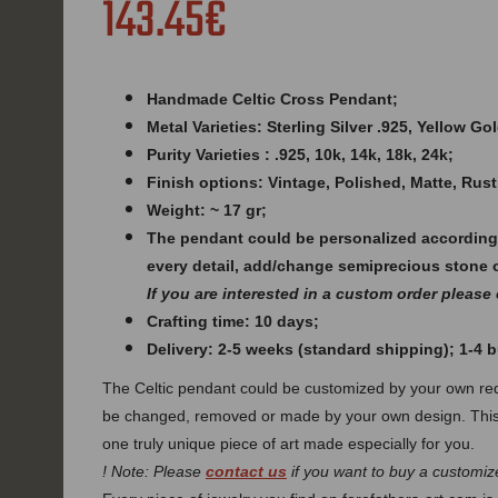
143.45€
Handmade Celtic Cross Pendant;
Metal Varieties: Sterling Silver .925, Yellow G
Purity Varieties : .925, 10k, 14k, 18k, 24k;
Finish options: Vintage, Polished, Matte, Rust
Weight: ~ 17 gr;
The pendant could be personalized according
every detail, add/change semiprecious stone 
If you are interested in a custom order please
Crafting time: 10 days;
Delivery: 2-5 weeks (standard shipping); 1-4
The Celtic pendant could be customized by your own req
be changed, removed or made by your own design. This
one truly unique piece of art made especially for you.
! Note: Please
contact us
if you want to buy a customize