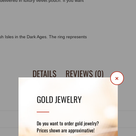
delivered in luxury velvet pouch. If you want
ish Isles in the Dark Ages. The ring represents
DETAILS
REVIEWS (0)
×
GOLD JEWELRY
Do you want to order gold jewelry?
Prices shown are approximative!