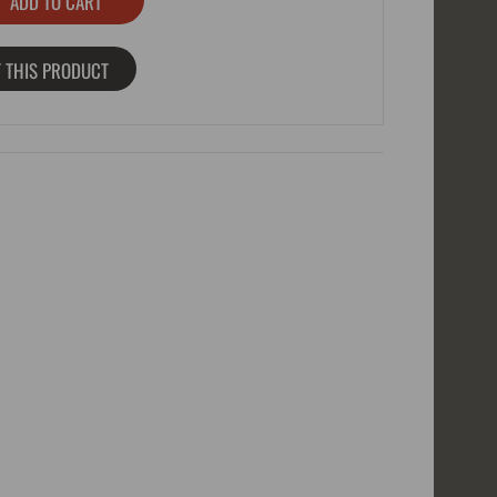
 THIS PRODUCT