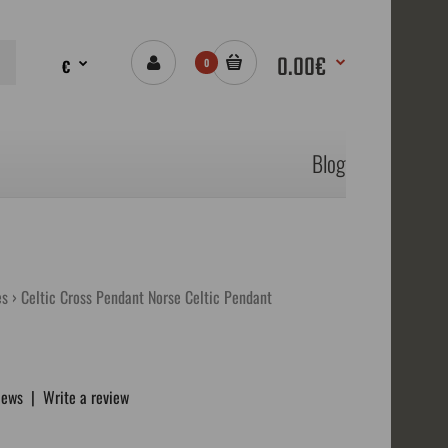
0.00€
€
0
Blog
es
Celtic Cross Pendant Norse Celtic Pendant
iews
|
Write a review