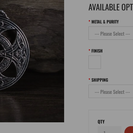
AVAILABLE OP
METAL & PURITY
FINISH
SHIPPING
QTY