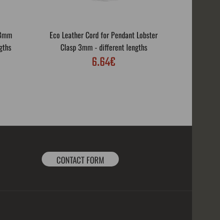
 3mm
Eco Leather Cord for Pendant Lobster
Eco Leath
gths
Clasp 3mm - different lengths
Rotar
6.64€
CONTACT FORM