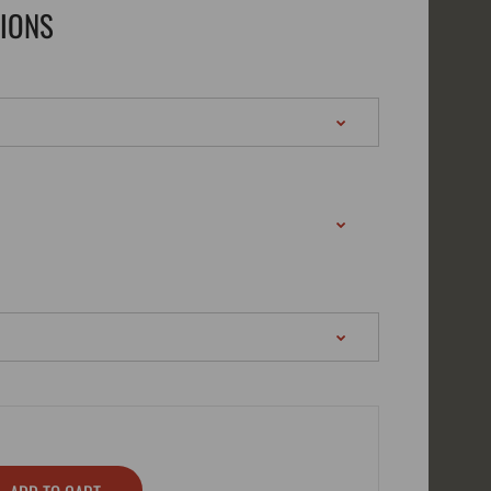
TIONS