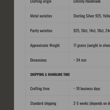
Crafting origin
Entirely Handmade
Metal varieties
Sterling Silver 925, Yell
Purity varieties
925, 10ct, 14ct, 18ct, 24
Approximate Weight
17 grams (weight in silver
Dimensions
~ 34 mm
SHIPPING & HANDLING TIME
Crafting time
~ 10 business days
Standard shipping
2-5 weeks (depends on de