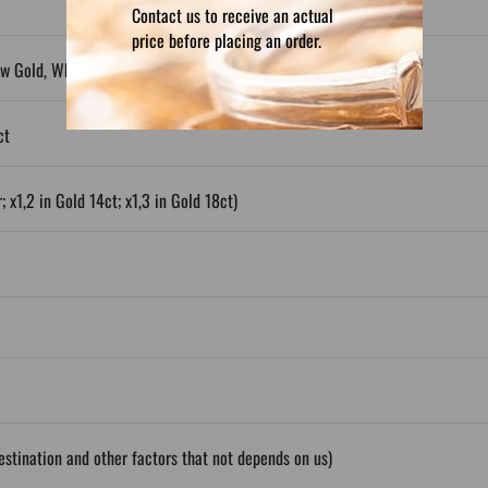
Contact us to receive an actual
price before placing an order.
ow Gold, White Gold, Plated Silver
ct
; x1,2 in Gold 14ct; x1,3 in Gold 18ct)
stination and other factors that not depends on us)