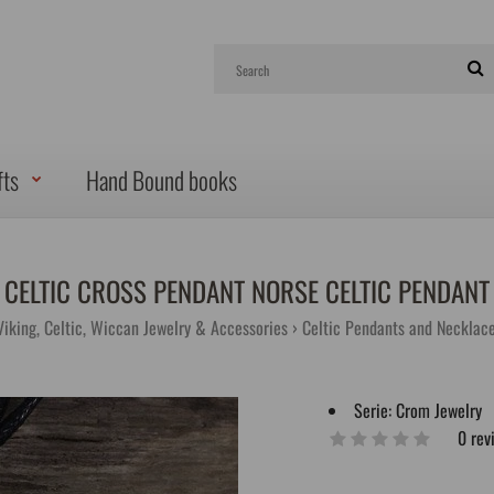
fts
Hand Bound books
CELTIC CROSS PENDANT NORSE CELTIC PENDANT
Viking, Celtic, Wiccan Jewelry & Accessories
Celtic Pendants and Necklac
Serie:
Crom Jewelry
0 rev