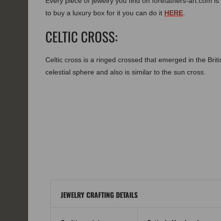
Every piece of jewelry you find on forefathers-art.com is 
to buy a luxury box for it you can do it
HERE
.
CELTIC CROSS:
Celtic cross is a ringed crossed that emerged in the Brit
celestial sphere and also is similar to the sun cross.
JEWELRY CRAFTING DETAILS