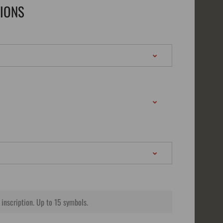
TIONS