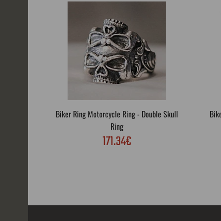
Biker Ring Motorcycle Ring - Double Skull
Bik
Ring
171.34€