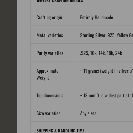
JEWELRY CRAFTING DETAILS
Crafting origin
Entirely Handmade
Metal varieties
Sterling Silver .925, Yellow G
Purity varieties
.925, 10k, 14k, 18k, 24k
Approximate
~ 11 grams (weight in silver; x
Weight
Top dimensions
~ 18 mm (the widest part of th
Size varieties
Any sizes
SHIPPING & HANDLING TIME