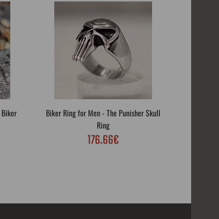
 Biker
Biker Ring for Men - The Punisher Skull
Biker R
Ring
176.66€