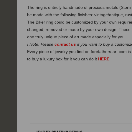
The ring is entirely handmade of precious metals (Sterlin
be made with the following finishes: vintage/antique, rust
The Biker ring could be customized by your own requirem
changed, removed or made by your own design. These f
one truly unique piece of art made especially for you.
! Note: Please
contact us
if you want to buy a customize
Every piece of jewelry you find on forefathers-art.com is 
to buy a luxury box for it you can do it
HERE
.