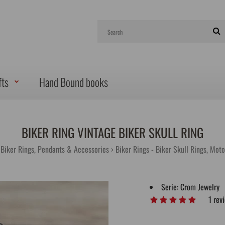
fts
Hand Bound books
BIKER RING VINTAGE BIKER SKULL RING
 Biker Rings, Pendants & Accessories
Biker Rings - Biker Skull Rings, Mot
Serie:
Crom Jewelry
1 rev