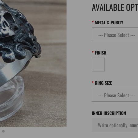
AVAILABLE OP
METAL & PURITY
FINISH
RING SIZE
INNER INSCRIPTION