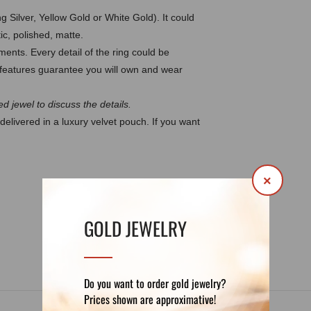
g Silver, Yellow Gold or White Gold). It could
ic, polished, matte.
ents. Every detail of the ring could be
eatures guarantee you will own and wear
d jewel to discuss the details.
delivered in a luxury velvet pouch. If you want
×
DETAILS
REVIEWS (1)
GOLD JEWELRY
Do you want to order gold jewelry?
Prices shown are approximative!