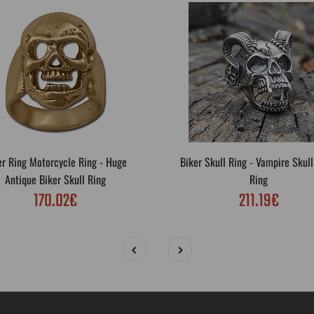
er Ring Motorcycle Ring - Huge
Biker Skull Ring - Vampire Skull
Antique Biker Skull Ring
Ring
170.02€
211.19€