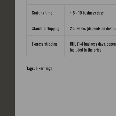
Crafting time
~ 5 - 10 business days
Standard shipping
2-5 weeks (depends on destina
Express shipping
DHL (1-4 business days, depen
included in the price.
Tags:
biker rings