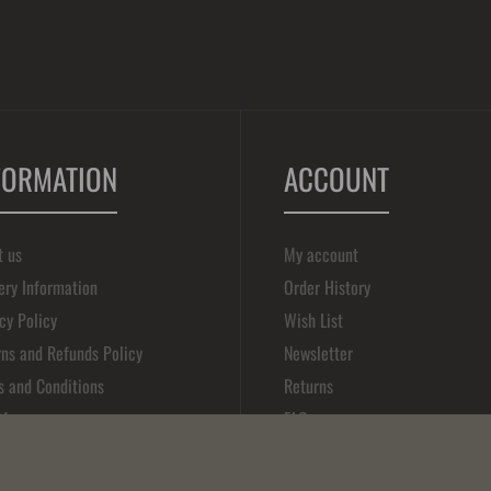
FORMATION
ACCOUNT
t us
My account
ery Information
Order History
cy Policy
Wish List
ns and Refunds Policy
Newsletter
s and Conditions
Returns
 Map
FAQ
act Us