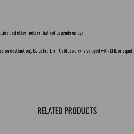
tion and other factors that not depends on us)
ds on destination). By default, all Gold Jewelry is shipped with DHL or equ
RELATED PRODUCTS