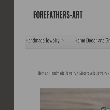
Handmade Jewelry
Home Decor and Gi
Home
Handmade Jewelry
Motorcycle Jewelry -