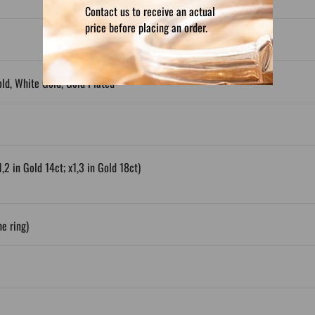
Contact us to receive an actual
price before placing an order.
old, White Gold, Gold Plated
1,2 in Gold 14ct; x1,3 in Gold 18ct)
e ring)