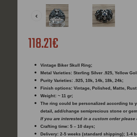
118.21€
Vintage Biker Skull Ring;
Metal Varieties: Sterling Silver .925, Yellow G
Purity Varieties: .925, 10k, 14k, 18k, 24k;
Finish options: Vintage, Polished, Matte, Rust
Weight: ~ 11 gr;
The ring could be personalized according to 
detail, add/change semiprecious stone or ge
If you are interested in a custom order please
Crafting time: 5 – 10 days;
Delivery: 2-5 weeks (standard shipping); 1-4