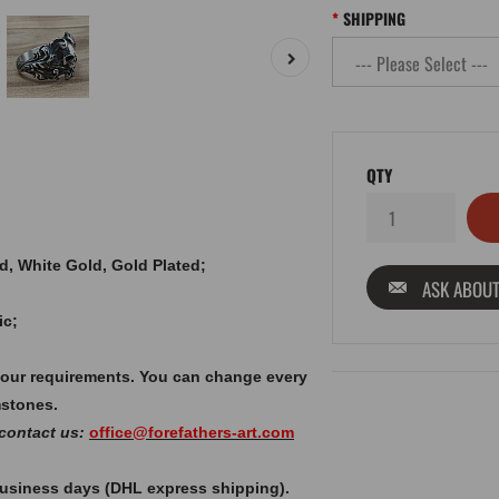
SHIPPING
QTY
old, White Gold, Gold Plated;
ASK ABOUT
ic;
your requirements. You can change every
mstones.
 contact us:
office@forefathers-art.com
 business days (DHL express shipping).