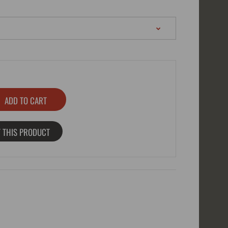
 THIS PRODUCT