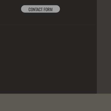
CONTACT FORM