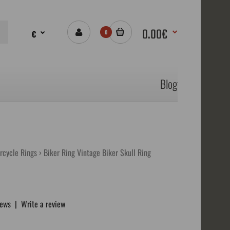
0.00€
€
0
Blog
orcycle Rings
Biker Ring Vintage Biker Skull Ring
iews
|
Write a review