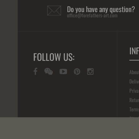
Do you have any question?
office@forefathers-art.com
IN
FOLLOW US:
Abou
Deliv
Priva
Retur
Term
Site
Cont