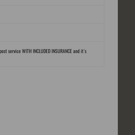
al post service WITH INCLUDED INSURANCE and it`s