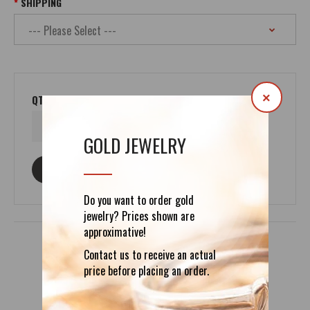
SHIPPING
×
QTY
GOLD JEWELRY
ASK ABOUT THIS PRODUCT
Do you want to order gold
jewelry? Prices shown are
approximative!
Contact us to receive an actual
price before placing an order.
DETAILS
REVIEWS (0)