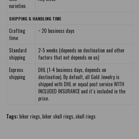
varieties
SHIPPING & HANDLING TIME
Crafting
~ 20 business days
time
Standard
2-5 weeks (depends on destination and other
shipping
factors that not depends on us)
Express
DHL (1-4 business days, depends on
shipping
destination). By default, all Gold Jewelry is
shipped with DHL or equal post service WITH
INCLUDED INSURANCE and it`s included in the
price.
Tags:
biker rings
,
biker skull rings
,
skull rings