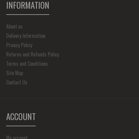
INFORMATION
About us
Delivery Information
Privacy Policy
Returns and Refunds Policy
Terms and Conditions
Site Map
Contact Us
ACCOUNT
My account