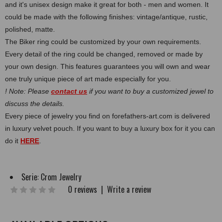
and it's unisex design make it great for both - men and women. It
could be made with the following finishes: vintage/antique, rustic,
polished, matte.
The Biker ring could be customized by your own requirements.
Every detail of the ring could be changed, removed or made by
your own design. This features guarantees you will own and wear
one truly unique piece of art made especially for you.
! Note: Please
contact us
if you want to buy a customized jewel to
discuss the details.
Every piece of jewelry you find on forefathers-art.com is delivered
in luxury velvet pouch. If you want to buy a luxury box for it you can
do it
HERE
.
Serie:
Crom Jewelry
0 reviews
|
Write a review