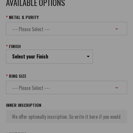
AVAILABLE OPTIONS
METAL & PURITY
FINISH
Select your Finish
RING SIZE
INNER INSCRIPTION