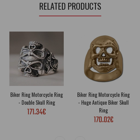
RELATED PRODUCTS
Biker Ring Motorcycle Ring
Biker Ring Motorcycle Ring
- Double Skull Ring
- Huge Antique Biker Skull
171.34€
Ring
170.02€