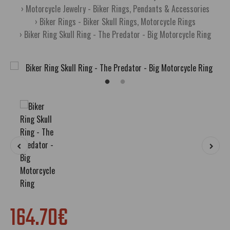
Motorcycle Jewelry - Biker Rings, Pendants & Accessories
Biker Rings - Biker Skull Rings, Motorcycle Rings
Biker Ring Skull Ring - The Predator - Big Motorcycle Ring
164.70€