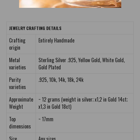
JEWELRY CRAFTING DETAILS
Crafting
Entirely Handmade
origin
Metal
Sterling Silver .925, Yellow Gold, White Gold,
varieties
Gold Plated
Purity
.925, 10k, 14k, 18k, 24k
varieties
Approximate
~ 12 grams (weight in silver; x1,2 in Gold 14ct;
Weight
x1,3 in Gold 18ct)
Top
~ 17mm
dimensions
Size
Any sizes