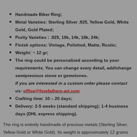
Handmade Biker Ring;
Metal Varieties: Sterling Silver .925, Yellow Gold, White
Gold, Gold Plated;
Purity Varieties : .925, 10k, 14k, 18k, 24k;
Finish options: Vintage, Polished, Matte, Rustic;
Weight: ~ 12 gr;
The ring could be personalized according to your
requirements. You can change every detail, add/change
semiprecious stone or gemstones.
If you are interested in a custom order please contact
us:
office@forefathers-art.com
Crafting time: 10 – 20 days;
Delivery: 2-5 weeks (standard shipping); 1-4 business
days (DHL express shipping).
The ring is entirely handmade of precious metals (Sterling Silver,
Yellow Gold or White Gold). Its weight is approximately 12 grams