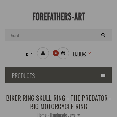
0.00€
€
0
PRODUCTS
BIKER RING SKULL RING - THE PREDATOR -
BIG MOTORCYCLE RING
Home
Handmade Jewelry