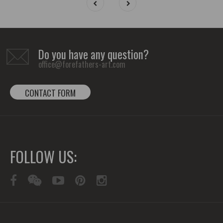
Do you have any question?
office@forefathers-art.com
CONTACT FORM
FOLLOW US: