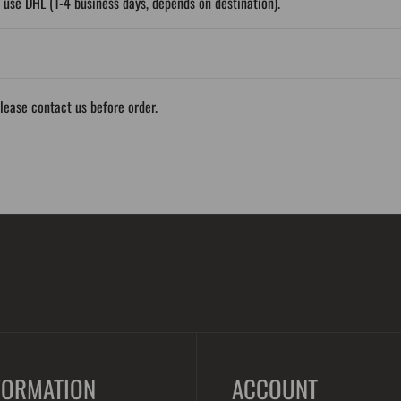
 use DHL (1-4 business days, depends on destination).
please contact us before order.
FORMATION
ACCOUNT