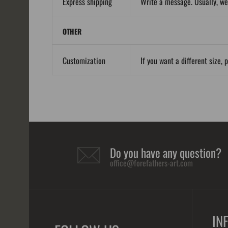
Express shipping
Write a message. Usually, we
OTHER
Customization
If you want a different size, 
Do you have any question?
office@forefathers-art.com
IN