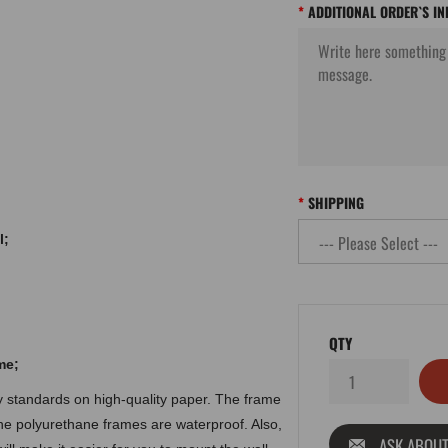
ADDITIONAL ORDER`S I
SHIPPING
l;
QTY
me
;
ty standards on high-quality paper. The frame
the polyurethane frames are waterproof. Also,
ASK ABOUT