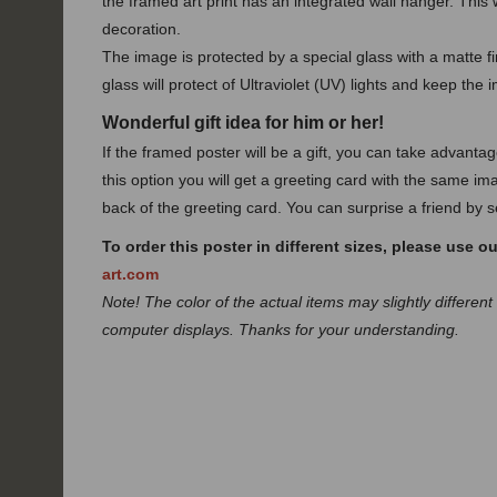
the framed art print has an integrated wall hanger. This w
decoration.
The image is protected by a special glass with a matte fin
glass will protect of Ultraviolet (UV) lights and keep the 
Wonderful gift idea for him or her!
If the framed poster will be a gift, you can take advanta
this option you will get a greeting card with the same ima
back of the greeting card. You can surprise a friend by se
To order this poster in different sizes, please use o
art.com
Note! The color of the actual items may slightly different
computer displays. Thanks for your understanding.