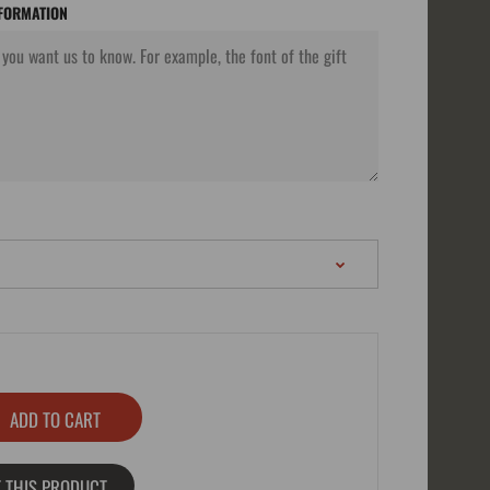
NFORMATION
 THIS PRODUCT