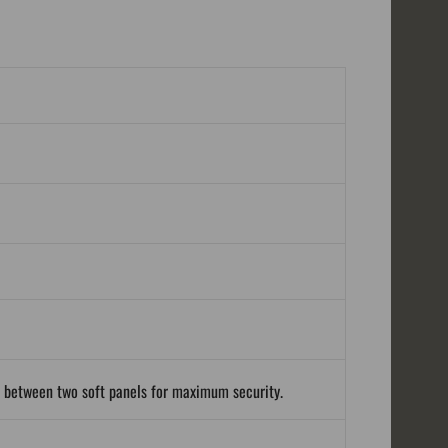
d between two soft panels for maximum security.