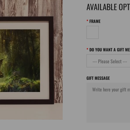
AVAILABLE OP
FRAME
DO YOU WANT A GIFT M
GIFT MESSAGE