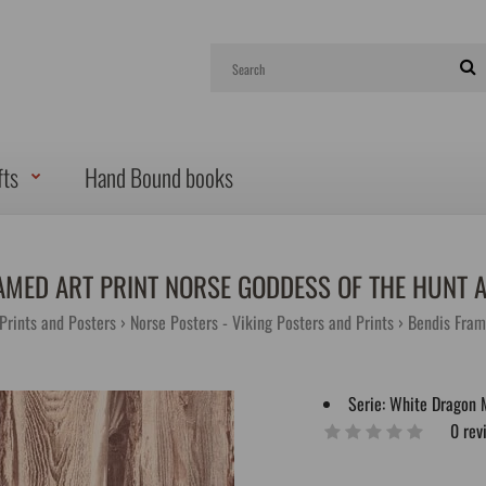
fts
Hand Bound books
AMED ART PRINT NORSE GODDESS OF THE HUNT 
 Prints and Posters
Norse Posters - Viking Posters and Prints
Bendis Fram
Serie:
White Dragon 
0 rev