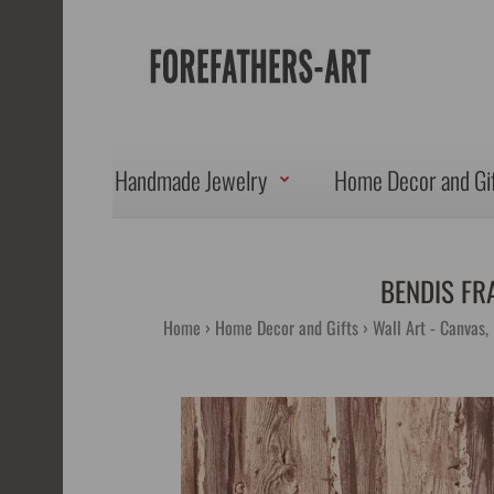
Handmade Jewelry
Home Decor and Gi
BENDIS FR
Home
Home Decor and Gifts
Wall Art - Canvas,