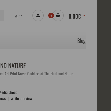
0.00€
€
0
Blog
AND NATURE
ed Art Print Norse Goddess of The Hunt and Nature
Media Group
iews
|
Write a review