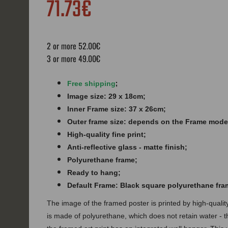
71.73€
2 or more 52.00€
3 or more 49.00€
;
Free shipping
Image size: 29 x 18cm;
Inner Frame size: 37 x 26cm;
Outer frame size: depends on the Frame mode
High-quality fine print;
Anti-reflective glass - matte finish​​​;
Polyurethane frame;
Ready to hang;
Default Frame: Black square polyurethane fra
The image of the framed poster is printed by high-quali
is made of polyurethane, which does not retain water - 