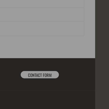
CONTACT FORM