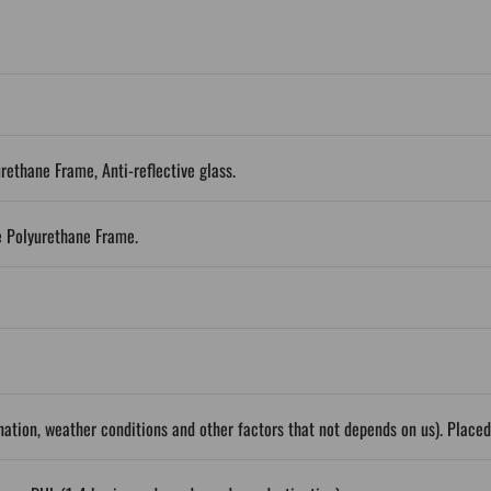
urethane Frame, Anti-reflective glass.
e Polyurethane Frame.
ation, weather conditions and other factors that not depends on us). Place