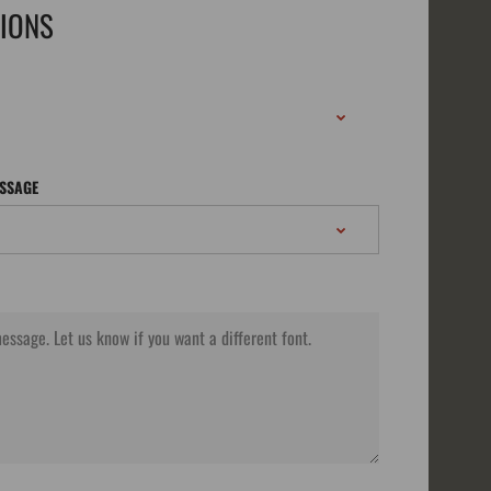
TIONS
ESSAGE