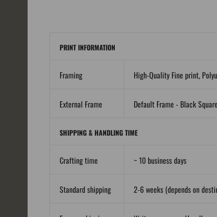
PRINT INFORMATION
Framing
High-Quality Fine print, Poly
External Frame
Default Frame - Black Squar
SHIPPING & HANDLING TIME
Crafting time
~ 10 business days
Standard shipping
2-6 weeks (depends on destin