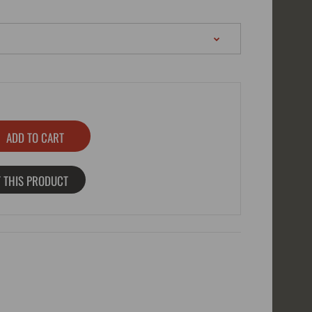
 THIS PRODUCT