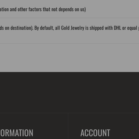
tion and other factors that not depends on us)
ds on destination). By default, all Gold Jewelry is shipped with DHL or equ
FORMATION
ACCOUNT