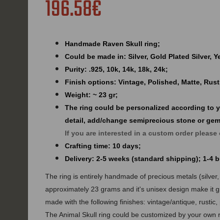
196.58€
Handmade Raven Skull ring;
Could be made in: Silver, Gold Plated Silver, 
Purity: .925, 10k, 14k, 18k, 24k;
Finish options: Vintage, Polished, Matte, Rust
Weight: ~ 23 gr;
The ring could be personalized according to 
detail, add/change semiprecious stone or ge
If you are interested in a custom order please
Crafting time: 10 days;
Delivery: 2-5 weeks (standard shipping); 1-4
The ring is entirely handmade of precious metals (silver, 
approximately 23 grams and it's unisex design make it g
made with the following finishes: vintage/antique, rustic,
The Animal Skull ring could be customized by your own r