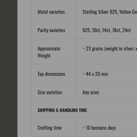
Metal varieties
Sterling Silver 925, Yellow Go
Purity varieties
925, 10ct, 14ct, 18ct, 24ct
Approximate
~ 23 grams (weight in silver; x
Weight
Top dimensions
~ 44 x 20 mm
Size varieties
Any sizes
SHIPPING & HANDLING TIME
Crafting time
~ 10 business days