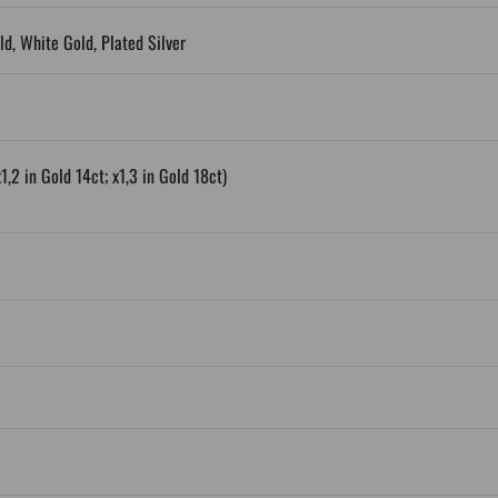
ld, White Gold, Plated Silver
1,2 in Gold 14ct; x1,3 in Gold 18ct)