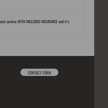
al post service WITH INCLUDED INSURANCE and it`s
CONTACT FORM