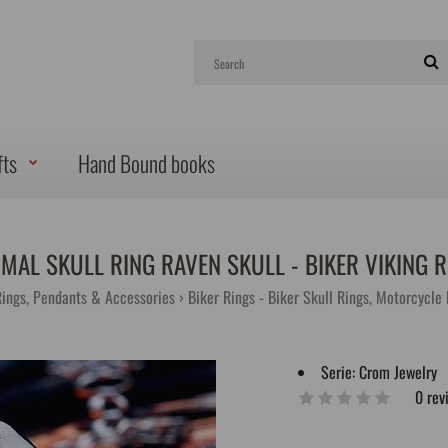
fts
Hand Bound books
IMAL SKULL RING RAVEN SKULL - BIKER VIKING R
Rings, Pendants & Accessories
Biker Rings - Biker Skull Rings, Motorcycle
Serie:
Crom Jewelry
0 rev