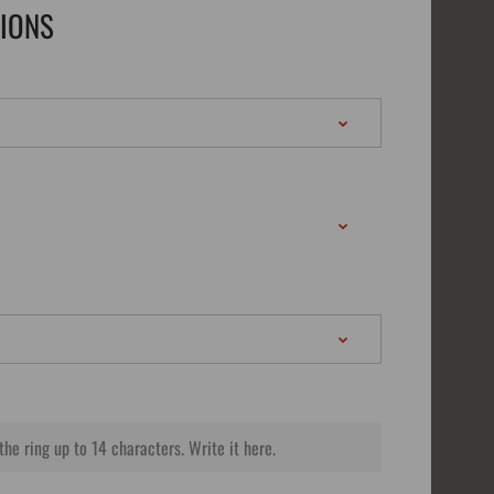
TIONS