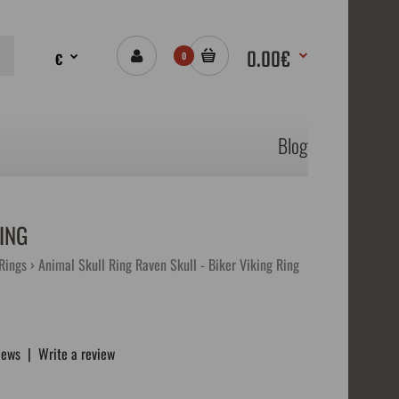
0.00€
€
0
Blog
ING
 Rings
Animal Skull Ring Raven Skull - Biker Viking Ring
iews
|
Write a review