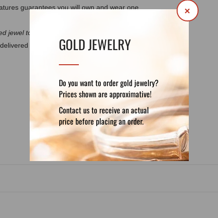
atures guarantees you will own and wear one
×
d jewel to discuss the details.
GOLD JEWELRY
delivered in a luxury velvet pouch. If you want
Do you want to order gold jewelry?
Prices shown are approximative!
DETAILS
REVIEWS (0)
Contact us to receive an actual
price before placing an order.