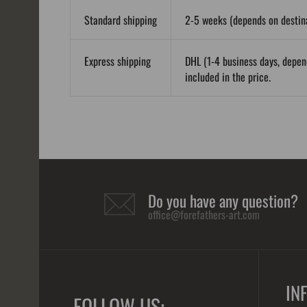
Standard shipping
2-5 weeks (depends on destina
Express shipping
DHL (1-4 business days, depen
included in the price.
Do you have any question?
office@forefathers-art.com
IN
FOLLOW US: