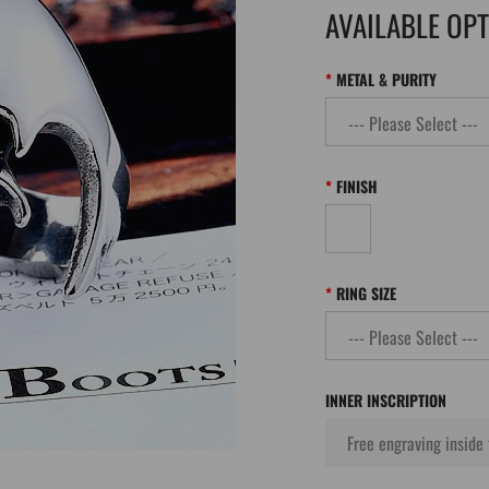
AVAILABLE OP
METAL & PURITY
FINISH
RING SIZE
INNER INSCRIPTION