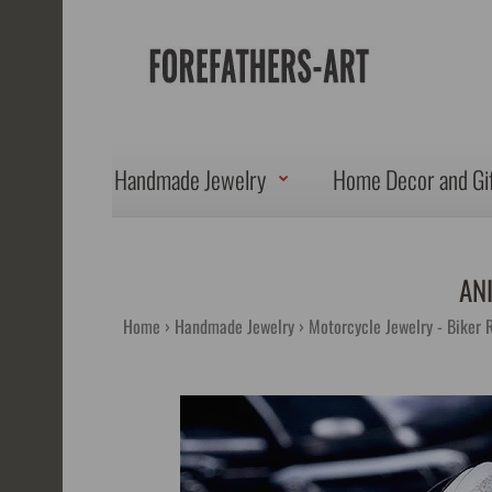
Handmade Jewelry
Home Decor and Gi
AN
Home
Handmade Jewelry
Motorcycle Jewelry - Biker 