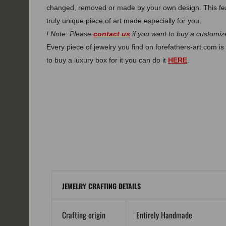
changed, removed or made by your own design. This fe
truly unique piece of art made especially for you.
! Note: Please
contact us
if you want to buy a customize
Every piece of jewelry you find on forefathers-art.com is 
to buy a luxury box for it you can do it
HERE
.
JEWELRY CRAFTING DETAILS
Crafting origin
Entirely Handmade