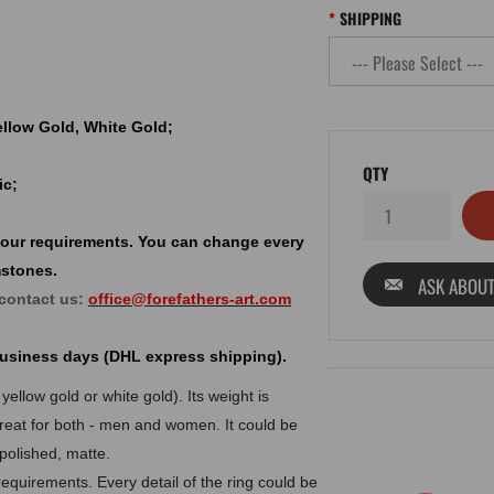
SHIPPING
Yellow Gold, White Gold;
QTY
ic;
your requirements. You can change every
mstones.
ASK ABOUT
 contact us:
office@forefathers-art.com
 business days (DHL express shipping).
yellow gold or white gold). Its weight is
reat for both - men and women. It could be
 polished, matte.
equirements. Every detail of the ring could be