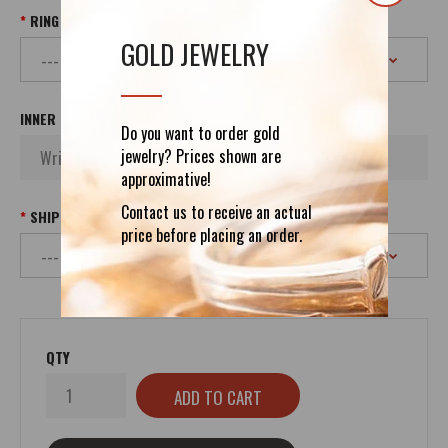
RING SIZE
GOLD JEWELRY
INNER INSCRIPTION
Do you want to order gold
jewelry? Prices shown are
approximative!
Contact us to receive an actual
SHIPPING
price before placing an order.
QTY