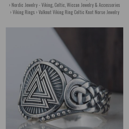
Nordic Jewelry - Viking, Celtic, Wiccan Jewelry & Accessories
Viking Rings
Valknut Viking Ring Celtic Knot Norse Jewelry