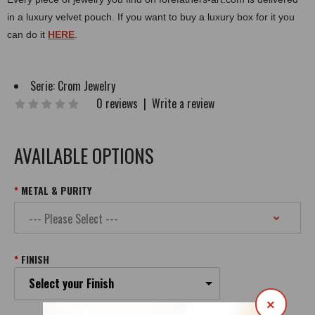
in a luxury velvet pouch. If you want to buy a luxury box for it you
can do it
HERE
.
Serie:
Crom Jewelry
0 reviews
|
Write a review
AVAILABLE OPTIONS
METAL & PURITY
FINISH
Select your Finish
×