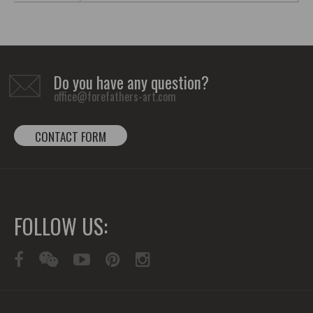
Do you have any question?
office@forefathers-art.com
CONTACT FORM
FOLLOW US: