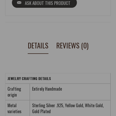
ASK ABOUT THIS PRODUCT
DETAILS
REVIEWS (0)
JEWELRY CRAFTING DETAILS
Crafting
Entirely Handmade
origin
Metal
Sterling Silver .925, Yellow Gold, White Gold,
varieties
Gold Plated