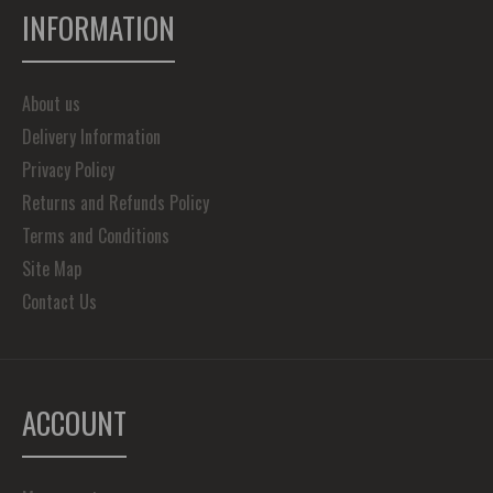
INFORMATION
About us
Delivery Information
Privacy Policy
Returns and Refunds Policy
Terms and Conditions
Site Map
Contact Us
ACCOUNT