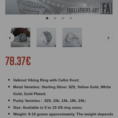
78.37€
Valknut Viking Ring with Celtic Knot;
Metal Varieties: Sterling Silver .925, Yellow Gold, White
Gold, Gold Plated;
Purity Varieties : .925, 10k, 14k, 18k, 24k;
Size: Available in 5 to 15 US ring sizes;
Weight: 9
-10 grams approximately. The weight depends