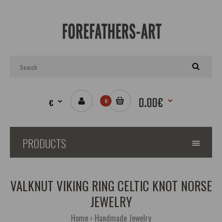
0.00€
€
0
PRODUCTS
VALKNUT VIKING RING CELTIC KNOT NORSE
JEWELRY
Home
Handmade Jewelry