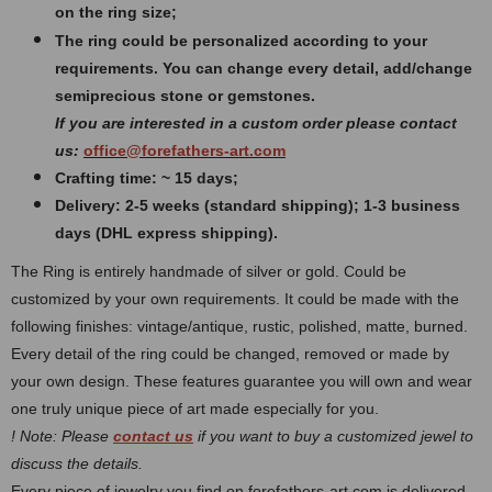
on the ring size;
The ring could be personalized according to your
requirements. You can change every detail, add/change
semiprecious stone or gemstones.
If you are interested in a custom order please contact
us:
office@forefathers-art.com
Crafting time: ~ 15 days;
Delivery: 2-5 weeks (standard shipping); 1-3 business
days (DHL express shipping).
The Ring is entirely handmade of silver or gold. Could be
customized by your own requirements.
It could be made with the
following finishes: vintage/antique, rustic, polished, matte, burned.
Every detail of the ring could be changed, removed or made by
your own design. These features guarantee you will own and wear
one truly unique piece of art made especially for you.
! Note: Please
contact us
if you want to buy a customized jewel to
discuss the details.
Every piece of jewelry you find on forefathers-art.com is delivered