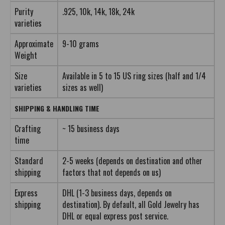
Purity
.925, 10k, 14k, 18k, 24k
varieties
Approximate
9-10 grams
Weight
Size
Available in 5 to 15 US ring sizes (half and 1/4
varieties
sizes as well)
SHIPPING & HANDLING TIME
Crafting
~ 15 business days
time
Standard
2-5 weeks (depends on destination and other
shipping
factors that not depends on us)
Express
DHL (1-3 business days, depends on
shipping
destination). By default, all Gold Jewelry has
DHL or equal express post service.