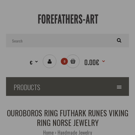
0.00€
€
0
PRODUCTS
OUROBOROS RING FUTHARK RUNES VIKING
RING NORSE JEWELRY
Home
Handmade Jewelry