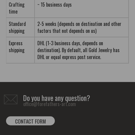
Crafting
~ 15 business days
time
Standard
2-5 weeks (depends on destination and other
shipping
factors that not depends on us)
Express
DHL (1-3 business days, depends on
shipping
destination). By default, all Gold Jewelry has
DHL or equal express post service.
Do you have any question?
office@forefathers-art.com
CONTACT FORM