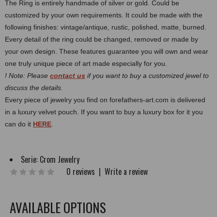
The Ring is entirely handmade of silver or gold. Could be
customized by your own requirements.
It could be made with the
following finishes: vintage/antique, rustic, polished, matte, burned.
Every detail of the ring could be changed, removed or made by
your own design. These features guarantee you will own and wear
one truly unique piece of art made especially for you.
! Note: Please
contact us
if you want to buy a customized jewel to
discuss the details.
Every piece of jewelry you find on forefathers-art.com is delivered
in a luxury velvet pouch. If you want to buy a luxury box for it you
can do it
HERE
.
Serie:
Crom Jewelry
0 reviews
|
Write a review
AVAILABLE OPTIONS