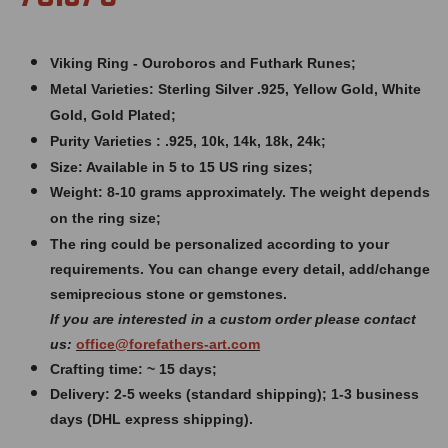
Viking Ring - Ouroboros and Futhark Runes;
Metal Varieties: Sterling Silver .925, Yellow Gold, White
Gold, Gold Plated;
Purity Varieties : .925, 10k, 14k, 18k, 24k;
Size: Available in 5 to 15 US ring sizes;
Weight: 8
-10 grams approximately. The weight depends
on the ring size;
The ring could be personalized according to your
requirements. You can change every detail, add/change
semiprecious stone or gemstones.
If you are interested in a custom order please contact
us:
office@forefathers-art.com
Crafting time: ~ 15 days;
Delivery: 2-5 weeks (standard shipping); 1-3 business
days (DHL express shipping).