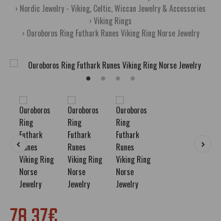
Nordic Jewelry - Viking, Celtic, Wiccan Jewelry & Accessories
Viking Rings
Ouroboros Ring Futhark Runes Viking Ring Norse Jewelry
78.37€