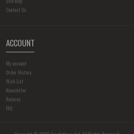
Site Map
Contact Us
ACCOUNT
My account
Order History
Wish List
Newsletter
Returns
FAQ