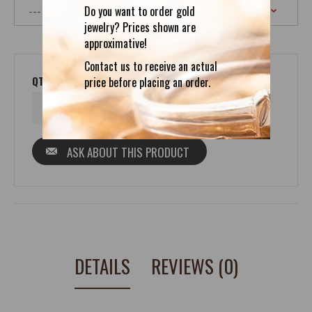
Do you want to order gold
jewelry? Prices shown are
approximative!
Contact us to receive an actual
QTY
price before placing an order.
ASK ABOUT THIS PRODUCT
DETAILS
REVIEWS (0)