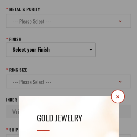
METAL & PURITY
FINISH
Select your Finish
RING SIZE
×
INNER INSCRIPTION
GOLD JEWELRY
SHIPPING