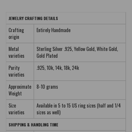
JEWELRY CRAFTING DETAILS
Crafting
Entirely Handmade
origin
Metal
Sterling Silver .925, Yellow Gold, White Gold,
varieties
Gold Plated
Purity
.925, 10k, 14k, 18k, 24k
varieties
Approximate
8-10 grams
Weight
Size
Available in 5 to 15 US ring sizes (half and 1/4
varieties
sizes as well)
SHIPPING & HANDLING TIME