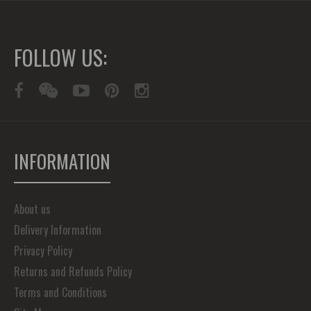
FOLLOW US:
INFORMATION
About us
Delivery Information
Privacy Policy
Returns and Refunds Policy
Terms and Conditions