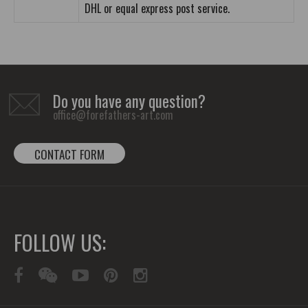
DHL or equal express post service.
Do you have any question?
office@forefathers-art.com
CONTACT FORM
FOLLOW US: