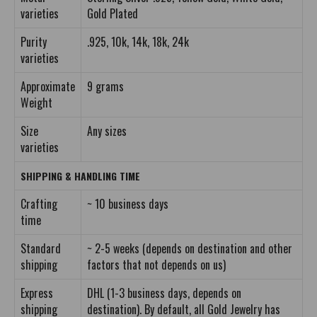
varieties
Gold Plated
Purity
.925, 10k, 14k, 18k, 24k
varieties
Approximate
9 grams
Weight
Size
Any sizes
varieties
SHIPPING & HANDLING TIME
Crafting
~ 10 business days
time
Standard
~ 2-5 weeks (depends on destination and other
shipping
factors that not depends on us)
Express
DHL (1-3 business days, depends on
shipping
destination). By default, all Gold Jewelry has