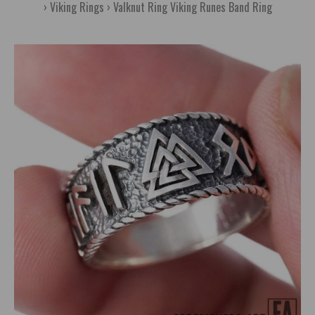
Viking Rings
Valknut Ring Viking Runes Band Ring