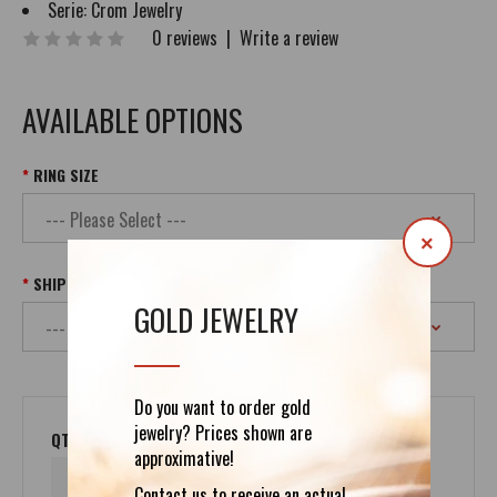
Serie:
Crom Jewelry
0 reviews
|
Write a review
AVAILABLE OPTIONS
RING SIZE
×
SHIPPING
GOLD JEWELRY
Do you want to order gold
jewelry? Prices shown are
QTY
approximative!
Contact us to receive an actual