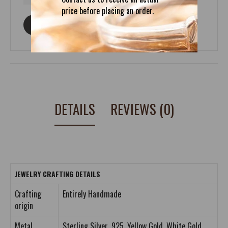
price before placing an order.
ASK ABOUT THIS PRODUCT
DETAILS
REVIEWS (0)
JEWELRY CRAFTING DETAILS
Crafting
Entirely Handmade
origin
Metal
Sterling Silver .925, Yellow Gold, White Gold,