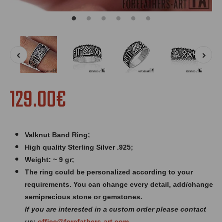
129.00€
Valknut Band Ring
;
High quality Sterling Silver .925;
Weight: ~ 9 gr;
The ring could be personalized according to your
requirements. You can change every detail, add/change
semiprecious stone or gemstones.
If you are interested in a custom order please contact
us:
office@forefathers-art.com