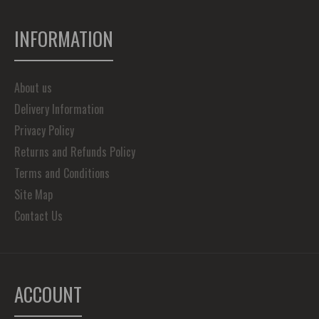
INFORMATION
About us
Delivery Information
Privacy Policy
Returns and Refunds Policy
Terms and Conditions
Site Map
Contact Us
ACCOUNT