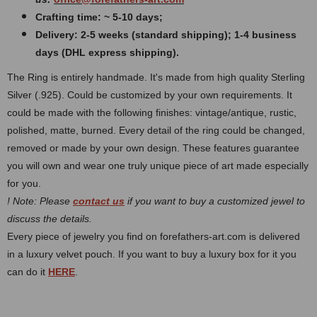
Crafting time: ~ 5-10 days;
Delivery: 2-5 weeks (standard shipping); 1-4 business
days (DHL express shipping).
The Ring is entirely handmade. It's made from high quality Sterling
Silver (.925). Could be customized by your own requirements.
It
could be made with the following finishes: vintage/antique, rustic,
polished, matte, burned.
Every detail of the ring could be changed,
removed or made by your own design. These features guarantee
you will own and wear one truly unique piece of art made especially
for you.
! Note: Please
contact us
if you want to buy a customized jewel to
discuss the details.
Every piece of jewelry you find on forefathers-art.com is delivered
in a luxury velvet pouch. If you want to buy a luxury box for it you
can do it
HERE
.