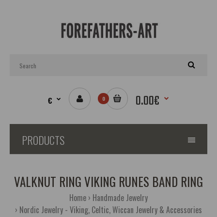
0.00€
€
0
PRODUCTS
VALKNUT RING VIKING RUNES BAND RING
Home
Handmade Jewelry
Nordic Jewelry - Viking, Celtic, Wiccan Jewelry & Accessories