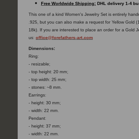
Free Worldwide Shipping:
DHL delivery 1-4 bu
This one of a kind
Women's Jewelry Set
is entirely han
.925, but you can also make a request for Yellow Gold (
18k).
If you are interested to place an order for a Gold 
us:
office@forefathers-art.com
Dimensions:
Ring:
- resizable;
- top height: 20 mm;
- top width: 25 mm;
- stones: ~8 mm.
Earrings:
- height: 30 mm;
- width: 22 mm.
Pendant:
- height: 37 mm;
- width: 22 mm.