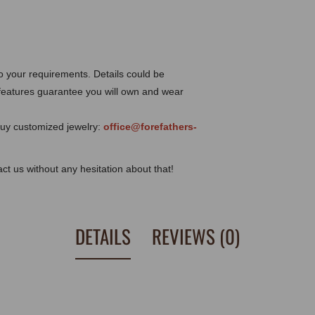
o your requirements. Details could be
eatures guarantee you will own and wear
 buy customized jewelry:
office@forefathers-
tact us without any hesitation about that!
DETAILS
REVIEWS (0)