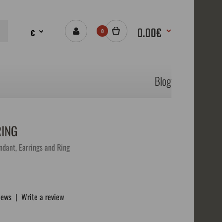
0.00€
€
0
Blog
RING
ndant, Earrings and Ring
iews
|
Write a review