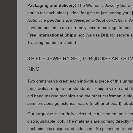
Packaging and delivery:
The Women's Jewelry Set will 
pouch for each piece), ideal for gifts or just storing your 
Note: The pendants are delivered without cord/chain. Y
It will be posted in an extremely secure package to make 
Free International Shipping:
We use DHL for secure an
Tracking number included.
3 PIECE JEWELRY SET, TURQUOISE AND SIL
RING
Two craftsman's creat each individual piece of this unrep
the jewels are up to our standards - unique vision and 
old hand making technics and the other craftsman is hig
semi precious
gemstones, nacre (mother of pearl), abal
Our turquoise is carefully selected, cut, cleaned, polish
distinguishable look. The materials are coming directly
each piece is unique and iridescent. So please note that 