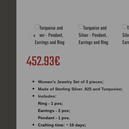
452.93€
Women's Jewelry Set of 3 pieces;
Made of Sterling Silver .925 and
Turquoise
;
Includes:
Ring - 1 pcs;
Earrings - 2 pcs;
Pendant - 1 pcs.
Crafting time: ~ 10 days;