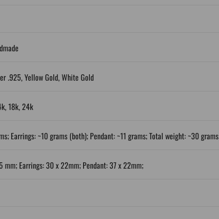
ndmade
ver .925, Yellow Gold, White Gold
4k, 18k, 24k
ms; Earrings: ~10 grams (both); Pendant: ~11 grams; Total weight: ~30 grams
25 mm; Earrings: 30 x 22mm; Pendant: 37 x 22mm;