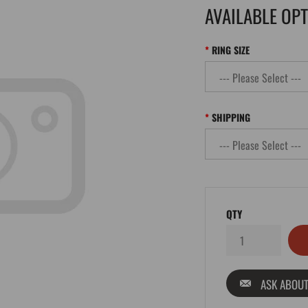
AVAILABLE OP
RING SIZE
SHIPPING
QTY
ASK ABOUT