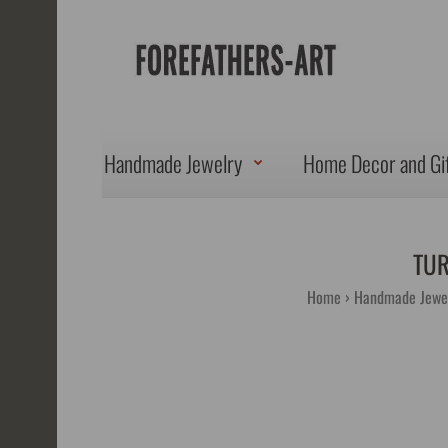
Handmade Jewelry
Home Decor and Gi
TUR
Home
Handmade Jewe