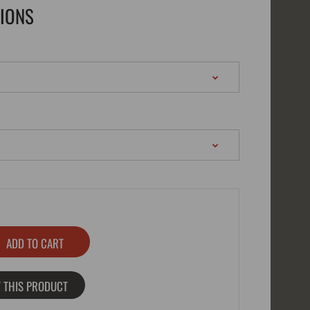
TIONS
 THIS PRODUCT