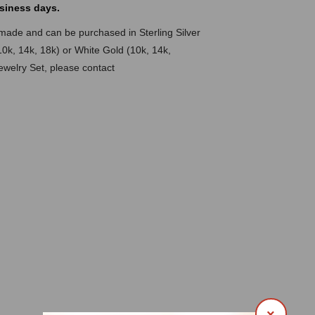
siness days.
dmade and can be purchased in Sterling Silver
10k, 14k, 18k) or White Gold (10k, 14k,
Jewelry Set, please contact