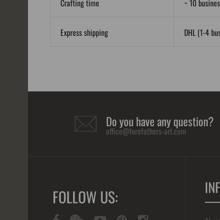
Crafting time
~ 10 busines
Express shipping
DHL (1-4 bus
Do you have any question?
office@forefathers-art.com
IN
FOLLOW US: