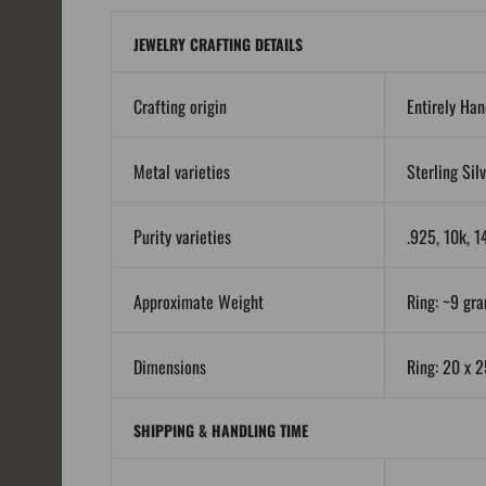
JEWELRY CRAFTING DETAILS
Crafting origin
Entirely Ha
Metal varieties
Sterling Sil
Purity varieties
.925, 10k, 1
Approximate Weight
Ring: ~9 gra
Dimensions
Ring: 20 x 
SHIPPING & HANDLING TIME