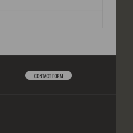
CONTACT FORM