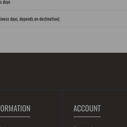
s days
iness days, depends on destination)
FORMATION
ACCOUNT