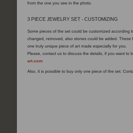
from the one you see in the photo.
3 PIECE JEWELRY SET - CUSTOMIZING
Some pieces of the set could be customized according t
changed, removed, also stones could be added. These f
one truly unique piece of art made especially for you.
Please, contact us to discuss the details, if you want to
art.com
Also, it is possible to buy only one piece of the set. Con