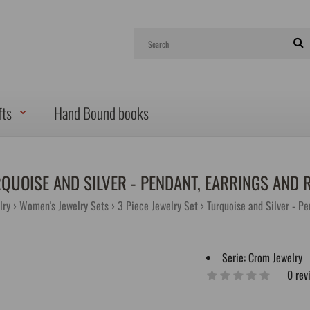
fts
Hand Bound books
QUOISE AND SILVER - PENDANT, EARRINGS AND 
lry
Women's Jewelry Sets
3 Piece Jewelry Set
Turquoise and Silver - Pe
Serie:
Crom Jewelry
0 rev