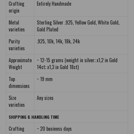
Crafting
Entirely Handmade
origin
Metal
Sterling Silver .925, Yellow Gold, White Gold,
varieties
Gold Plated
Purity
.925, 10k, 14k, 18k, 24k
varieties
Approximate
~ 12-15 grams (weight in silver; x1,2 in Gold
Weight
14ct; x1,3 in Gold 18ct)
Top
~ 19 mm
dimensions
Size
Any sizes
varieties
SHIPPING & HANDLING TIME
Crafting
~ 20 business days