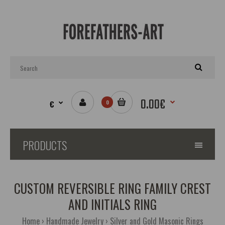
0.00€
€
0
PRODUCTS
CUSTOM REVERSIBLE RING FAMILY CREST
AND INITIALS RING
Home
Handmade Jewelry
Silver and Gold Masonic Rings