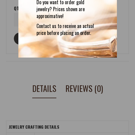
Do you want to order gold
QTY
jewelry? Prices shown are
approximative!
Contact us to receive an actual
price before placing an order.
ASK ABOUT THIS PRODUCT
DETAILS
REVIEWS (0)
JEWELRY CRAFTING DETAILS