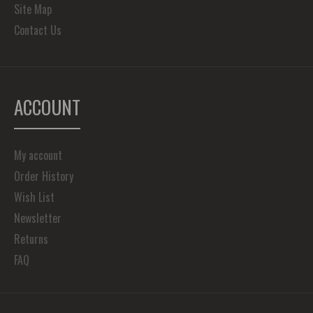
Site Map
Contact Us
ACCOUNT
My account
Order History
Wish List
Newsletter
Returns
FAQ