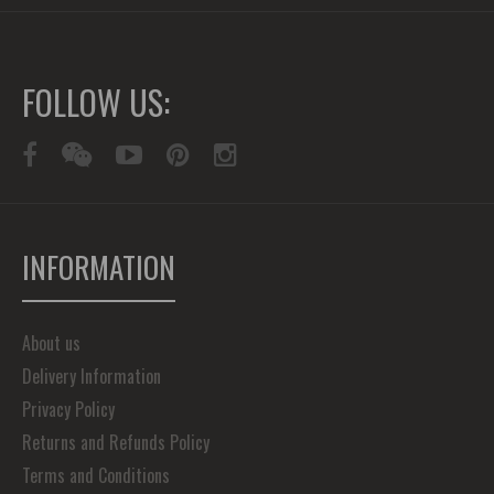
FOLLOW US:
INFORMATION
About us
Delivery Information
Privacy Policy
Returns and Refunds Policy
Terms and Conditions