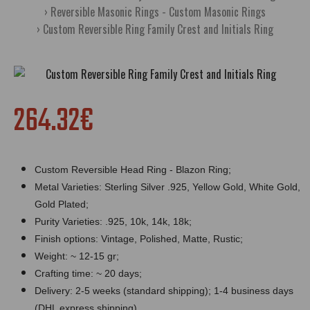
Reversible Masonic Rings - Custom Masonic Rings
Custom Reversible Ring Family Crest and Initials Ring
264.32€
Custom Reversible Head Ring - Blazon Ring;
Metal Varieties: Sterling Silver .925, Yellow Gold, White Gold,
Gold Plated;
Purity Varieties: .925, 10k, 14k, 18k;
Finish options: Vintage, Polished, Matte, Rustic;
Weight: ~ 12-15 gr;
Crafting time: ~ 20 days;
Delivery: 2-5 weeks (standard shipping); 1-4 business days
(DHL express shipping).