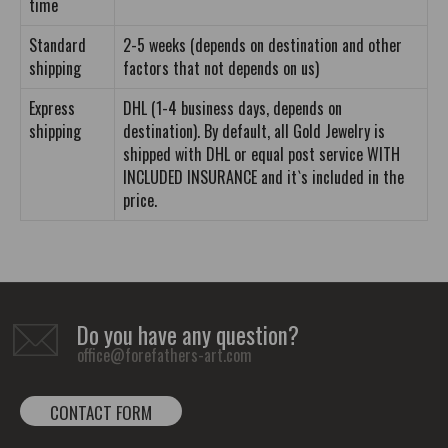
time
Standard
2-5 weeks (depends on destination and other
shipping
factors that not depends on us)
Express
DHL (1-4 business days, depends on
shipping
destination). By default, all Gold Jewelry is
shipped with DHL or equal post service WITH
INCLUDED INSURANCE and it`s included in the
price.
Do you have any question?
office@forefathers-art.com
CONTACT FORM