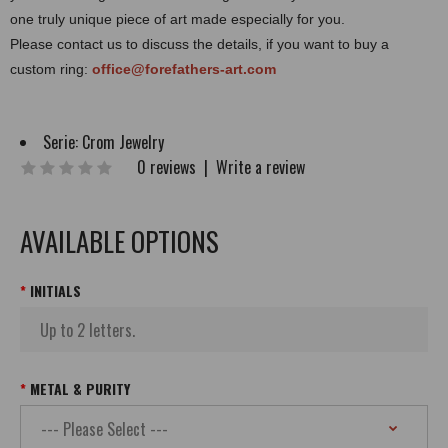
one truly unique piece of art made especially for you.
Please contact us to discuss the details, if you want to buy a
custom ring:
office@forefathers-art.com
Serie:
Crom Jewelry
0 reviews
|
Write a review
AVAILABLE OPTIONS
INITIALS
METAL & PURITY