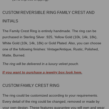
CUSTOM REVERSIBLE RING FAMILY CREST AND
INITIALS
The Family Crest Ring is entirely handmade. The ring can be
purchased in Sterling Silver .925, Yellow Gold (10k, 14k, 18k),
White Gold (10k, 14k, 18k) or Gold Plated. Also, you can choose
one of the following finishes: Vintage/Antique, Rustic, Polished,
Matte, Burned.
The ring will be delivered in a luxury velvet pouch.
If you want to purchase a jewelry box look here.
CUSTOM FAMILY CREST RING
The ring could be customized according to your requirements.
Every detail of the ring could be changed, removed or made by
your own design. These features guarantee you will own and wear