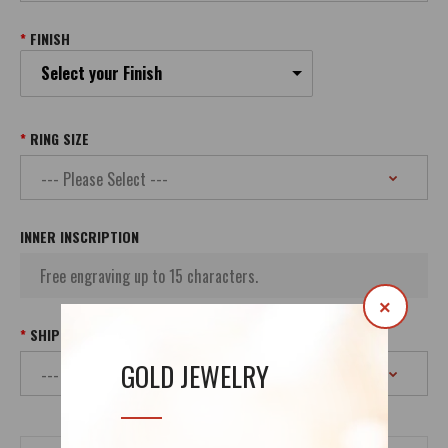
FINISH
Select your Finish
RING SIZE
INNER INSCRIPTION
×
SHIPPING
GOLD JEWELRY