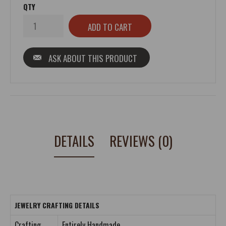
QTY
ASK ABOUT THIS PRODUCT
DETAILS
REVIEWS (0)
JEWELRY CRAFTING DETAILS
Crafting
Entirely Handmade