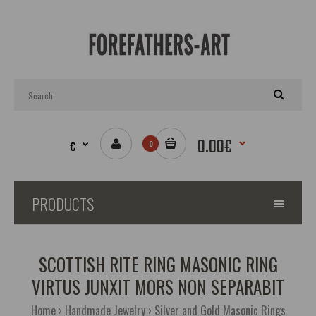
0.00€
€
0
PRODUCTS
SCOTTISH RITE RING MASONIC RING
VIRTUS JUNXIT MORS NON SEPARABIT
Home
Handmade Jewelry
Silver and Gold Masonic Rings