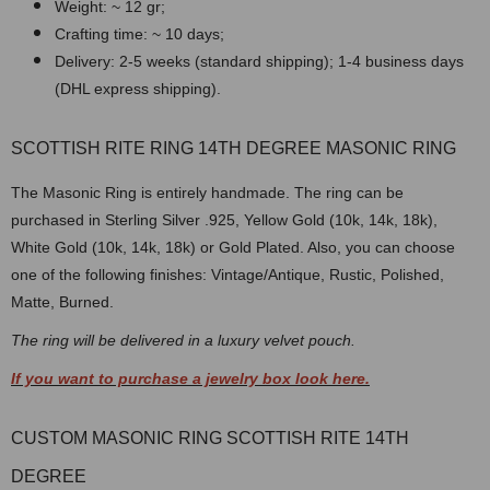
Weight: ~ 12 gr;
Crafting time: ~ 10 days;
Delivery: 2-5 weeks (standard shipping); 1-4 business days
(DHL express shipping).
SCOTTISH RITE RING 14TH DEGREE MASONIC RING
The Masonic Ring is entirely handmade. The ring can be
purchased in Sterling Silver .925, Yellow Gold (10k, 14k, 18k),
White Gold (10k, 14k, 18k) or Gold Plated. Also, you can choose
one of the following finishes: Vintage/Antique, Rustic, Polished,
Matte, Burned.
The ring will be delivered in a luxury velvet pouch.
If you want to purchase a jewelry box look here.
CUSTOM MASONIC RING SCOTTISH RITE 14TH
DEGREE