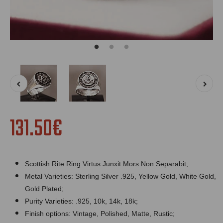
131.50€
Scottish Rite Ring Virtus Junxit Mors Non Separabit;
Metal Varieties: Sterling Silver .925, Yellow Gold, White Gold,
Gold Plated;
Purity Varieties: .925, 10k, 14k, 18k;
Finish options: Vintage, Polished, Matte, Rustic;