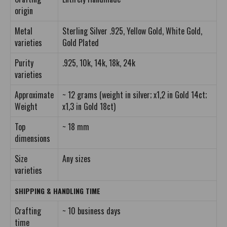
origin
Metal
Sterling Silver .925, Yellow Gold, White Gold,
varieties
Gold Plated
Purity
.925, 10k, 14k, 18k, 24k
varieties
Approximate
~ 12 grams (weight in silver; x1,2 in Gold 14ct;
Weight
x1,3 in Gold 18ct)
Top
~ 18 mm
dimensions
Size
Any sizes
varieties
SHIPPING & HANDLING TIME
Crafting
~ 10 business days
time