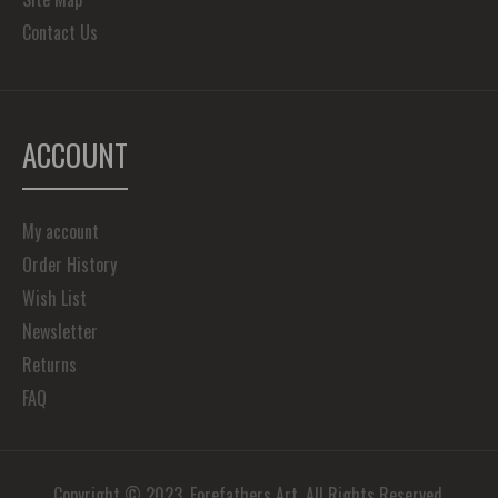
Contact Us
ACCOUNT
My account
Order History
Wish List
Newsletter
Returns
FAQ
Copyright © 2023, Forefathers Art, All Rights Reserved.