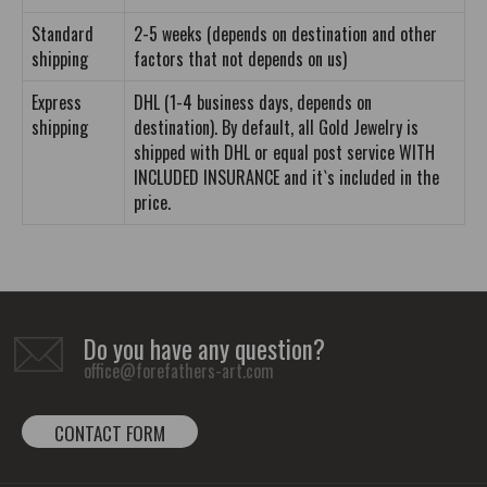
Standard
2-5 weeks (depends on destination and other
shipping
factors that not depends on us)
Express
DHL (1-4 business days, depends on
shipping
destination). By default, all Gold Jewelry is
shipped with DHL or equal post service WITH
INCLUDED INSURANCE and it`s included in the
price.
Do you have any question?
office@forefathers-art.com
CONTACT FORM