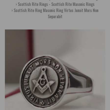
Scottish Rite Rings - Scottish Rite Masonic Rings
Scottish Rite Ring Masonic Ring Virtus Junxit Mors Non
Separabit