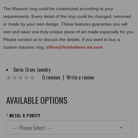
The Masonic ring could be customized according to your
requirements. Every detail of the ring could be changed, removed
or made by your own design. These features guarantee you will
own and wear one truly unique piece of art made especially for you.
Please contact us to discuss the details, if you want to buy a
custom masonic ring:
office@forefathers-art.com
Serie:
Crom Jewelry
0 reviews
|
Write a review
AVAILABLE OPTIONS
METAL & PURITY