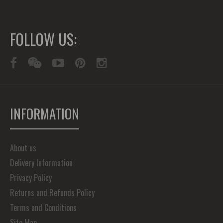
FOLLOW US:
INFORMATION
About us
Delivery Information
Privacy Policy
Returns and Refunds Policy
Terms and Conditions
Site Map