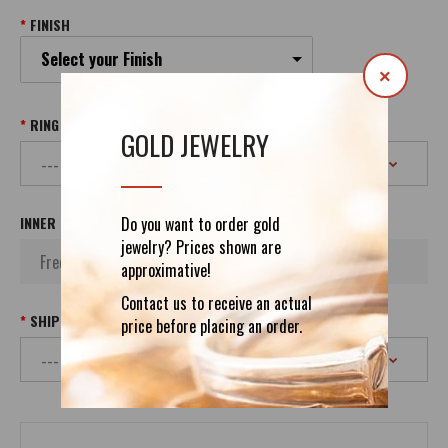
FINISH
Select your Finish
×
RING SIZE
GOLD JEWELRY
Do you want to order gold
INNER INSCRIPTION
jewelry? Prices shown are
approximative!
Contact us to receive an actual
SHIPPING
price before placing an order.