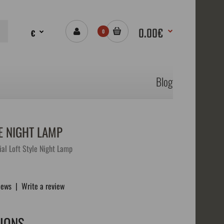
0.00€
€
0
Blog
E NIGHT LAMP
al Loft Style Night Lamp
iews
|
Write a review
TIONS