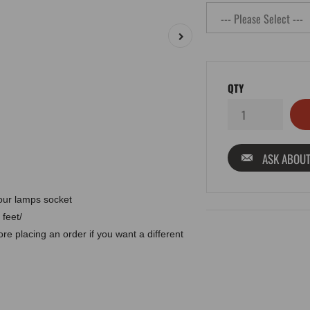
QTY
ASK ABOUT
 our lamps socket
 feet/
e placing an order if you want a different