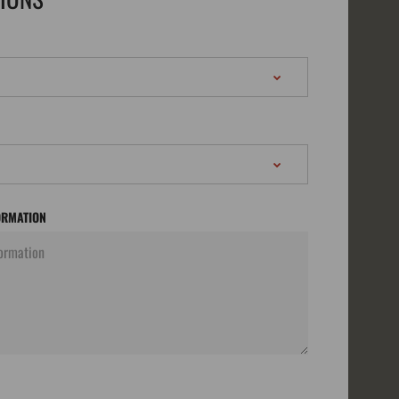
ORMATION