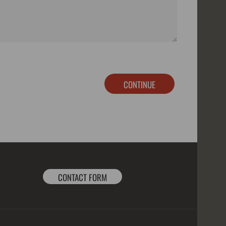
CONTINUE
CONTACT FORM