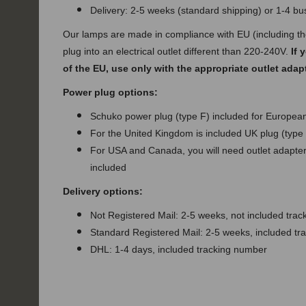
Delivery: 2-5 weeks (standard shipping) or 1-4 b
Our lamps are made in compliance with EU (including t
plug into an electrical outlet different than 220-240V.
If 
of the EU, use only with the appropriate outlet adap
Power plug options:
Schuko power plug (type F) included for European
For the United Kingdom is included UK plug (type
For USA and Canada, you will need outlet adapter 
included
Delivery options:
Not Registered Mail: 2-5 weeks, not included tra
Standard Registered Mail: 2-5 weeks, included t
DHL: 1-4 days, included tracking number