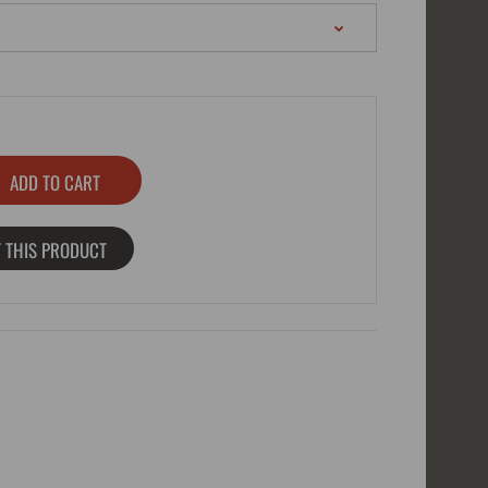
 THIS PRODUCT