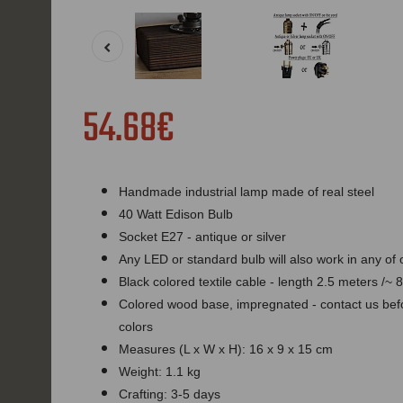
54.68€
Handmade industrial lamp made of real steel
40 Watt Edison Bulb
Socket E27 - antique or silver
Any LED or standard bulb will also work in any of
Black colored textile cable - length 2.5 meters /~ 8
Colored wood base, impregnated - contact us befor
colors
Measures (L x W x H): 16 x 9 x 15 cm
Weight: 1.1 kg
Crafting: 3-5 days