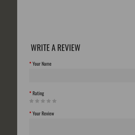
WRITE A REVIEW
Your Name
Rating
Your Review