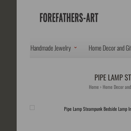
Handmade Jewelry
Home Decor and Gi
PIPE LAMP S
Home
Home Decor and 