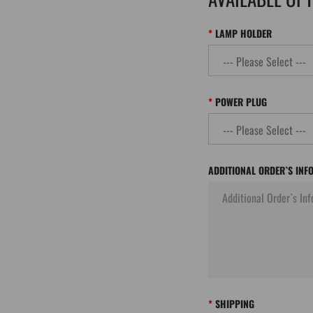
LAMP HOLDER
POWER PLUG
ADDITIONAL ORDER`S INF
SHIPPING