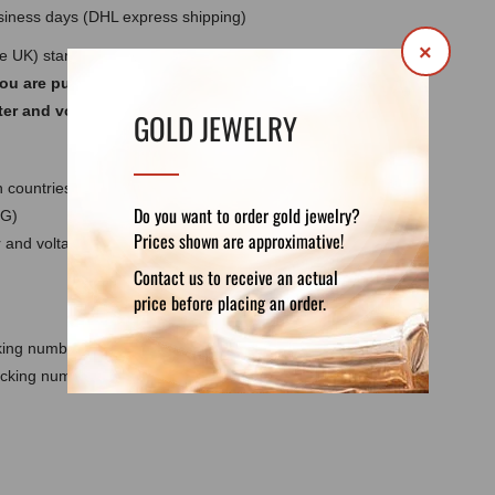
usiness days (DHL express shipping)
×
he UK) standards 220-240V ~ 50/60Hz. Do not
you are purchasing a lamp for use outside
ter and voltage converter for your country.
GOLD JEWELRY
 countries except the UK
Do you want to order gold jewelry?
 G)
Prices shown are approximative!
and voltage converter for your country - not
Contact us to receive an actual
price before placing an order.
cking number
racking number