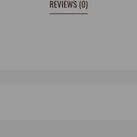
REVIEWS (0)