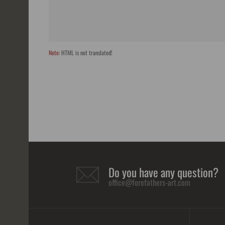
Note:
HTML is not translated!
Do you have any question?
office@forefathers-art.com