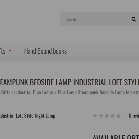
fts
Hand Bound books
TEAMPUNK BEDSIDE LAMP INDUSTRIAL LOFT STYL
Gifts
Industrial Pipe Lamps
Pipe Lamp Steampunk Bedside Lamp Industri
0 rev
AVAILABLE OP