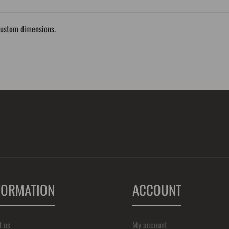
custom dimensions.
FORMATION
ACCOUNT
t us
My account