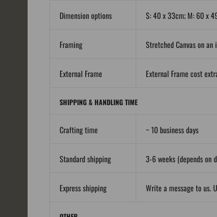
Dimension options
S: 40 x 33cm; M: 60 x 4
Framing
Stretched Canvas on an i
External Frame
External Frame cost extra
SHIPPING & HANDLING TIME
Crafting time
~ 10 business days
Standard shipping
3-6 weeks (depends on de
Express shipping
Write a message to us. U
OTHER