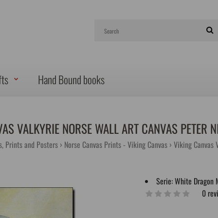
fts
Hand Bound books
VAS VALKYRIE NORSE WALL ART CANVAS PETER N
s, Prints and Posters
Norse Canvas Prints - Viking Canvas
Viking Canvas V
Serie:
White Dragon 
0 rev