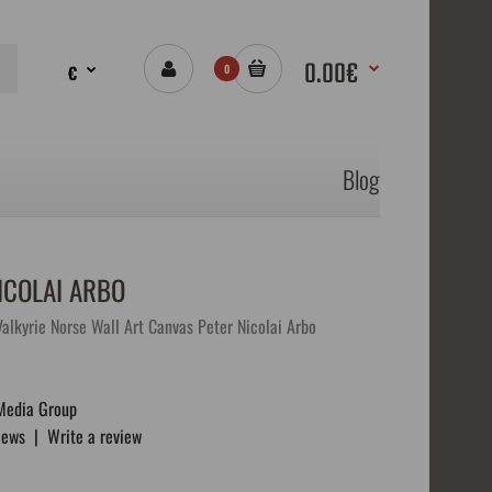
0.00€
€
0
Blog
ICOLAI ARBO
alkyrie Norse Wall Art Canvas Peter Nicolai Arbo
Media Group
iews
|
Write a review