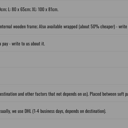
9cm; L: 80 x 65cm; XL: 100 x 81cm.
nternal wooden frame; Also available wrapped (about 50% cheaper) - write t
 pay - write to us about it.
stination and other factors that not depends on us). Placed between soft 
sually, we use DHL (1-4 business days, depends on destination).