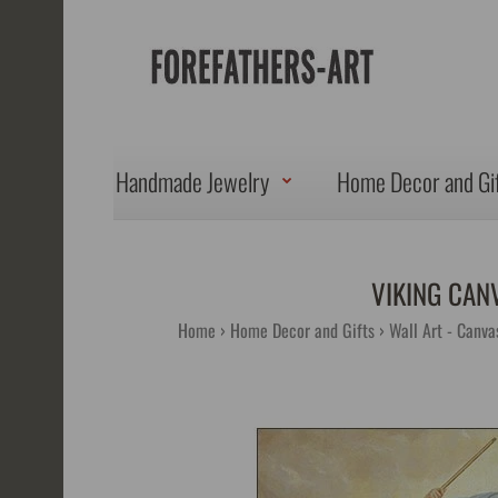
Handmade Jewelry
Home Decor and Gi
VIKING CAN
Home
Home Decor and Gifts
Wall Art - Canva