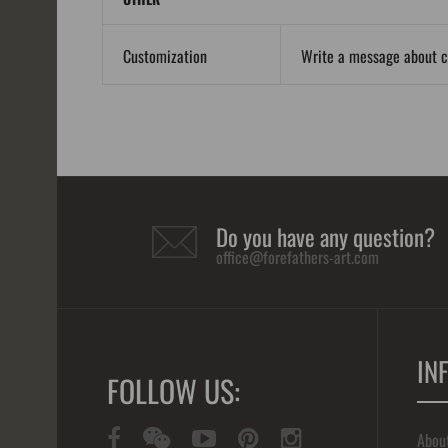
Customization
Write a message about 
Do you have any question?
office@forefathers-art.com
IN
FOLLOW US:
Abou