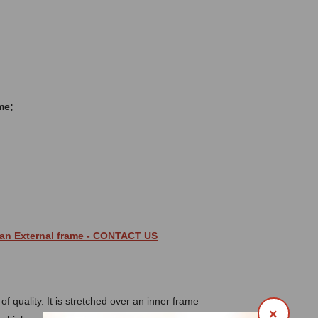
me;
 an
External
frame
- CONTACT US
 quality. It is stretched over an inner frame
×