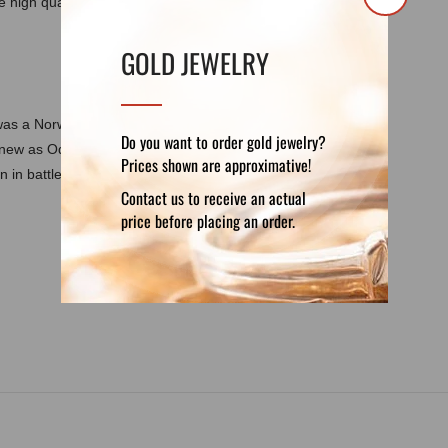
 high quality canvas is offered in different
GOLD JEWELRY
was a Norwegian painter who was inspired by
Do you want to order gold jewelry?
 knew as Odin's maids. Their name means
Prices shown are approximative!
 in battle to Valhalla.
Contact us to receive an actual
price before placing an order.
DETAILS
REVIEWS (0)