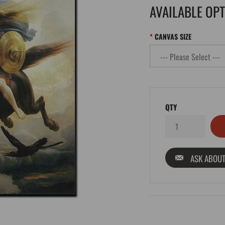
AVAILABLE OP
CANVAS SIZE
QTY
ASK ABOUT