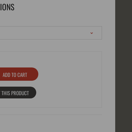
TIONS
 THIS PRODUCT