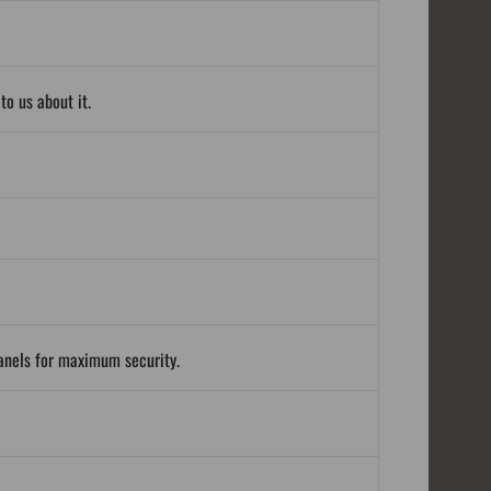
o us about it.
panels for maximum security.