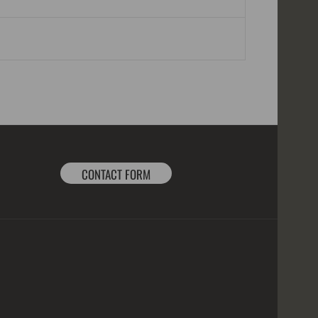
CONTACT FORM