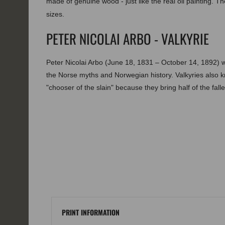
made of genuine wood - just like the real oil painting. The
sizes.
PETER NICOLAI ARBO - VALKYRIE
Peter Nicolai Arbo (June 18, 1831 – October 14, 1892) 
the Norse myths and Norwegian history. Valkyries also
"chooser of the slain" because they bring half of the fallen
PRINT INFORMATION