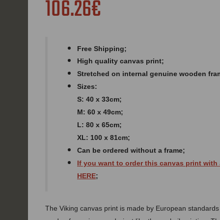
106.26€
Free Shipping;
High quality canvas print;
Stretched on internal genuine wooden fra
Sizes:
S: 40 x 33cm;
M: 60 x 49cm;
L: 80 x 65cm;
XL: 100 x 81cm;
Can be ordered without a frame;
If you want to order this canvas print with
HERE
;
The Viking canvas print is made by European standards of