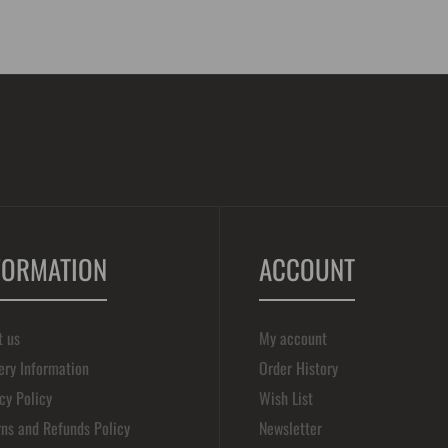
FORMATION
ACCOUNT
t us
My account
ery Information
Order History
cy Policy
Wish List
ns and Refunds Policy
Newsletter