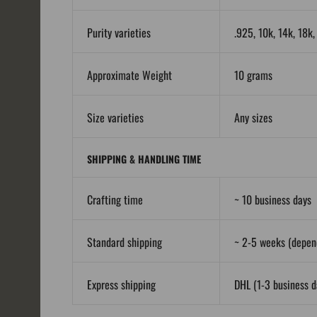
Purity varieties
.925, 10k, 14k, 18k
Approximate Weight
10 grams
Size varieties
Any sizes
SHIPPING & HANDLING TIME
Crafting time
~ 10 business days
Standard shipping
~ 2-5 weeks (depend
Express shipping
DHL (1-3 business da