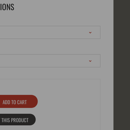
TIONS
 THIS PRODUCT