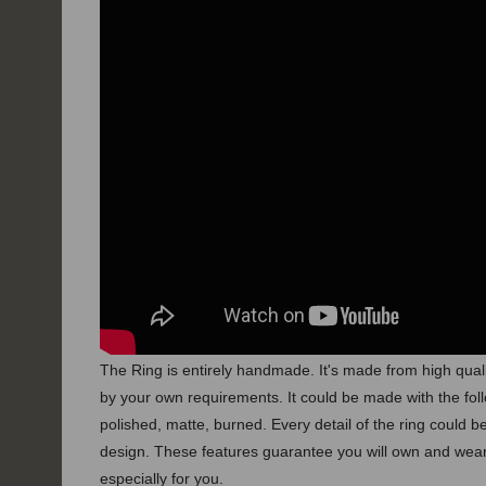
The Ring is entirely handmade. It's made from high quali
by your own requirements.
It could be made with the foll
polished, matte, burned.
Every detail of the ring could
design. These features guarantee you will own and wear
especially for you.