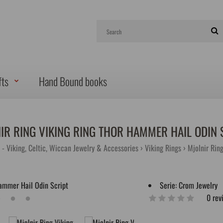
fts
Hand Bound books
IR RING VIKING RING THOR HAMMER HAIL ODIN 
 - Viking, Celtic, Wiccan Jewelry & Accessories
Viking Rings
Mjolnir Rin
Serie:
Crom Jewelry
0 rev