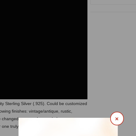
ty Sterling Silver (.925). Could be customized
owing finishes: vintage/antique, rustic,
×
 be changed, removed or made by your own
 one truly unique piece of art made