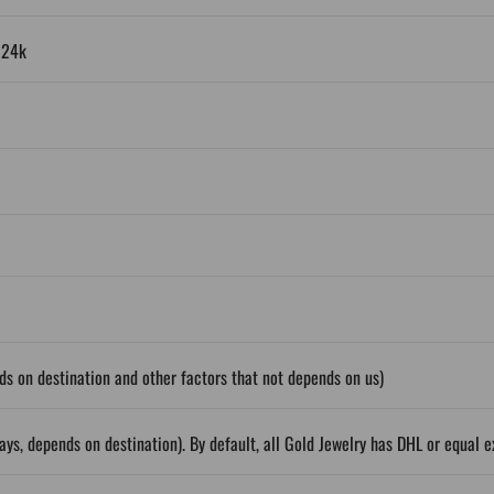
, 24k
s on destination and other factors that not depends on us)
ys, depends on destination). By default, all Gold Jewelry has DHL or equal e