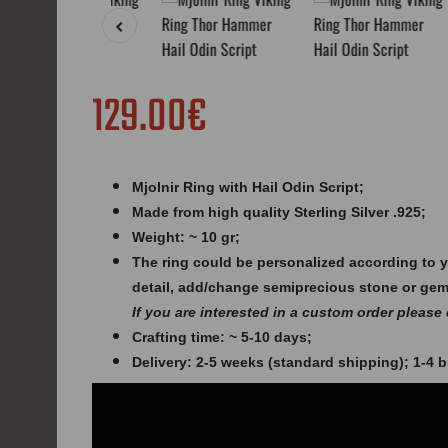
129.00€
Mjolnir Ring with Hail Odin Script;
Made from high quality Sterling Silver .925;
Weight: ~ 10 gr;
The ring could be personalized according to 
detail, add/change semiprecious stone or ge
If you are interested in a custom order please
Crafting time: ~ 5-10 days;
Delivery: 2-5 weeks (standard shipping); 1-4