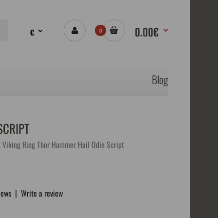
0.00€
€
0
Blog
SCRIPT
g Viking Ring Thor Hammer Hail Odin Script
iews
|
Write a review