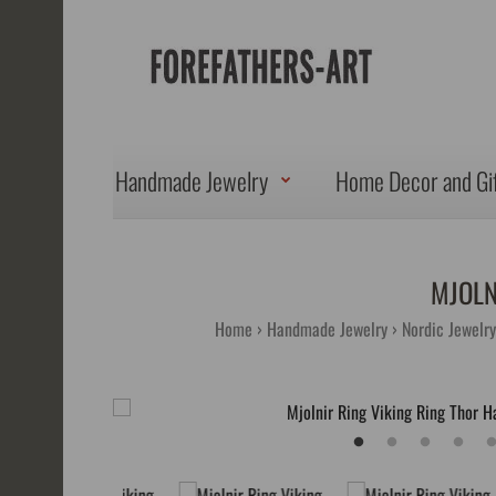
Handmade Jewelry
Home Decor and Gi
MJOLN
Home
Handmade Jewelry
Nordic Jewelry