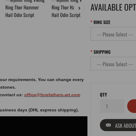
AVAILABLE OP
RING SIZE
SHIPPING
your requirements. You can change every
mstones.
QTY
 contact us:
office@forefathers-art.com
 business days (DHL express shipping).
ASK ABOUT