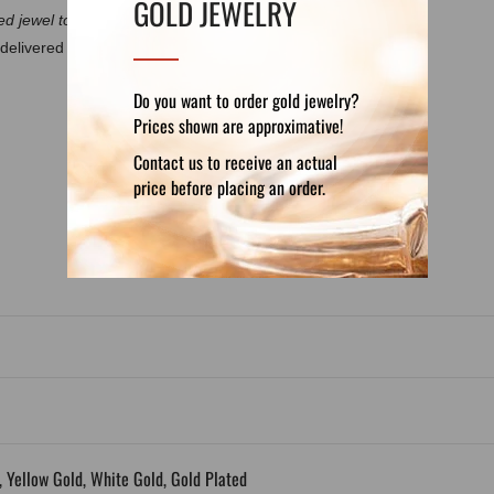
GOLD JEWELRY
d jewel to discuss the details.
delivered in a luxury velvet pouch. If you want
Do you want to order gold jewelry?
Prices shown are approximative!
Contact us to receive an actual
DETAILS
REVIEWS (0)
price before placing an order.
5, Yellow Gold, White Gold, Gold Plated