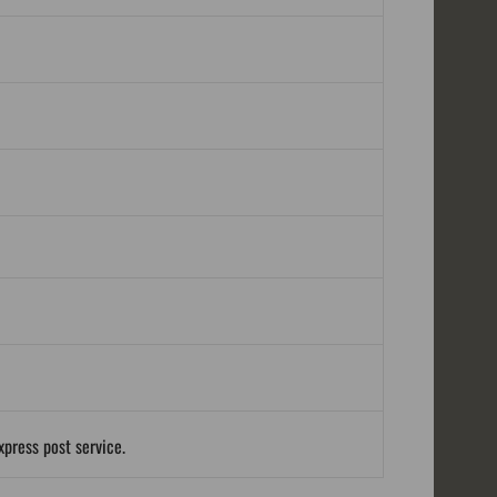
xpress post service.