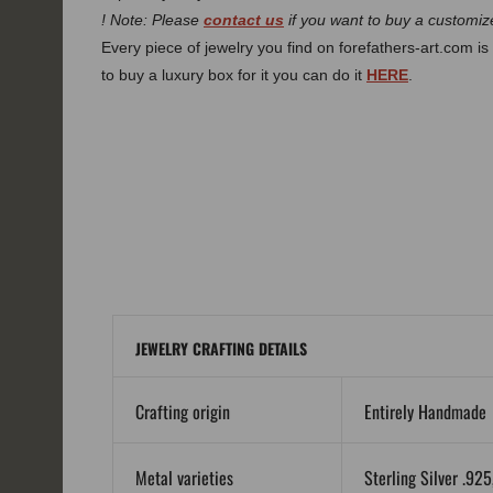
! Note: Please
contact us
if you want to buy a customize
Every piece of jewelry you find on forefathers-art.com is 
to buy a luxury box for it you can do it
HERE
.
JEWELRY CRAFTING DETAILS
Crafting origin
Entirely Handmade
Metal varieties
Sterling Silver .92