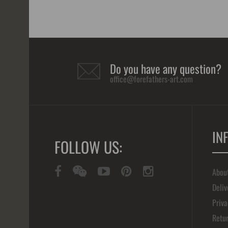
Do you have any question?
office@forefathers-art.com
IN
FOLLOW US:
Abou
Deliv
Priva
Retur