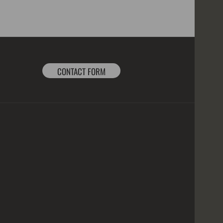
CONTACT FORM