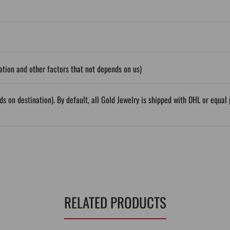
tion and other factors that not depends on us)
ds on destination). By default, all Gold Jewelry is shipped with DHL or equ
RELATED PRODUCTS