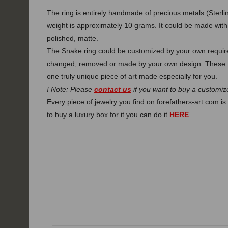
The ring is entirely handmade of precious metals (Sterlin
weight is approximately 10 grams. It could be made with t
polished, matte.
The Snake ring could be customized by your own requirem
changed, removed or made by your own design. These f
one truly unique piece of art made especially for you.
! Note: Please
contact us
if you want to buy a customize
Every piece of jewelry you find on forefathers-art.com is 
to buy a luxury box for it you can do it
HERE
.