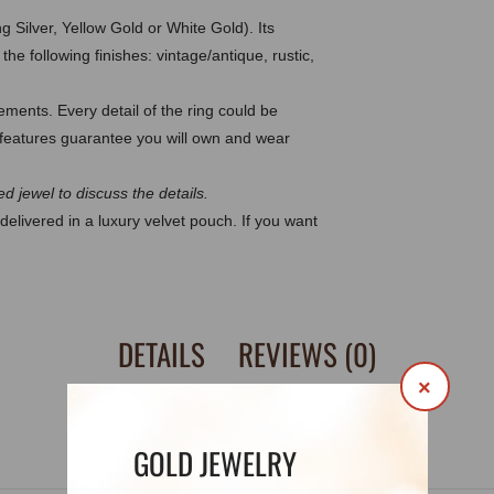
g Silver, Yellow Gold or White Gold). Its
he following finishes: vintage/antique, rustic,
ents. Every detail of the ring could be
eatures guarantee you will own and wear
d jewel to discuss the details.
delivered in a luxury velvet pouch. If you want
DETAILS
REVIEWS (0)
×
GOLD JEWELRY