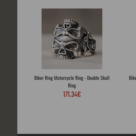
Biker Ring Motorcycle Ring - Double Skull
Bik
Ring
171.34€