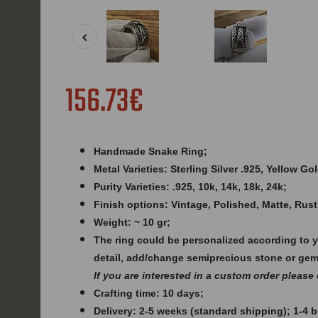
156.73€
Handmade Snake Ring;
Metal Varieties: Sterling Silver .925, Yellow G
Purity Varieties: .925, 10k, 14k, 18k, 24k;
Finish options: Vintage, Polished, Matte, Rust
Weight: ~ 10 gr;
The ring could be personalized according to 
detail, add/change semiprecious stone or ge
If you are interested in a custom order please
Crafting time: 10 days;
Delivery: 2-5 weeks (standard shipping); 1-4