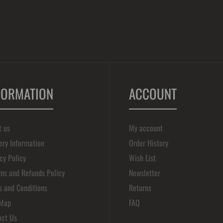
FORMATION
ACCOUNT
t us
My account
ery Information
Order History
cy Policy
Wish List
ns and Refunds Policy
Newsletter
s and Conditions
Returns
 Map
FAQ
act Us