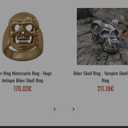
er Ring Motorcycle Ring - Huge
Biker Skull Ring - Vampire Skull
Antique Biker Skull Ring
Ring
170.02€
211.19€