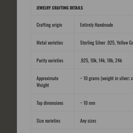
JEWELRY CRAFTING DETAILS
Crafting origin
Entirely Handmade
Metal varieties
Sterling Silver .925, Yellow G
Purity varieties
.925, 10k, 14k, 18k, 24k
Approximate
~ 10 grams (weight in silver; x
Weight
Top dimensions
~ 10 mm
Size varieties
Any sizes