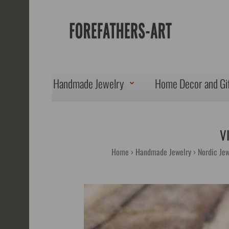
Handmade Jewelry
Home Decor and Gi
V
Home
Handmade Jewelry
Nordic Jew