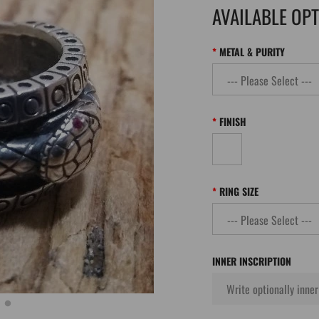
AVAILABLE OP
METAL & PURITY
FINISH
RING SIZE
INNER INSCRIPTION