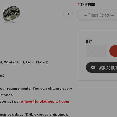
SHIPPING
QTY
old, White Gold, Gold Plated;
ASK ABOUT
ic;
your requirements. You can change every
mstones.
 contact us:
office@forefathers-art.com
 business days (DHL express shipping).