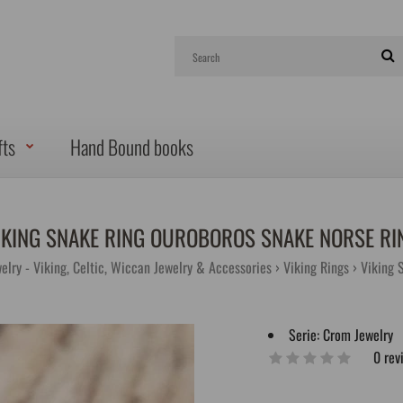
fts
Hand Bound books
IKING SNAKE RING OUROBOROS SNAKE NORSE RI
elry - Viking, Celtic, Wiccan Jewelry & Accessories
Viking Rings
Viking 
Serie:
Crom Jewelry
0 rev