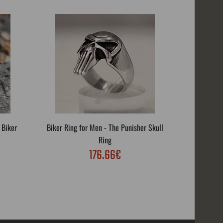
 Biker
Biker Ring for Men - The Punisher Skull
Biker R
Ring
176.66€