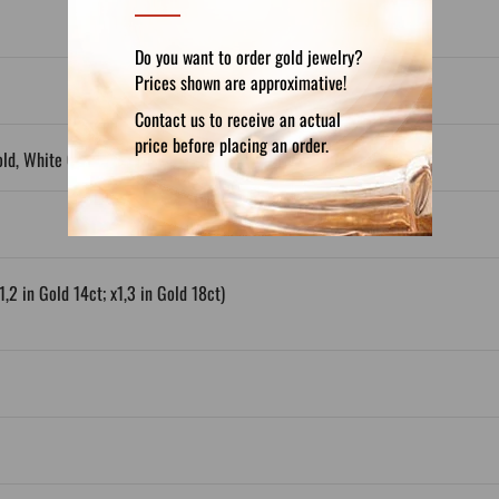
Do you want to order gold jewelry?
Prices shown are approximative!
Contact us to receive an actual
price before placing an order.
old, White Gold, Gold Plated
1,2 in Gold 14ct; x1,3 in Gold 18ct)