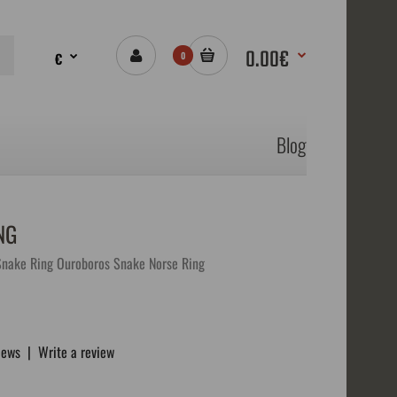
0.00€
€
0
Blog
NG
Snake Ring Ouroboros Snake Norse Ring
iews
|
Write a review