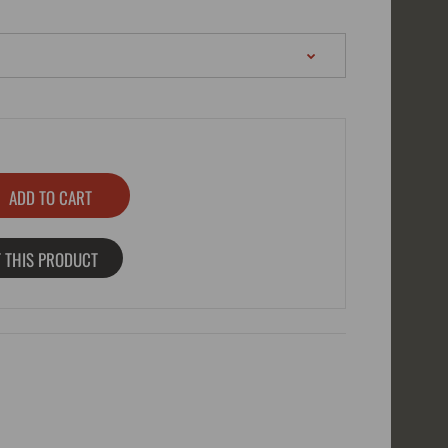
 THIS PRODUCT