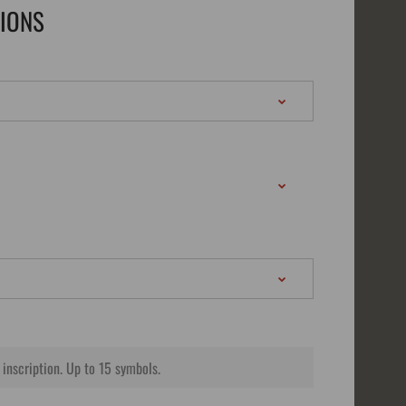
TIONS