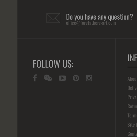
Do you have any question?
office@forefathers-art.com
IN
FOLLOW US:
Abou
Deliv
Priva
Retur
Term
Site
Cont