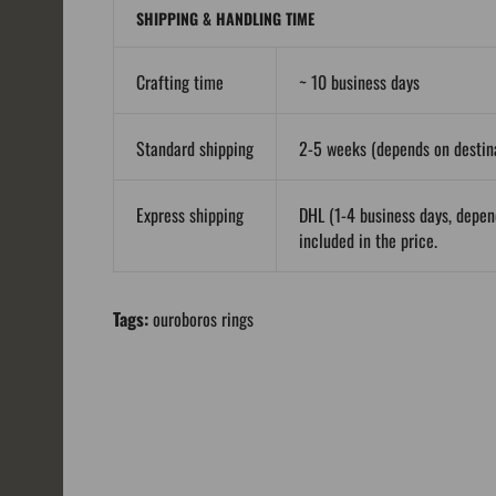
SHIPPING & HANDLING TIME
Crafting time
~ 10 business days
Standard shipping
2-5 weeks (depends on destina
Express shipping
DHL (1-4 business days, depen
included in the price.
Tags:
ouroboros rings