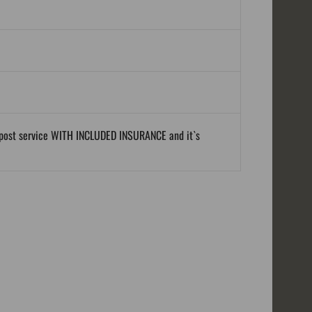
al post service WITH INCLUDED INSURANCE and it`s