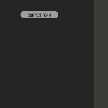
CONTACT FORM