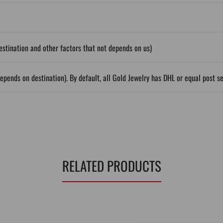
stination and other factors that not depends on us)
epends on destination). By default, all Gold Jewelry has DHL or equal post s
RELATED PRODUCTS