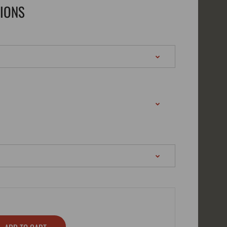
TIONS