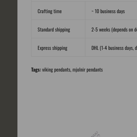
Crafting time
~ 10 business days
Standard shipping
2-5 weeks (depends on de
Express shipping
DHL (1-4 business days, d
Tags:
viking pendants
,
mjolnir pendants