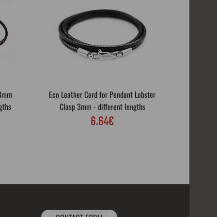
 3mm
Eco Leather Cord for Pendant Lobster
Eco Leath
gths
Clasp 3mm - different lengths
Rotar
6.64€