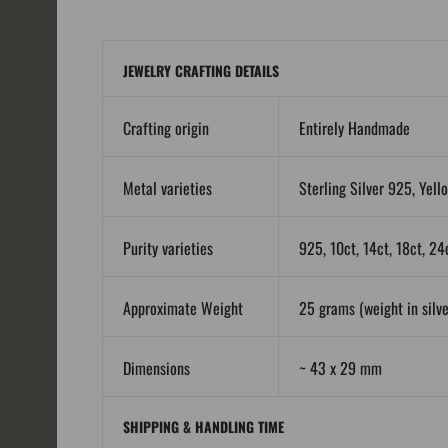
JEWELRY CRAFTING DETAILS
Crafting origin
Entirely Handmade
Metal varieties
Sterling Silver 925, Yell
Purity varieties
925, 10ct, 14ct, 18ct, 24
Approximate Weight
25 grams (weight in silver
Dimensions
~ 43 x 29 mm
SHIPPING & HANDLING TIME