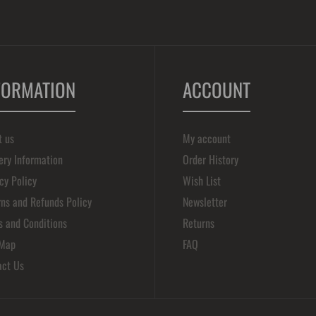
FORMATION
ACCOUNT
t us
My account
ery Information
Order History
cy Policy
Wish List
ns and Refunds Policy
Newsletter
s and Conditions
Returns
 Map
FAQ
act Us