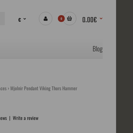
0.00€
€
0
Blog
aces
Mjolnir Pendant Viking Thors Hammer
iews
|
Write a review