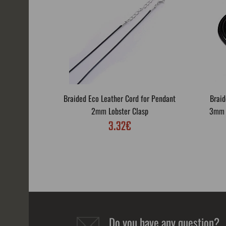
Braided Eco Leather Cord for Pendant
Braid
2mm Lobster Clasp
3mm L
3.32€
Do you have any question?