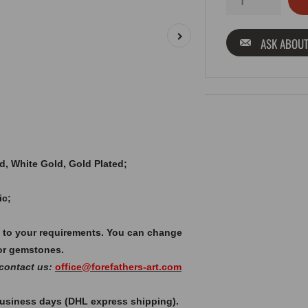
ASK ABOUT
old, White Gold, Gold Plated;
ic;
 to your requirements. You can change
or gemstones.
 contact us:
office@forefathers-art.com
 business days (DHL express shipping).