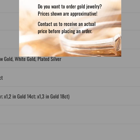
Do you want to order gold jewelry?
Prices shown are approximative!
Contact us to receive an actual
price before placing an order.
ow Gold, White Gold, Plated Silver
ct
; x1,2 in Gold 14ct; x1,3 in Gold 18ct)