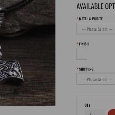
AVAILABLE OP
METAL & PURITY
FINISH
SHIPPING
QTY