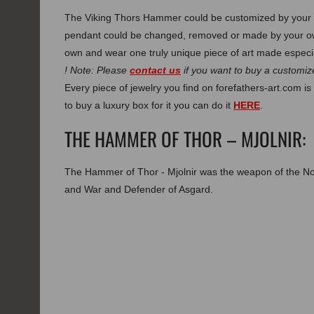
The Viking Thors Hammer could be customized by your o
pendant could be changed, removed or made by your own
own and wear one truly unique piece of art made especia
! Note: Please
contact us
if you want to buy a customize
Every piece of jewelry you find on forefathers-art.com is 
to buy a luxury box for it you can do it
HERE
.
THE HAMMER OF THOR – MJOLNIR:
The Hammer of Thor - Mjolnir was the weapon of the N
and War and Defender of Asgard.