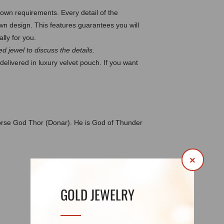
wn requirements. Every detail of the
 design. This features guarantees you will
lly for you.
d jewel to discuss the details.
delivered in luxury velvet pouch. If you want
orse God Thor (Donar). He is God of Thunder
×
DETAILS
REVIEWS (0)
GOLD JEWELRY