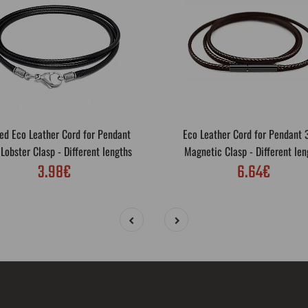
ed Eco Leather Cord for Pendant
Eco Leather Cord for Pendant
obster Clasp - Different lengths
Magnetic Clasp - Different len
3.98€
6.64€