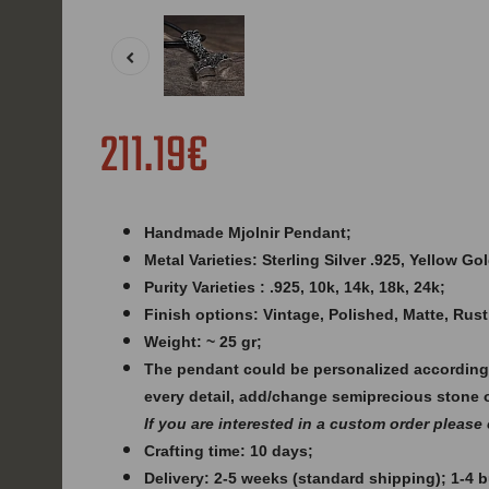
211.19€
Handmade Mjolnir Pendant;
Metal Varieties: Sterling Silver .925, Yellow G
Purity Varieties : .925, 10k, 14k, 18k, 24k;
Finish options: Vintage, Polished, Matte, Rust
Weight: ~ 25 gr;
The pendant could be personalized according
every detail, add/change semiprecious stone 
If you are interested in a custom order please
Crafting time: 10 days;
Delivery: 2-5 weeks (standard shipping); 1-4