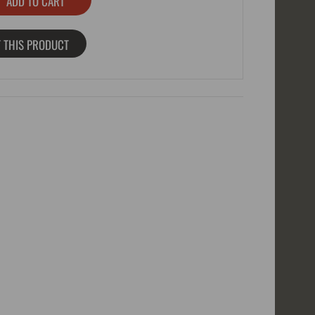
 THIS PRODUCT