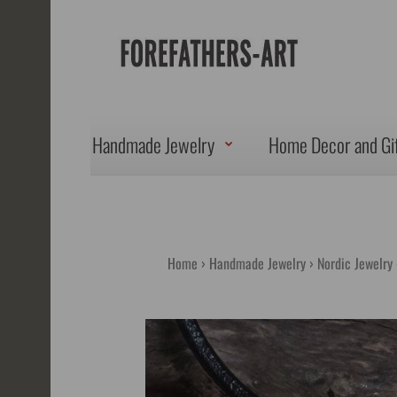
Handmade Jewelry
Home Decor and Gi
Home
Handmade Jewelry
Nordic Jewelry 