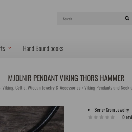
fts
Hand Bound books
MJOLNIR PENDANT VIKING THORS HAMMER
- Viking, Celtic, Wiccan Jewelry & Accessories
Viking Pendants and Neckl
Serie:
Crom Jewelry
0 rev