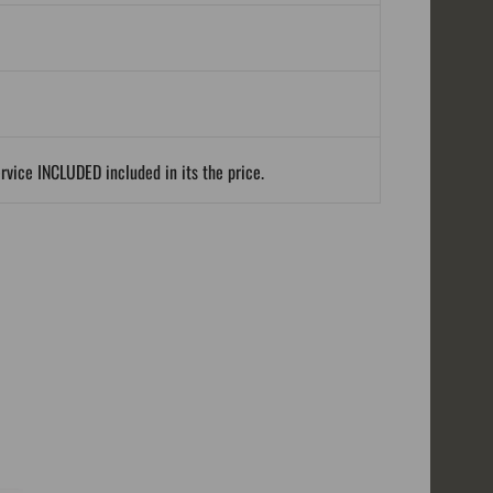
ervice INCLUDED included in its the price.