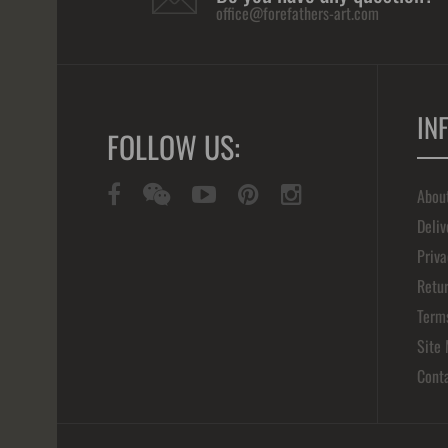
office@forefathers-art.com
IN
FOLLOW US:
Abou
Deliv
Priva
Retur
Term
Site
Cont