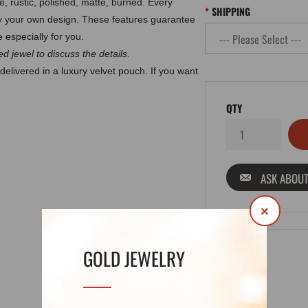
e, rustic, polished, matte, burned.
Every
SHIPPING
by your own design. These features guarantee
 especially for you.
d jewel to discuss the details.
delivered in a luxury velvet pouch. If you want
QTY
ASK ABOUT
×
GOLD JEWELRY
DETAILS
REVIEWS (0)