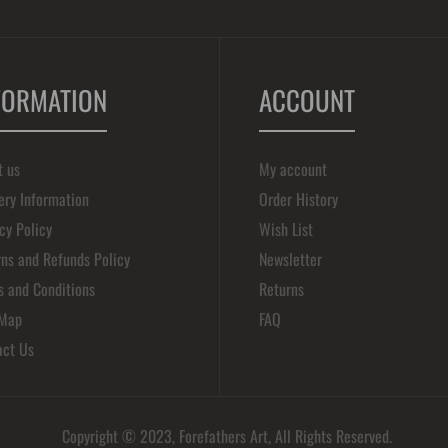
FORMATION
ACCOUNT
t us
My account
ery Information
Order History
cy Policy
Wish List
ns and Refunds Policy
Newsletter
s and Conditions
Returns
 Map
FAQ
act Us
Copyright © 2023, Forefathers Art, All Rights Reserved.