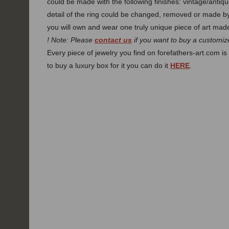
could be made with the following finishes: vintage/antiqu
detail of the ring could be changed, removed or made 
you will own and wear one truly unique piece of art made
! Note: Please
contact us
if you want to buy a customize
Every piece of jewelry you find on forefathers-art.com is 
to buy a luxury box for it you can do it
HERE
.