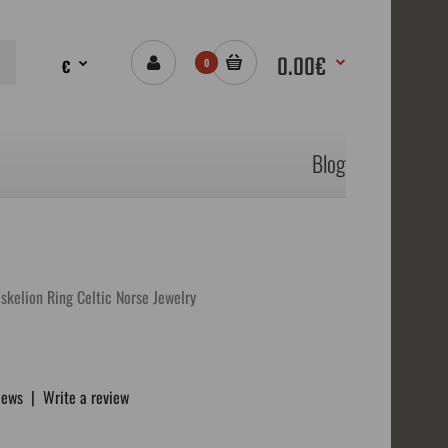
0.00€
€
0
Blog
iskelion Ring Celtic Norse Jewelry
iews
|
Write a review