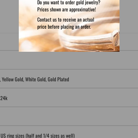
Do you want to order gold jewelry?
Prices shown are approximative!
Contact us to receive an actual
price before placing an order.
5, Yellow Gold, White Gold, Gold Plated
, 24k
 US ring sizes (half and 1/4 sizes as well)