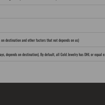
on destination and other factors that not depends on us)
ys, depends on destination). By default, all Gold Jewelry has DHL or equal e