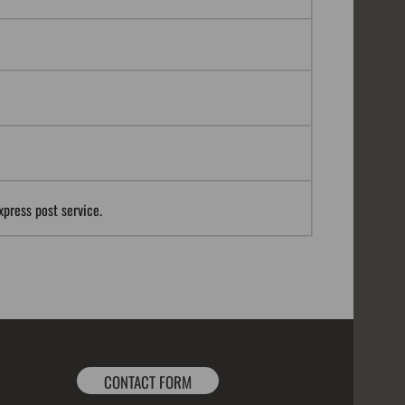
xpress post service.
CONTACT FORM