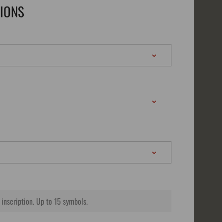
TIONS