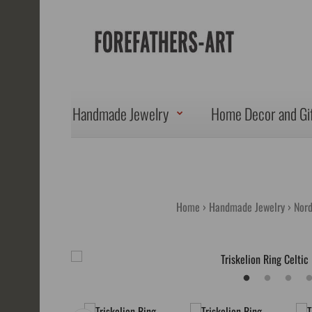
Handmade Jewelry
Home Decor and Gi
Home
Handmade Jewelry
Nord