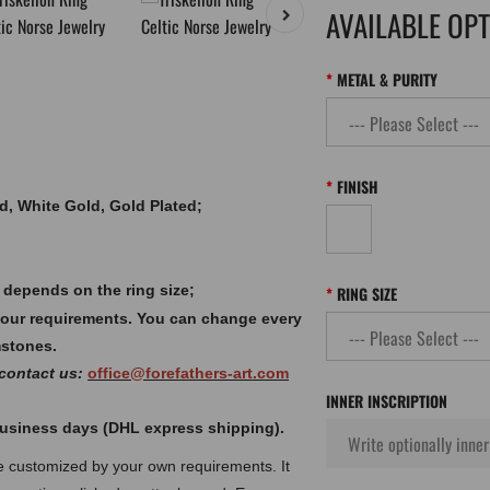
AVAILABLE OP
METAL & PURITY
FINISH
old, White Gold, Gold Plated;
 depends on the ring size;
RING SIZE
your requirements. You can change every
mstones.
 contact us:
office@forefathers-art.com
INNER INSCRIPTION
 business days (DHL express shipping).
 be customized by your own requirements.
It