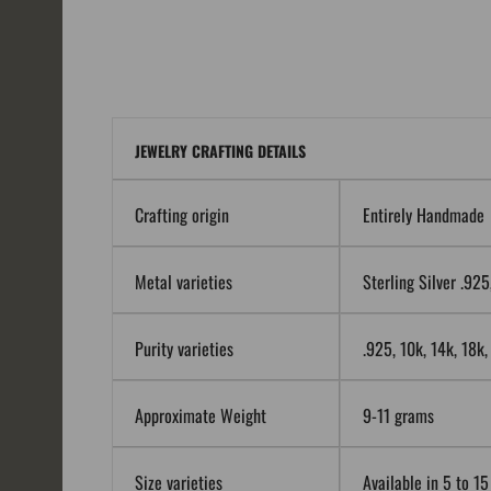
JEWELRY CRAFTING DETAILS
Crafting origin
Entirely Handmade
Metal varieties
Sterling Silver .92
Purity varieties
.925, 10k, 14k, 18k
Approximate Weight
9-11 grams
Size varieties
Available in 5 to 15