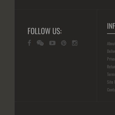
IN
FOLLOW US:
Abou
Deliv
Priva
Retur
Term
Site
Cont