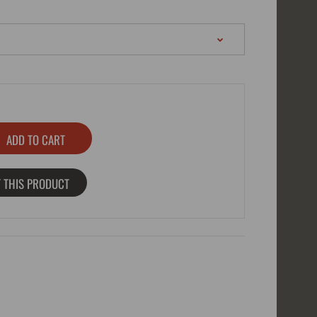
 THIS PRODUCT