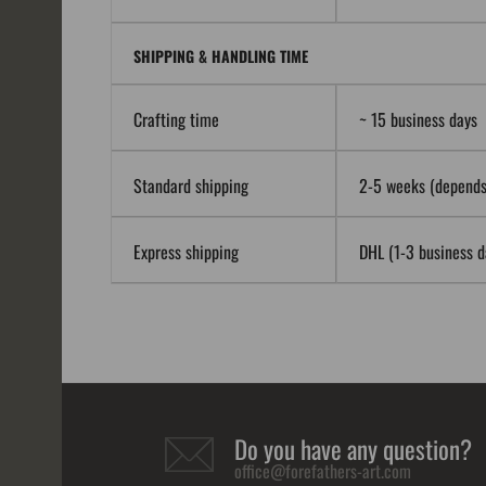
SHIPPING & HANDLING TIME
Crafting time
~ 15 business days
Standard shipping
2-5 weeks (depends 
Express shipping
DHL (1-3 business da
Do you have any question?
office@forefathers-art.com