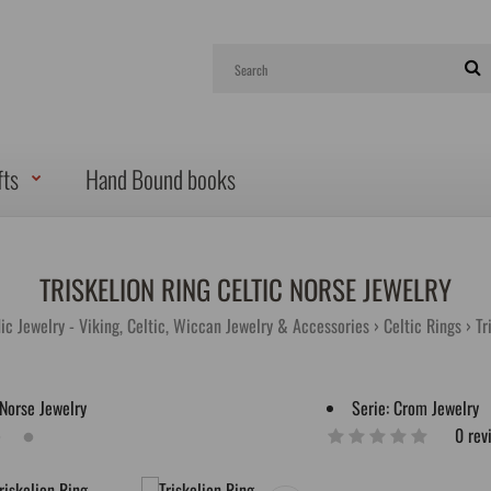
fts
Hand Bound books
TRISKELION RING CELTIC NORSE JEWELRY
ic Jewelry - Viking, Celtic, Wiccan Jewelry & Accessories
Celtic Rings
Tr
Serie:
Crom Jewelry
0 rev