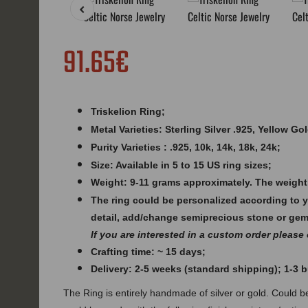
91.65€
Triskelion Ring;
Metal Varieties: Sterling Silver .925, Yellow G
Purity Varieties : .925, 10k, 14k, 18k, 24k;
Size: Available in 5 to 15 US ring sizes;
Weight:
9-11 grams approximately. The weight
The ring could be personalized according to 
detail, add/change semiprecious stone or ge
If you are interested in a custom order please
Crafting time: ~ 15 days;
Delivery: 2-5 weeks (standard shipping); 1-3
The Ring is entirely handmade of silver or gold. Could