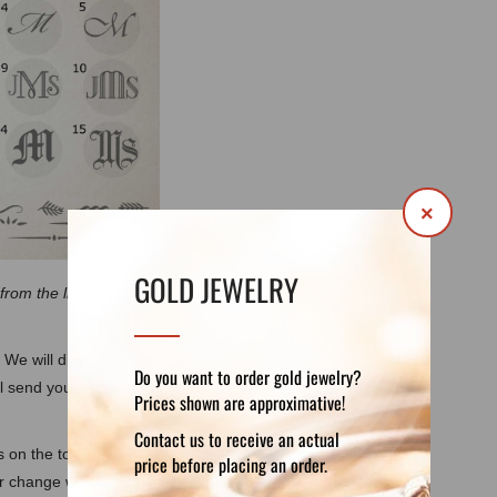
×
GOLD JEWELRY
 from the listing images due to the different
 We will discuss each step of your custom
Do you want to order gold jewelry?
ll send you photos of the model, of the ring
Prices shown are approximative!
Contact us to receive an actual
als on the top and also according to
price before placing an order.
or change weight, gemstones, elements or