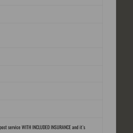
al post service WITH INCLUDED INSURANCE and it`s