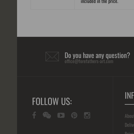
included in the price.
Do you have any question?
office@forefathers-art.com
IN
FOLLOW US:
Abou
Deliv
Priva