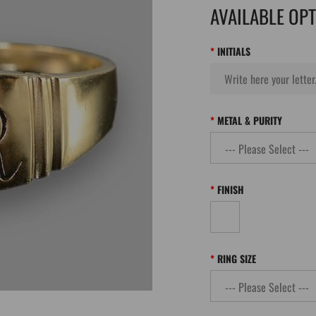
AVAILABLE OP
INITIALS
METAL & PURITY
FINISH
RING SIZE