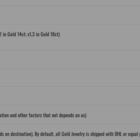
2 in Gold 14ct; x1,3 in Gold 18ct)
tion and other factors that not depends on us)
ds on destination). By default, all Gold Jewelry is shipped with DHL or equ