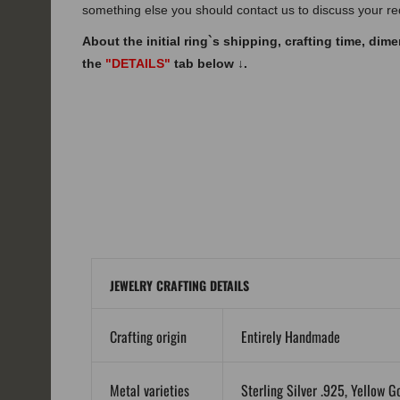
something else you should contact us to discuss your r
About the initial ring`s shipping, crafting time, dim
the
"DETAILS"
tab below
↓
.
JEWELRY CRAFTING DETAILS
Crafting origin
Entirely Handmade
Metal varieties
Sterling Silver .925, Yellow G