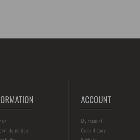
FORMATION
ACCOUNT
t us
My account
ery Information
Order History
cy Policy
Wish List