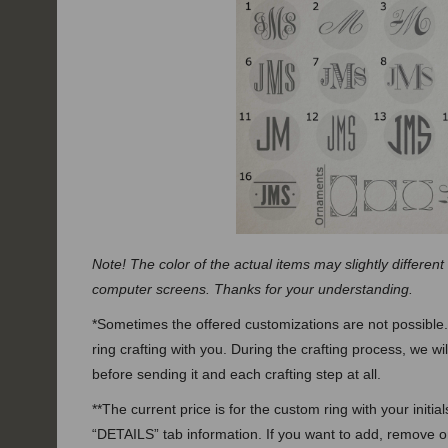
Note! The color of the actual items may slightly different
computer screens. Thanks for your understanding.
*Sometimes the offered customizations are not possible.
ring crafting with you. During the crafting process, we wi
before sending it and each crafting step at all.
**The current price is for the custom ring with your initi
“DETAILS” tab information. If you want to add, remove 