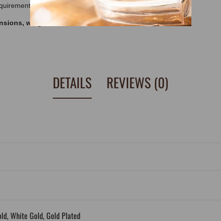
equirements.
ensions, weight and other features, look at
DETAILS
REVIEWS (0)
old, White Gold, Gold Plated