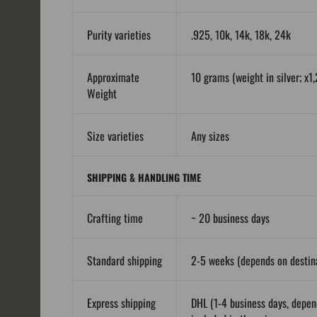
Purity varieties
.925, 10k, 14k, 18k, 24k
Approximate
10 grams (weight in silver; x1,
Weight
Size varieties
Any sizes
SHIPPING & HANDLING TIME
Crafting time
~ 20 business days
Standard shipping
2-5 weeks (depends on destina
Express shipping
DHL (1-4 business days, depen