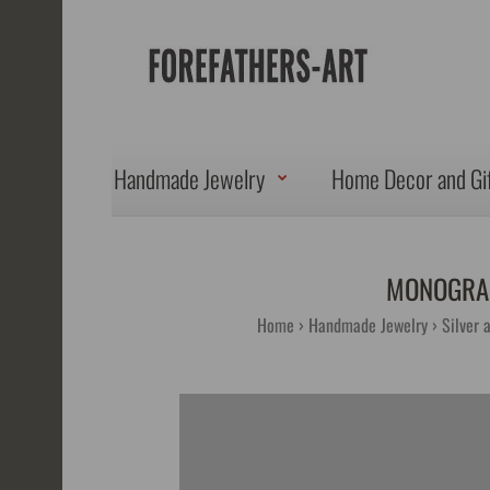
Handmade Jewelry
Home Decor and Gi
MONOGRAM
Home
Handmade Jewelry
Silver 