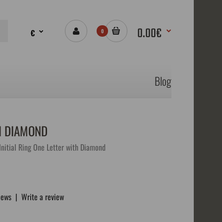
0.00€
€
0
Blog
H DIAMOND
nitial Ring One Letter with Diamond
iews
|
Write a review