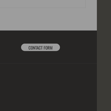
CONTACT FORM