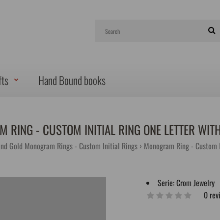
fts
Hand Bound books
 RING - CUSTOM INITIAL RING ONE LETTER WIT
and Gold Monogram Rings - Custom Initial Rings
Monogram Ring - Custom I
Serie:
Crom Jewelry
0 rev