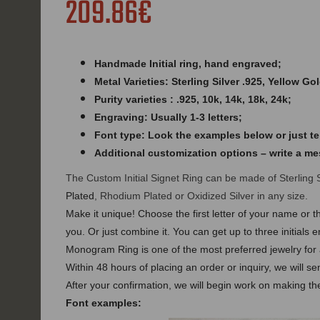
209.86€
Handmade Initial ring,
hand engraved
;
Metal Varieties: Sterling Silver .925, Yellow Go
Purity varieties : .925, 10k, 14k, 18k, 24k;
Engraving: Usually 1-3 letters;
Font type: Look the examples below or just tel
Additional customization options – write a m
The Custom Initial Signet Ring can be made of Sterling 
Plated
, Rhodium Plated or Oxidized Silver in any size.
Make it unique! Choose the first letter of your name or th
you. Or just combine it. You can get up to three initia
Monogram Ring is one of the most preferred jewelry for a
Within 48 hours of placing an order or inquiry, we will s
After your confirmation, we will begin work on making the
Font examples: