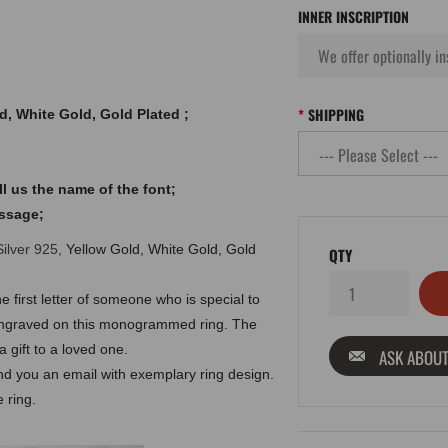
INNER INSCRIPTION
SHIPPING
ld, White Gold, Gold Plated ;
l us the name of the font;
essage;
Silver 925,
Yellow Gold, White Gold, Gold
QTY
e first letter of someone who is special to
ls engraved on this monogrammed ring. The
 gift to a loved one.
ASK ABOUT
end you an email with exemplary ring design.
 ring.