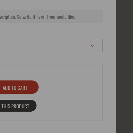
 THIS PRODUCT