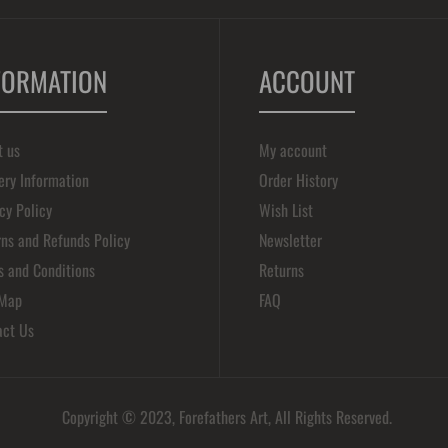
FORMATION
ACCOUNT
t us
My account
ery Information
Order History
cy Policy
Wish List
ns and Refunds Policy
Newsletter
s and Conditions
Returns
 Map
FAQ
act Us
Copyright © 2023, Forefathers Art, All Rights Reserved.