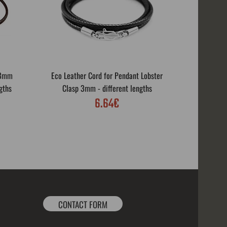
 3mm
Eco Leather Cord for Pendant Lobster
Eco Leath
gths
Clasp 3mm - different lengths
Rotar
6.64€
CONTACT FORM