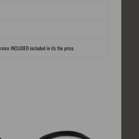
ervice INCLUDED included in its the price.