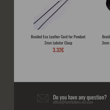
Braided Eco Leather Cord for Pendant
Braid
2mm Lobster Clasp
3mm L
3.32€
Do you have any question?
office@forefathers-art.com