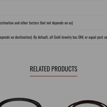
stination and other factors that not depends on us)
epends on destination). By default, all Gold Jewelry has DHL or equal post s
RELATED PRODUCTS