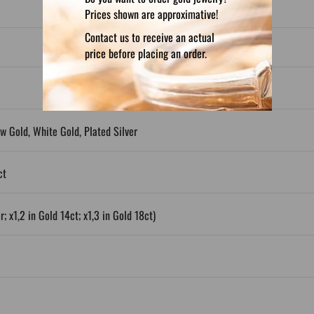
Prices shown are approximative!
Contact us to receive an actual
price before placing an order.
ow Gold, White Gold, Plated Silver
ct
; x1,2 in Gold 14ct; x1,3 in Gold 18ct)