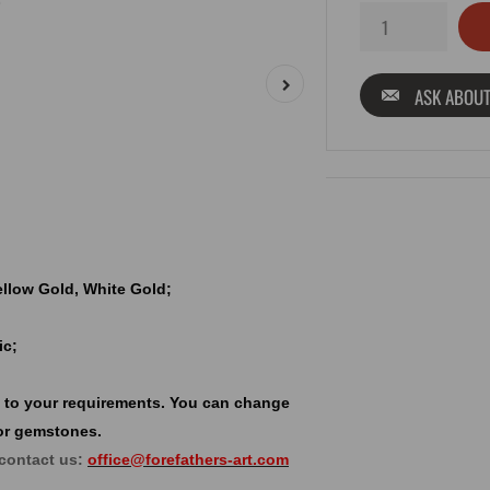
ASK ABOUT
Yellow Gold, White Gold;
ic;
 to your requirements. You can change
or gemstones.
 contact us:
office@forefathers-art.com