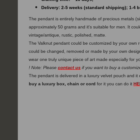
Delivery: 2-5 weeks (standard shipping); 1-4
The pendant is entirely handmade of precious metals (silv
approximately 50 grams and it's suitable for men. It coul
vintage/antique, rustic, polished, matte.
The Valknut pendant could be customized by your own re
could be changed, removed or made by your own design.
wear one truly unique piece of art made especially for y
! Note: Please
contact us
if you want to buy a customize
The pendant is delivered in a luxury velvet pouch and i
buy a luxury box, chain or cord
for it you can do it
HE