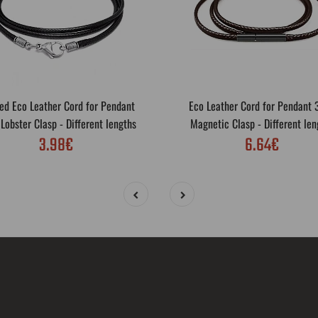
ed Eco Leather Cord for Pendant
Eco Leather Cord for Pendant
obster Clasp - Different lengths
Magnetic Clasp - Different len
3.98€
6.64€