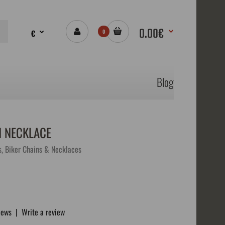
0.00€
€
0
Blog
N NECKLACE
s, Biker Chains & Necklaces
iews
|
Write a review