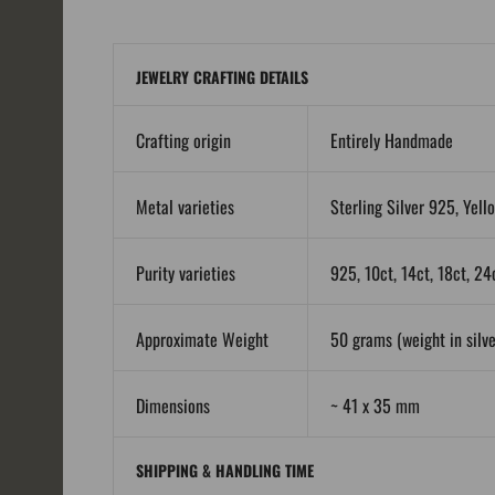
JEWELRY CRAFTING DETAILS
Crafting origin
Entirely Handmade
Metal varieties
Sterling Silver 925, Yell
Purity varieties
925, 10ct, 14ct, 18ct, 24
Approximate Weight
50 grams (weight in silver
Dimensions
~ 41 x 35 mm
SHIPPING & HANDLING TIME