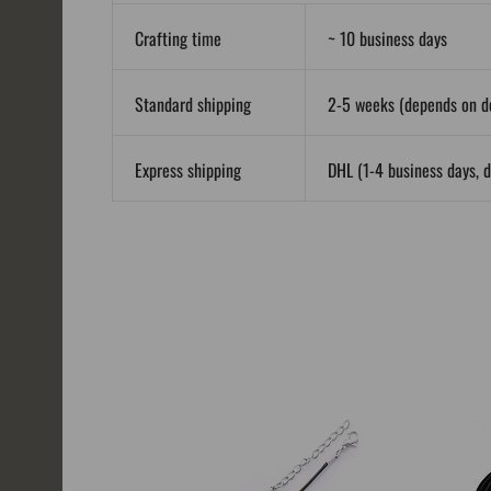
Crafting time
~ 10 business days
Standard shipping
2-5 weeks (depends on de
Express shipping
DHL (1-4 business days, d