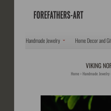
Handmade Jewelry
Home Decor and Gi
VIKING NO
Home
Handmade Jewelry