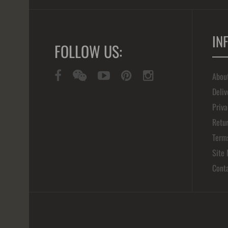
IN
FOLLOW US:
Abou
Deliv
Priva
Retur
Term
Site
Cont