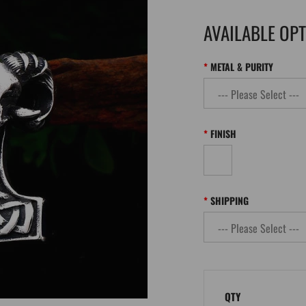
AVAILABLE OP
METAL & PURITY
FINISH
SHIPPING
QTY