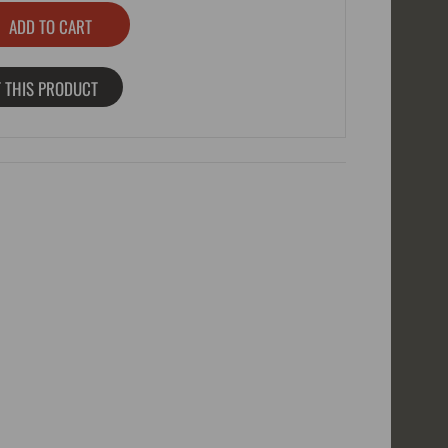
 THIS PRODUCT