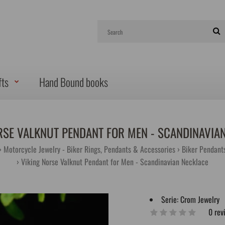
fts
Hand Bound books
RSE VALKNUT PENDANT FOR MEN - SCANDINAVIA
Motorcycle Jewelry - Biker Rings, Pendants & Accessories
Biker Pendant
Viking Norse Valknut Pendant for Men - Scandinavian Necklace
Serie:
Crom Jewelry
0 rev