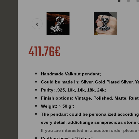
411.76€
Handmade Valknut pendant;
Could be made in: Silver, Gold Plated Silver, 
Purity: .925, 10k, 14k, 18k, 24k;
Finish options: Vintage, Polished, Matte, Rust
Weight: ~ 50 gr;
The pendant could be personalized according
every detail, add/change semiprecious stone 
If you are interested in a custom order please
Crafting time: ~ 10 days;