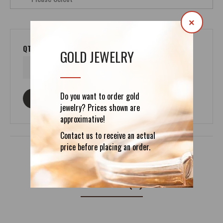
×
QTY
GOLD JEWELRY
Do you want to order gold
ASK ABOUT THIS PRODUCT
jewelry? Prices shown are
approximative!
Contact us to receive an actual
price before placing an order.
REVIEWS (0)