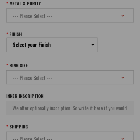
METAL & PURITY
FINISH
Select your Finish
RING SIZE
INNER INSCRIPTION
SHIPPING