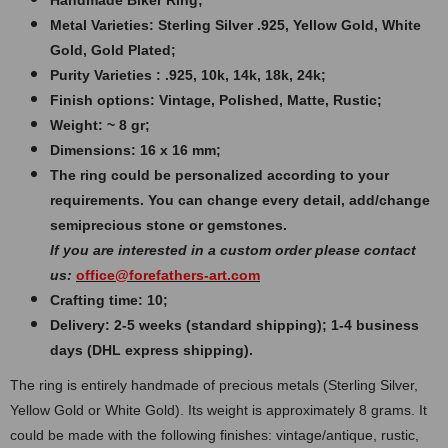
Handmade Biker Ring;
Metal Varieties: Sterling Silver .925, Yellow Gold, White
Gold, Gold Plated;
Purity Varieties : .925, 10k, 14k, 18k, 24k;
Finish options: Vintage, Polished, Matte, Rustic;
Weight: ~ 8 gr;
Dimensions: 16 x 16 mm;
The ring could be personalized according to your
requirements. You can change every detail, add/change
semiprecious stone or gemstones.
If you are interested in a custom order please contact
us:
office@forefathers-art.com
Crafting time: 10;
Delivery: 2-5 weeks (standard shipping); 1-4 business
days (DHL express shipping).
The ring is entirely handmade of precious metals (Sterling Silver,
Yellow Gold or White Gold). Its weight is approximately 8 grams. It
could be made with the following finishes: vintage/antique, rustic,