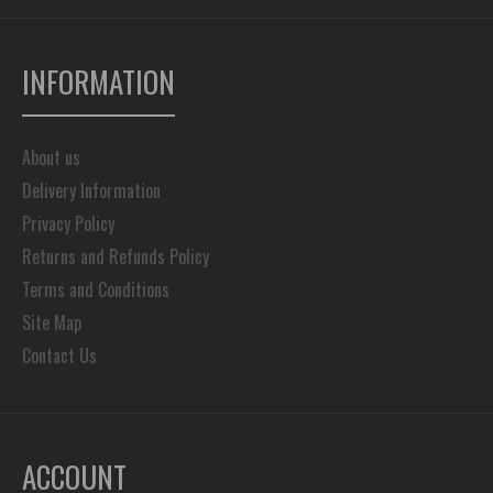
INFORMATION
About us
Delivery Information
Privacy Policy
Returns and Refunds Policy
Terms and Conditions
Site Map
Contact Us
ACCOUNT