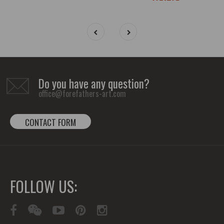
Do you have any question?
office@forefathers-art.com
CONTACT FORM
FOLLOW US: