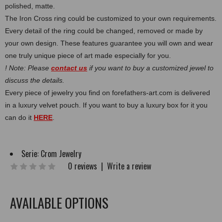
polished, matte.
The Iron Cross ring could be customized to your own requirements.
Every detail of the ring could be changed, removed or made by
your own design. These features guarantee you will own and wear
one truly unique piece of art made especially for you.
! Note: Please
contact us
if you want to buy a customized jewel to
discuss the details.
Every piece of jewelry you find on forefathers-art.com is delivered
in a luxury velvet pouch. If you want to buy a luxury box for it you
can do it
HERE
.
Serie:
Crom Jewelry
0 reviews
|
Write a review
AVAILABLE OPTIONS