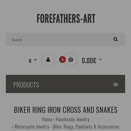
0.00€
€
0
PRODUCTS
BIKER RING IRON CROSS AND SNAKES
Home
Handmade Jewelry
Motorcycle Jewelry - Biker Rings, Pendants & Accessories