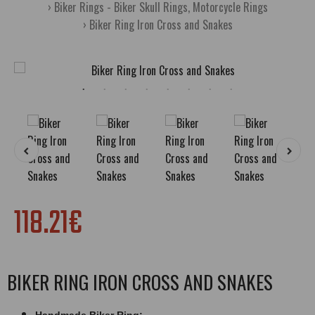
Biker Rings - Biker Skull Rings, Motorcycle Rings
Biker Ring Iron Cross and Snakes
118.21€
BIKER RING IRON CROSS AND SNAKES