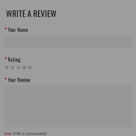
WRITE A REVIEW
Your Name
Rating
Your Review
Note:
HTML is not translated!