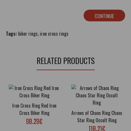
CONTINUE
Tags:
biker rings
,
iron cross rings
RELATED PRODUCTS
Iron Cross Ring Red Iron
Cross Biker Ring
Arrows of Chaos Ring Chaos
98.29€
Star Ring Occult Ring
118.21€