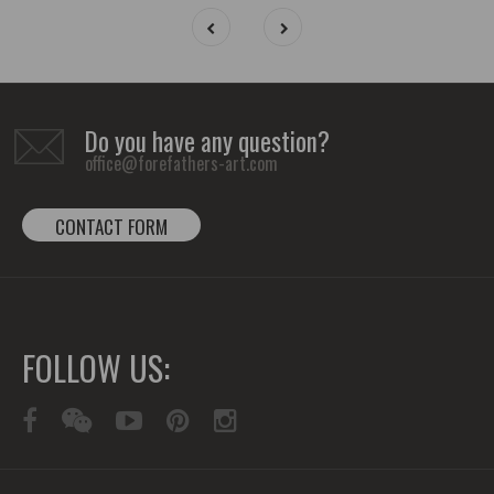
Do you have any question?
office@forefathers-art.com
CONTACT FORM
FOLLOW US: