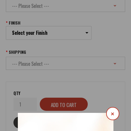
FINISH
Select your Finish
SHIPPING
QTY
×
ASK ABOUT THIS PRODUCT