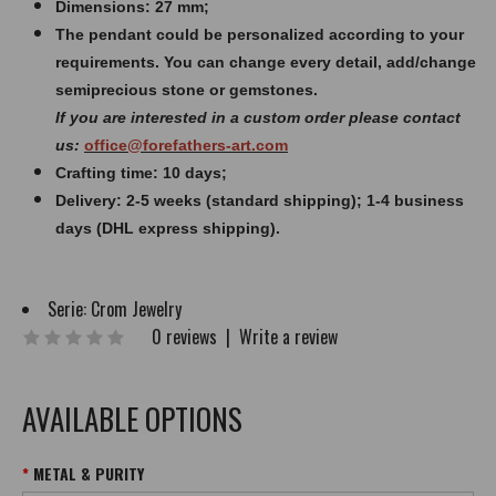
Dimensions: 27 mm;
The pendant could be personalized according to your
requirements. You can change every detail, add/change
semiprecious stone or gemstones.
If you are interested in a custom order please contact
us:
office@forefathers-art.com
Crafting time: 10 days;
Delivery: 2-5 weeks (standard shipping); 1-4 business
days (DHL express shipping).
Serie:
Crom Jewelry
0 reviews
|
Write a review
AVAILABLE OPTIONS
METAL & PURITY