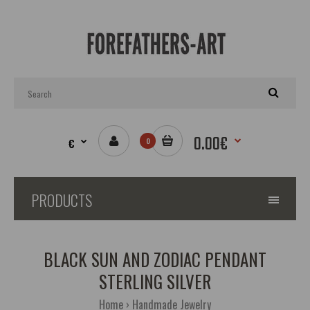
0.00€
€
0
PRODUCTS
BLACK SUN AND ZODIAC PENDANT
STERLING SILVER
Home
Handmade Jewelry