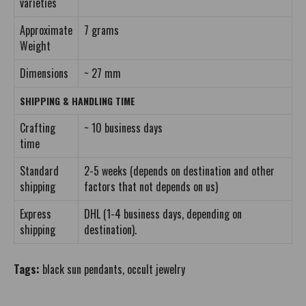
varieties
Approximate
7 grams
Weight
Dimensions
~ 27 mm
SHIPPING & HANDLING TIME
Crafting
~ 10 business days
time
Standard
2-5 weeks (depends on destination and other
shipping
factors that not depends on us)
Express
DHL (1-4 business days, depending on
shipping
destination).
Tags:
black sun pendants
,
occult jewelry