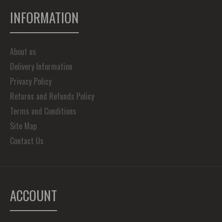
INFORMATION
About us
Delivery Information
Privacy Policy
Returns and Refunds Policy
Terms and Conditions
Site Map
Contact Us
ACCOUNT