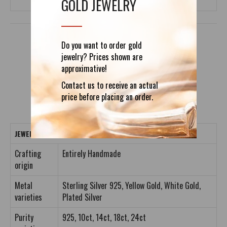
GOLD JEWELRY
Do you want to order gold
jewelry? Prices shown are
DETAILS
REVIEWS (0)
approximative!
Contact us to receive an actual
price before placing an order.
JEWELRY CRAFTING DETAILS
Crafting
Entirely Handmade
origin
Metal
Sterling Silver 925, Yellow Gold, White Gold,
varieties
Plated Silver
Purity
925, 10ct, 14ct, 18ct, 24ct