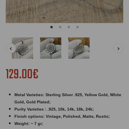
129.00€
Metal Varieties: Sterling Silver .925, Yellow Gold, White
Gold, Gold Plated;
Purity Varieties : .925, 10k, 14k, 18k, 24k;
Finish options: Vintage, Polished, Matte, Rustic;
Weight: ~ 7
gr;