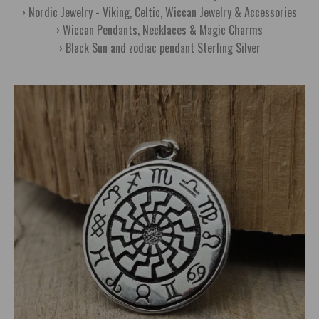
Nordic Jewelry - Viking, Celtic, Wiccan Jewelry & Accessories
Wiccan Pendants, Necklaces & Magic Charms
Black Sun and zodiac pendant Sterling Silver