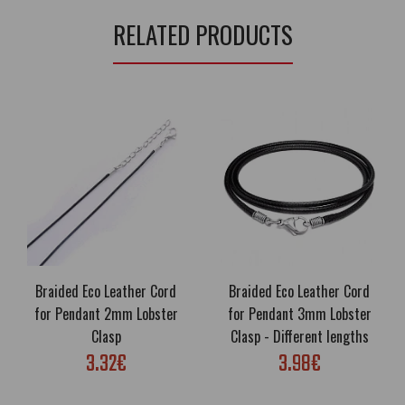
RELATED PRODUCTS
Braided Eco Leather Cord
Braided Eco Leather Cord
for Pendant 2mm Lobster
for Pendant 3mm Lobster
Clasp
Clasp - Different lengths
3.32€
3.98€