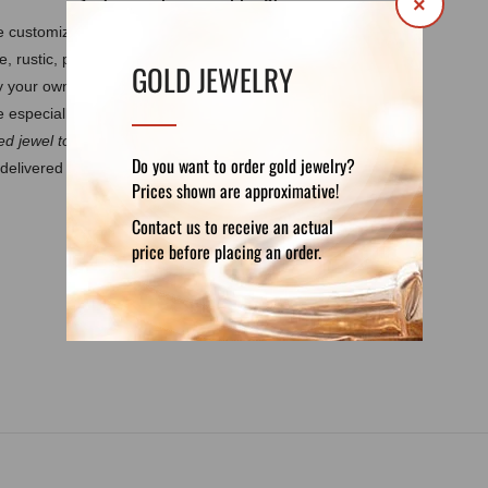
×
 be customized by your own requirements.
It
e, rustic, polished, matte, burned.
Every
GOLD JEWELRY
by your own design. These features guarantee
 especially for you.
d jewel to discuss the details.
Do you want to order gold jewelry?
delivered in a luxury velvet pouch. If you want
Prices shown are approximative!
Contact us to receive an actual
price before placing an order.
DETAILS
REVIEWS (0)