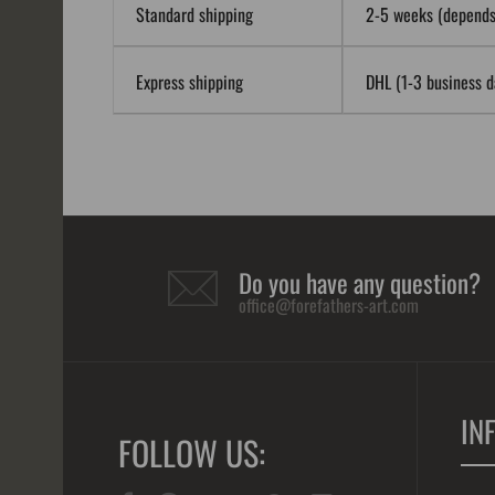
Standard shipping
2-5 weeks (depends 
Express shipping
DHL (1-3 business da
Do you have any question?
office@forefathers-art.com
IN
FOLLOW US: