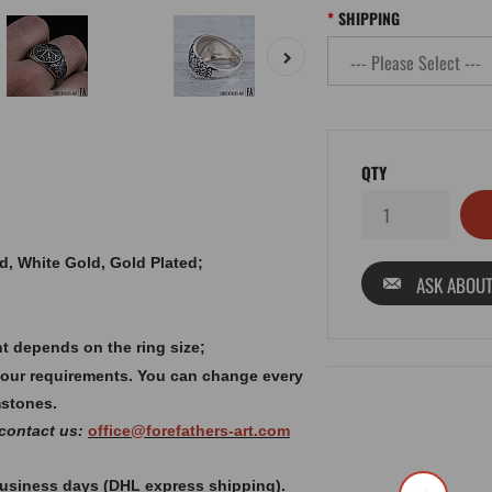
SHIPPING
QTY
old, White Gold, Gold Plated;
ASK ABOUT
t depends on the ring size;
your requirements. You can change every
mstones.
 contact us:
office@forefathers-art.com
 business days (DHL express shipping).