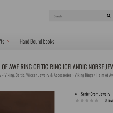
fts
Hand Bound books
 OF AWE RING CELTIC RING ICELANDIC NORSE JE
y - Viking, Celtic, Wiccan Jewelry & Accessories
Viking Rings
Helm of Aw
Serie:
Crom Jewelry
0 rev