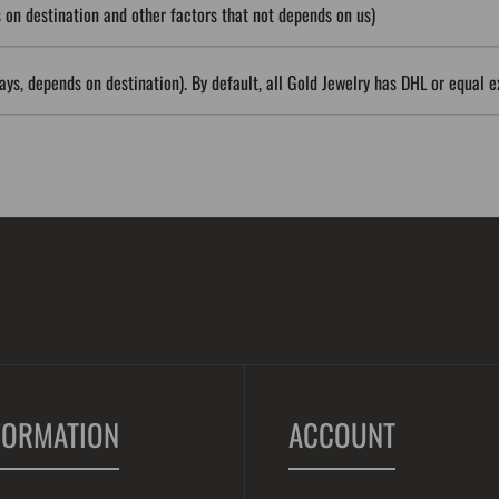
on destination and other factors that not depends on us)
ys, depends on destination). By default, all Gold Jewelry has DHL or equal e
FORMATION
ACCOUNT