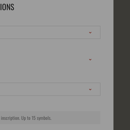
TIONS