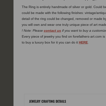
The Ring is entirely handmade of silver or gold. Could
could be made with the following finishes: vintage/antiqu
detail of the ring could be changed, removed or made 
you will own and wear one truly unique piece of art made
! Note: Please
contact us
if you want to buy a customize
Every piece of jewelry you find on forefathers-art.com is 
to buy a luxury box for it you can do it
HERE
.
JEWELRY CRAFTING DETAILS