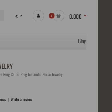
0.00€
€
0
Blog
WELRY
e Ring Celtic Ring Icelandic Norse Jewelry
iews
|
Write a review