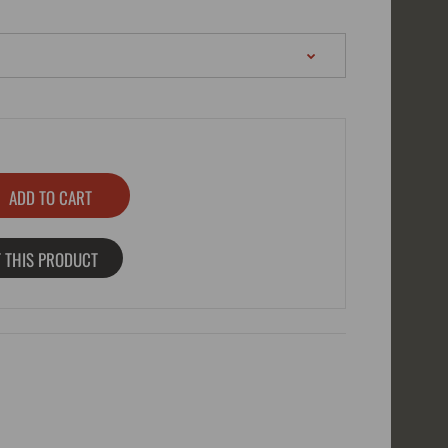
 THIS PRODUCT