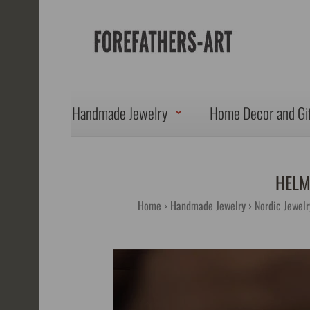
Handmade Jewelry
Home Decor and Gi
HELM
Home
Handmade Jewelry
Nordic Jewelr