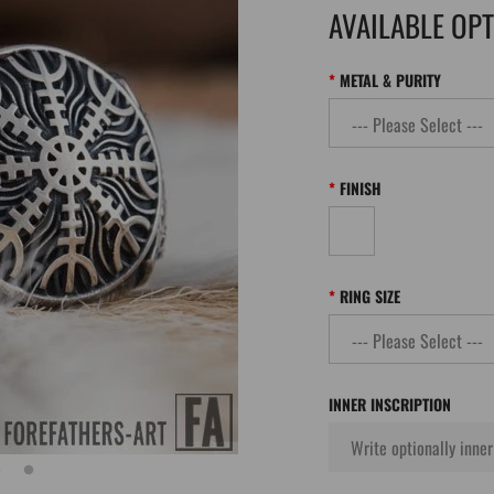
AVAILABLE OP
METAL & PURITY
FINISH
RING SIZE
INNER INSCRIPTION