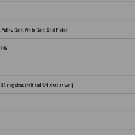
5, Yellow Gold, White Gold, Gold Plated
, 24k
 US ring sizes (half and 1/4 sizes as well)