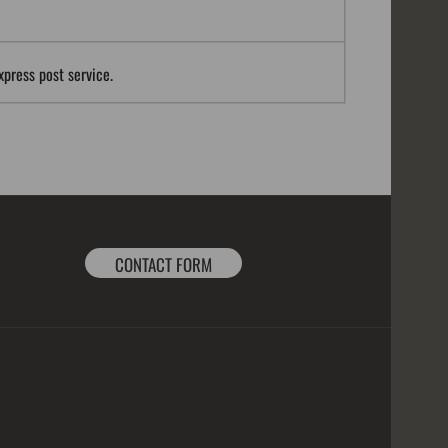
xpress post service.
CONTACT FORM