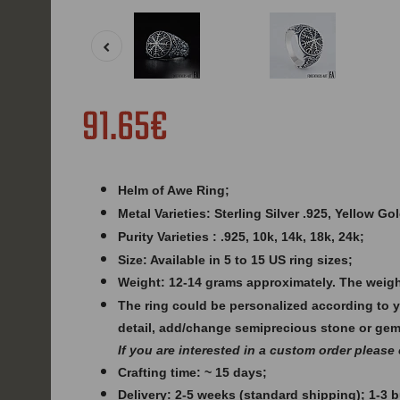
91.65€
Helm of Awe Ring;
Metal Varieties: Sterling Silver .925, Yellow G
Purity Varieties : .925, 10k, 14k, 18k, 24k;
Size: Available in 5 to 15 US ring sizes;
Weight: 12
-14 grams approximately. The weigh
The ring could be personalized according to 
detail, add/change semiprecious stone or ge
If you are interested in a custom order please
Crafting time: ~ 15 days;
Delivery: 2-5 weeks (standard shipping); 1-3