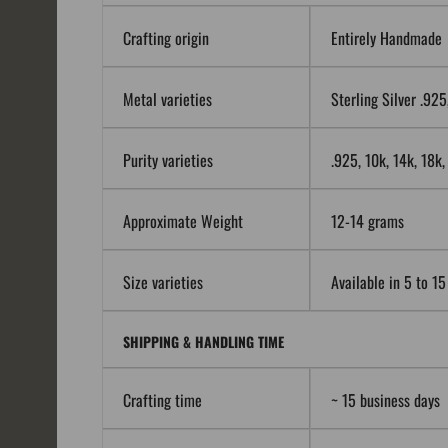
Crafting origin
Entirely Handmade
Metal varieties
Sterling Silver .92
Purity varieties
.925, 10k, 14k, 18k
Approximate Weight
12-14 grams
Size varieties
Available in 5 to 15
SHIPPING & HANDLING TIME
Crafting time
~ 15 business days