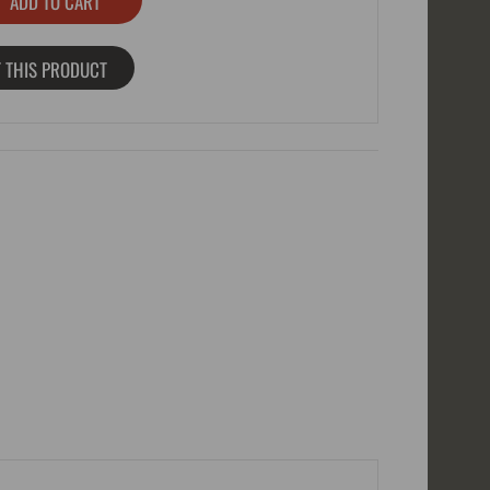
 THIS PRODUCT