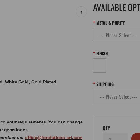
AVAILABLE OP
METAL & PURITY
FINISH
old, White Gold, Gold Plated;
SHIPPING
 to your requirements. You can change
QTY
or gemstones.
 contact us:
office@forefathers-art.com