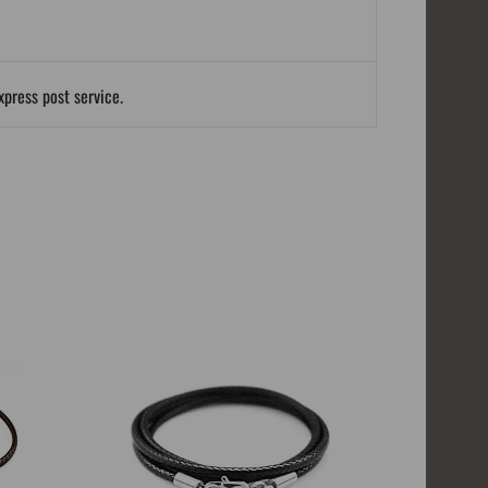
xpress post service.