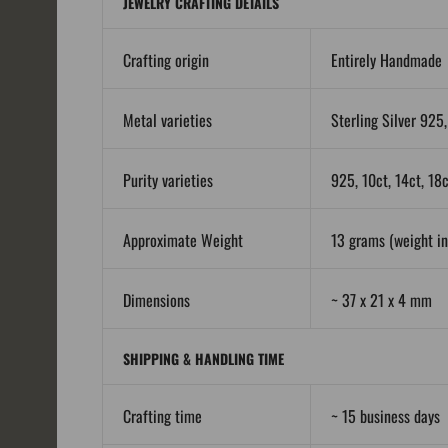
JEWELRY CRAFTING DETAILS
Crafting origin
Entirely Handmade
Metal varieties
Sterling Silver 925,
Purity varieties
925, 10ct, 14ct, 18
Approximate Weight
13 grams (weight in 
Dimensions
~ 37 x 21 x 4 mm
SHIPPING & HANDLING TIME
Crafting time
~ 15 business days