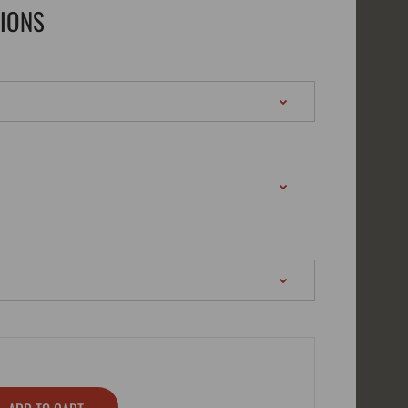
TIONS