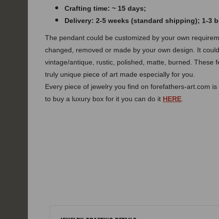
Crafting time: ~ 15 days;
Delivery: 2-5 weeks (standard shipping); 1-3
The pendant could be customized by your own requireme
changed, removed or made by your own design.
It coul
vintage/antique, rustic, polished, matte, burned.
These f
truly unique piece of art made especially for you.
Every piece of jewelry you find on forefathers-art.com is 
to buy a luxury box for it you can do it
HERE
.