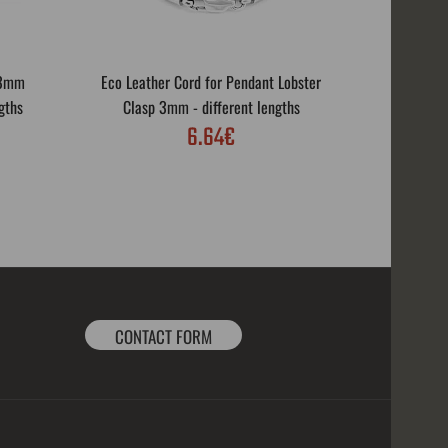
 3mm
Eco Leather Cord for Pendant Lobster
Eco Leath
gths
Clasp 3mm - different lengths
Rotar
6.64€
CONTACT FORM