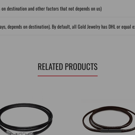
on destination and other factors that not depends on us)
ys, depends on destination). By default, all Gold Jewelry has DHL or equal e
RELATED PRODUCTS