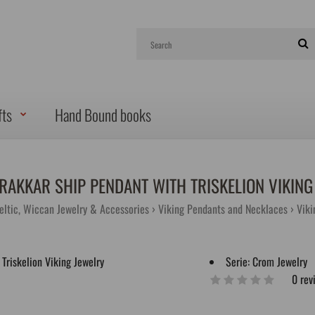
fts
Hand Bound books
DRAKKAR SHIP PENDANT WITH TRISKELION VIKING
Celtic, Wiccan Jewelry & Accessories
Viking Pendants and Necklaces
Viki
Serie:
Crom Jewelry
0 rev