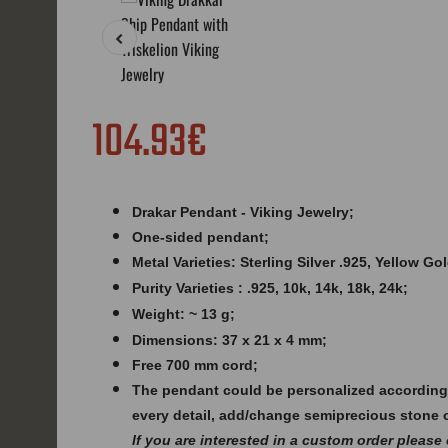
104.93€
Drakar Pendant - Viking Jewelry;
One-sided pendant;
Metal Varieties: Sterling Silver .925, Yellow G
Purity Varieties : .925, 10k, 14k, 18k, 24k;
Weight: ~ 13 g;
Dimensions: 37 x 21 x 4 mm;
Free 700 mm cord;
The pendant could be personalized according
every detail, add/change semiprecious stone 
If you are interested in a custom order please