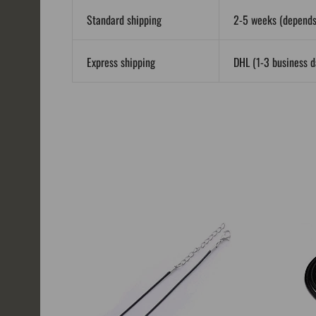
Standard shipping
2-5 weeks (depends 
Express shipping
DHL (1-3 business da