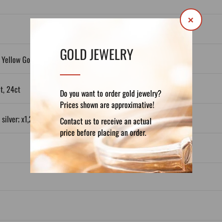
×
GOLD JEWELRY
 Yellow Gold, White Gold, Plated Silver
ct, 24ct
Do you want to order gold jewelry?
Prices shown are approximative!
silver; x1,2 in Gold 14ct; x1,3 in Gold 18ct)
Contact us to receive an actual
price before placing an order.