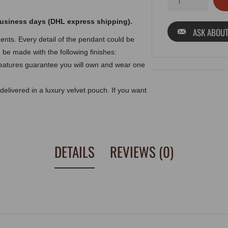
 business days (DHL express shipping).
ASK ABOUT
nts. Every detail of the pendant could be
d be made with the following finishes:
eatures guarantee you will own and wear one
delivered in a luxury velvet pouch. If you want
DETAILS
REVIEWS (0)