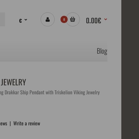
0.00€
€
0
Blog
 JEWELRY
ng Drakkar Ship Pendant with Triskelion Viking Jewelry
iews
|
Write a review