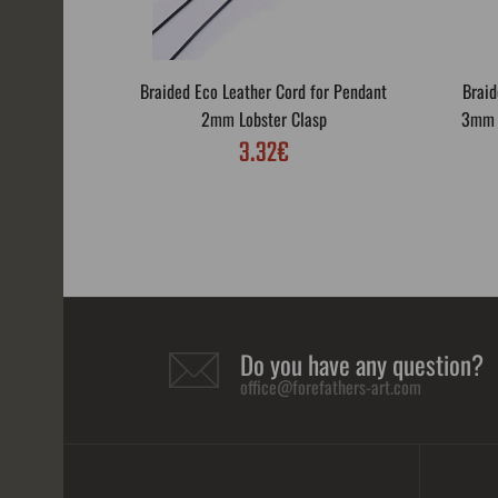
Braided Eco Leather Cord for Pendant
Braid
2mm Lobster Clasp
3mm L
3.32€
Do you have any question?
office@forefathers-art.com