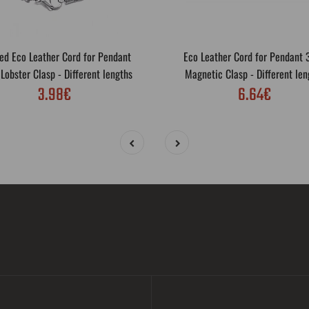
ed Eco Leather Cord for Pendant
Eco Leather Cord for Pendant
obster Clasp - Different lengths
Magnetic Clasp - Different len
3.98€
6.64€