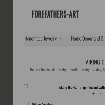
Handmade Jewelry
Home Decor and Gi
VIKING 
Home
Handmade Jewelry
Nordic Jewelry - Viking, 