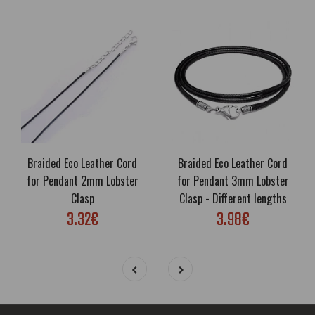
Braided Eco Leather Cord
Braided Eco Leather Cord
for Pendant 2mm Lobster
for Pendant 3mm Lobster
Clasp
Clasp - Different lengths
3.32€
3.98€