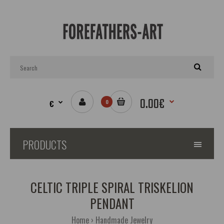
0.00€
€
0
PRODUCTS
CELTIC TRIPLE SPIRAL TRISKELION
PENDANT
Home
Handmade Jewelry