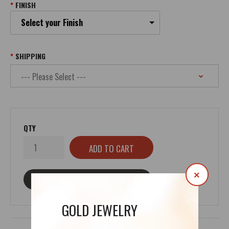
FINISH
Select your Finish
SHIPPING
QTY
×
ASK ABOUT THIS PRODUCT
GOLD JEWELRY