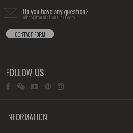
Do you have any question?
office@forefathers-art.com
CONTACT FORM
FOLLOW US:
INFORMATION