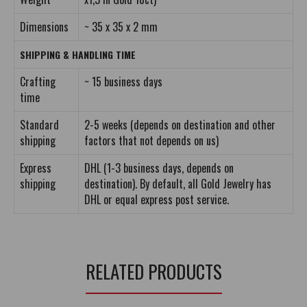
Dimensions
~ 35 x 35 x 2 mm
SHIPPING & HANDLING TIME
Crafting
~ 15 business days
time
Standard
2-5 weeks (depends on destination and other
shipping
factors that not depends on us)
Express
DHL (1-3 business days, depends on
shipping
destination). By default, all Gold Jewelry has
DHL or equal express post service.
RELATED PRODUCTS