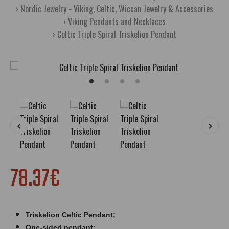
Nordic Jewelry - Viking, Celtic, Wiccan Jewelry & Accessories
Viking Pendants and Necklaces
Celtic Triple Spiral Triskelion Pendant
78.37€
Triskelion Celtic Pendant;
One-sided pendant;