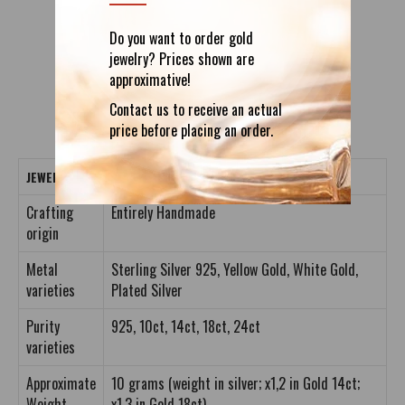
Do you want to order gold
DETAILS
REVIEWS (0)
jewelry? Prices shown are
approximative!
Contact us to receive an actual
price before placing an order.
JEWELRY CRAFTING DETAILS
Crafting
Entirely Handmade
origin
Metal
Sterling Silver 925, Yellow Gold, White Gold,
varieties
Plated Silver
Purity
925, 10ct, 14ct, 18ct, 24ct
varieties
Approximate
10 grams (weight in silver; x1,2 in Gold 14ct;
Weight
x1,3 in Gold 18ct)