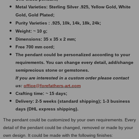
Metal Varieties: Sterling Silver .925, Yellow Gold, White
Gold, Gold Plated;
Purity Varieties : .925, 10k, 14k, 18k, 24k;
Weight: ~ 10 g;
Dimensions: 35 x 35 x 2 mm;
Free 700 mm cord;
The pendant could be personalized according to your
requirements. You can change every detail, add/change
semiprecious stone or gemstones.
If you are interested in a custom order please contact
us:
office@forefathers-art.com
Crafting time: ~ 15 days;
Delivery: 2-5 weeks (standard shipping); 1-3 business
days (DHL express shipping).
The pendant could be customized by your own requirements. Every
detail of the pendant could be changed, removed or made by your
own design.
It could be made with the following finishes: