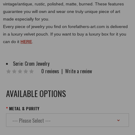
vintage/antique, rustic, polished, matte, burned.
These features
guarantee you will own and wear one truly unique piece of art
made especially for you.
Every piece of jewelry you find on forefathers-art.com is delivered
in a luxury velvet pouch. If you want to buy a luxury box for it you
can do it
HERE
.
Serie:
Crom Jewelry
0 reviews
|
Write a review
AVAILABLE OPTIONS
METAL & PURITY