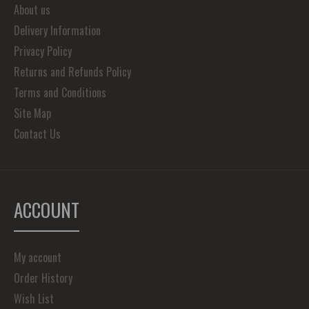
About us
Delivery Information
Privacy Policy
Returns and Refunds Policy
Terms and Conditions
Site Map
Contact Us
ACCOUNT
My account
Order History
Wish List