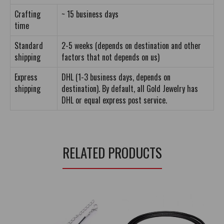
Crafting
~ 15 business days
time
Standard
2-5 weeks (depends on destination and other
shipping
factors that not depends on us)
Express
DHL (1-3 business days, depends on
shipping
destination). By default, all Gold Jewelry has
DHL or equal express post service.
RELATED PRODUCTS