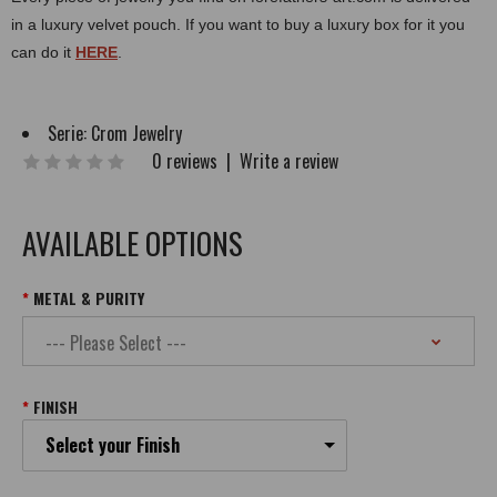
in a luxury velvet pouch. If you want to buy a luxury box for it you
can do it
HERE
.
Serie:
Crom Jewelry
0 reviews
|
Write a review
AVAILABLE OPTIONS
METAL & PURITY
FINISH
Select your Finish