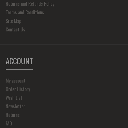
Returns and Refunds Policy
Terms and Conditions
Site Map
Contact Us
ACCOUNT
My account
Order History
Wish List
Newsletter
Returns
FAQ