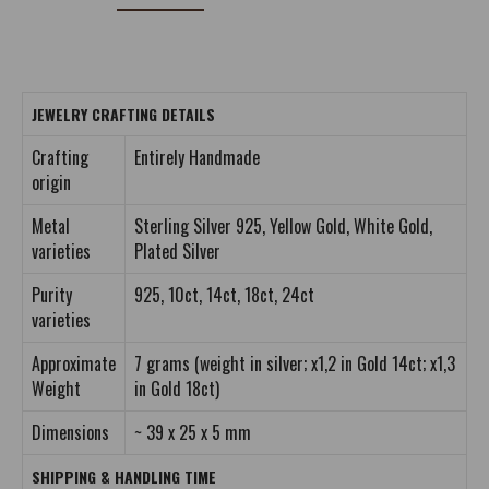
JEWELRY CRAFTING DETAILS
Crafting
Entirely Handmade
origin
Metal
Sterling Silver 925, Yellow Gold, White Gold,
varieties
Plated Silver
Purity
925, 10ct, 14ct, 18ct, 24ct
varieties
Approximate
7 grams (weight in silver; x1,2 in Gold 14ct; x1,3
Weight
in Gold 18ct)
Dimensions
~ 39 x 25 x 5 mm
SHIPPING & HANDLING TIME