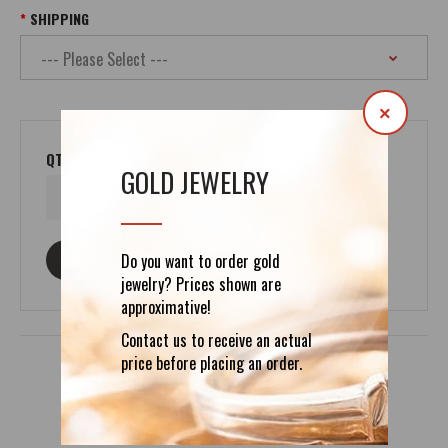
SHIPPING
×
QTY
GOLD JEWELRY
Do you want to order gold
ASK ABOUT THIS PRODUCT
jewelry? Prices shown are
approximative!
Contact us to receive an actual
price before placing an order.
DETAILS
REVIEWS (0)