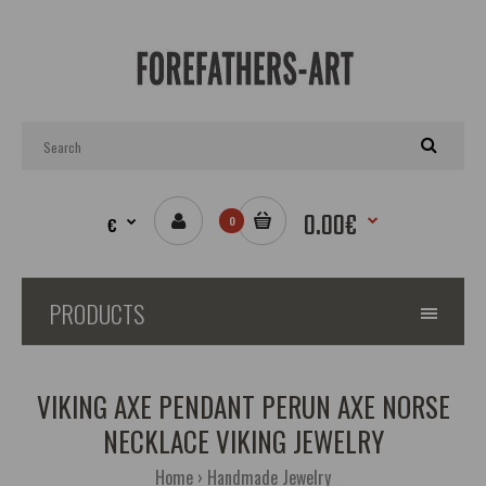
0.00€
€
0
PRODUCTS
VIKING AXE PENDANT PERUN AXE NORSE
NECKLACE VIKING JEWELRY
Home
Handmade Jewelry