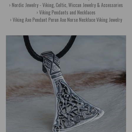
Nordic Jewelry - Viking, Celtic, Wiccan Jewelry & Accessories
Viking Pendants and Necklaces
Viking Axe Pendant Perun Axe Norse Necklace Viking Jewelry