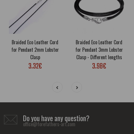
Braided Eco Leather Cord
Braided Eco Leather Cord
for Pendant 2mm Lobster
for Pendant 3mm Lobster
Clasp
Clasp - Different lengths
3.32€
3.98€
Do you have any question?
office@forefathers-art.com