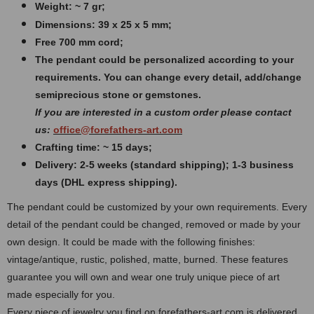
Weight: ~ 7 gr;
Dimensions: 39 x 25 x 5 mm;
Free 700 mm cord;
The pendant could be personalized according to your
requirements. You can change every detail, add/change
semiprecious stone or gemstones.
If you are interested in a custom order please contact
us:
office@forefathers-art.com
Crafting time: ~ 15 days;
Delivery: 2-5 weeks (standard shipping); 1-3 business
days (DHL express shipping).
The pendant could be customized by your own requirements. Every
detail of the pendant could be changed, removed or made by your
own design.
It could be made with the following finishes:
vintage/antique, rustic, polished, matte, burned.
These features
guarantee you will own and wear one truly unique piece of art
made especially for you.
Every piece of jewelry you find on forefathers-art.com is delivered