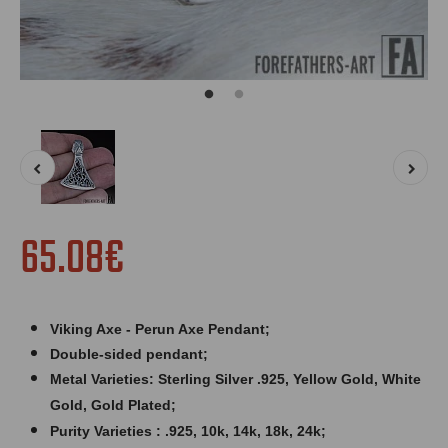
65.08€
Viking Axe - Perun Axe Pendant;
Double-sided pendant;
Metal Varieties: Sterling Silver .925, Yellow Gold, White
Gold, Gold Plated;
Purity Varieties : .925, 10k, 14k, 18k, 24k;