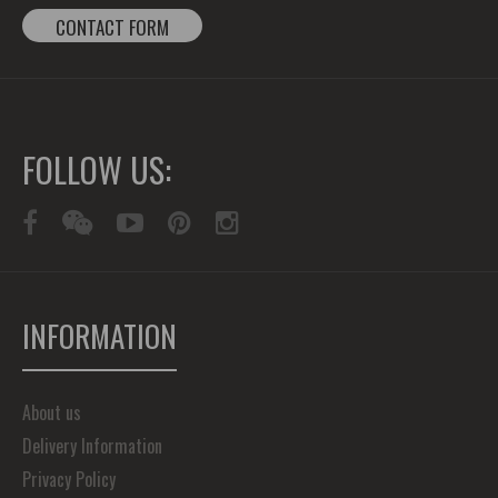
CONTACT FORM
FOLLOW US:
INFORMATION
About us
Delivery Information
Privacy Policy