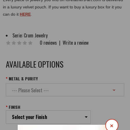
in a luxury velvet pouch. If you want to buy a luxury box for it you
can do it
HERE
.
Serie:
Crom Jewelry
0 reviews
|
Write a review
AVAILABLE OPTIONS
METAL & PURITY
FINISH
Select your Finish
×