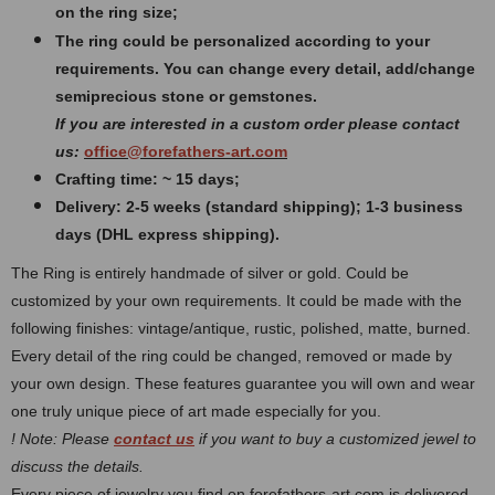
on the ring size;
The ring could be personalized according to your
requirements. You can change every detail, add/change
semiprecious stone or gemstones.
If you are interested in a custom order please contact
us:
office@forefathers-art.com
Crafting time: ~ 15 days;
Delivery: 2-5 weeks (standard shipping); 1-3 business
days (DHL express shipping).
The Ring is entirely handmade of silver or gold. Could be
customized by your own requirements.
It could be made with the
following finishes: vintage/antique, rustic, polished, matte, burned.
Every detail of the ring could be changed, removed or made by
your own design. These features guarantee you will own and wear
one truly unique piece of art made especially for you.
! Note: Please
contact us
if you want to buy a customized jewel to
discuss the details.
Every piece of jewelry you find on forefathers-art.com is delivered