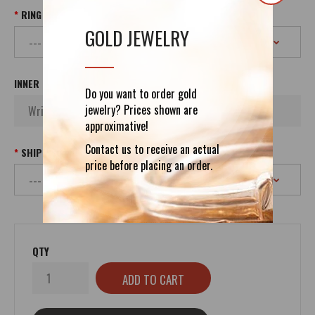
RING SIZE
GOLD JEWELRY
INNER INSCRIPTION
Do you want to order gold
jewelry? Prices shown are
approximative!
Contact us to receive an actual
SHIPPING
price before placing an order.
QTY