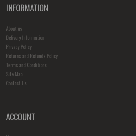
INFORMATION
About us
Delivery Information
Privacy Policy
Returns and Refunds Policy
Terms and Conditions
Site Map
Contact Us
ACCOUNT