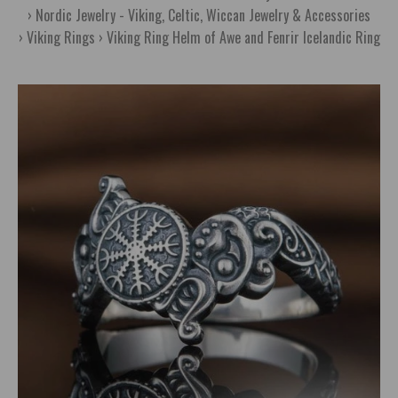
Nordic Jewelry - Viking, Celtic, Wiccan Jewelry & Accessories
Viking Rings
Viking Ring Helm of Awe and Fenrir Icelandic Ring