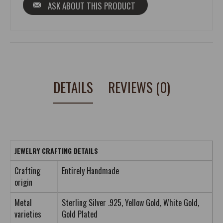
ASK ABOUT THIS PRODUCT
DETAILS
REVIEWS (0)
JEWELRY CRAFTING DETAILS
Crafting
Entirely Handmade
origin
Metal
Sterling Silver .925, Yellow Gold, White Gold,
varieties
Gold Plated