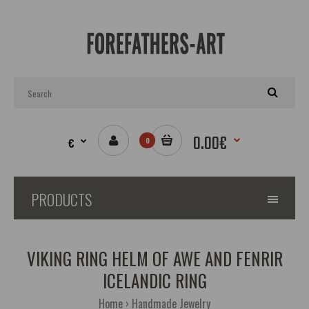
0.00€
€
0
PRODUCTS
VIKING RING HELM OF AWE AND FENRIR
ICELANDIC RING
Home
Handmade Jewelry