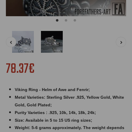
78.37€
Viking Ring - Helm of Awe and Fenrir;
Metal Varieties: Sterling Silver .925, Yellow Gold, White
Gold, Gold Plated;
Purity Varieties : .925, 10k, 14k, 18k, 24k;
Size: Available in 5 to 15 US ring sizes;
Weight: 5
-6 grams approximately. The weight depends