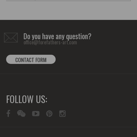
Do you have any question?
office@forefathers-art.com
CONTACT FORM
FOLLOW US: