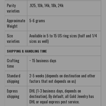
Purity
.925, 10k, 14k, 18k, 24k
varieties
Approximate
5-6 grams
Weight
Size
Available in 5 to 15 US ring sizes (half and 1/4
varieties
sizes as well)
SHIPPING & HANDLING TIME
Crafting
~ 15 business days
time
Standard
2-5 weeks (depends on destination and other
shipping
factors that not depends on us)
Express
DHL (1-3 business days, depends on
shipping
destination). By default, all Gold Jewelry has
DHL or equal express post service.