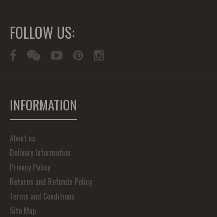
FOLLOW US:
INFORMATION
About us
Delivery Information
Privacy Policy
Returns and Refunds Policy
Terms and Conditions
Site Map