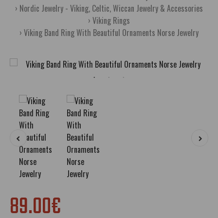
Nordic Jewelry - Viking, Celtic, Wiccan Jewelry & Accessories
Viking Rings
Viking Band Ring With Beautiful Ornaments Norse Jewelry
89.00€