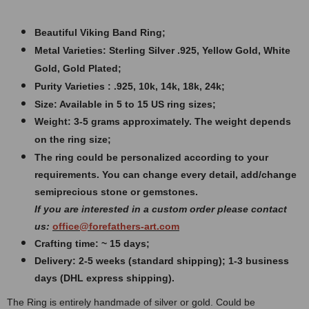
Beautiful Viking Band Ring
;
Metal Varieties: Sterling Silver .925, Yellow Gold, White
Gold, Gold Plated;
Purity Varieties : .925, 10k, 14k, 18k, 24k;
Size: Available in 5 to 15 US ring sizes;
Weight: 3
-5 grams approximately. The weight depends
on the ring size;
The ring could be personalized according to your
requirements. You can change every detail, add/change
semiprecious stone or gemstones.
If you are interested in a custom order please contact
us:
office@forefathers-art.com
Crafting time: ~ 15 days;
Delivery: 2-5 weeks (standard shipping); 1-3 business
days (DHL express shipping).
The Ring is entirely handmade of silver or gold. Could be