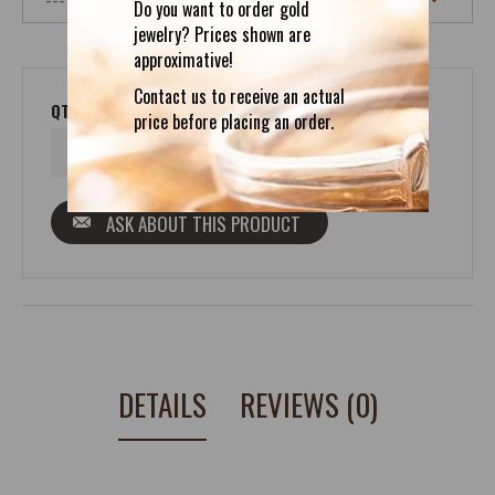
Do you want to order gold
jewelry? Prices shown are
approximative!
Contact us to receive an actual
QTY
price before placing an order.
ASK ABOUT THIS PRODUCT
DETAILS
REVIEWS (0)