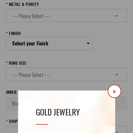
METAL & PURITY
FINISH
Select your Finish
RING SIZE
×
INNER INSCRIPTION
GOLD JEWELRY
SHIPPING