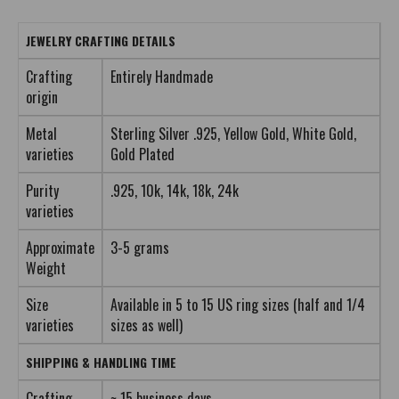
JEWELRY CRAFTING DETAILS
Crafting
Entirely Handmade
origin
Metal
Sterling Silver .925, Yellow Gold, White Gold,
varieties
Gold Plated
Purity
.925, 10k, 14k, 18k, 24k
varieties
Approximate
3-5 grams
Weight
Size
Available in 5 to 15 US ring sizes (half and 1/4
varieties
sizes as well)
SHIPPING & HANDLING TIME
Crafting
~ 15 business days