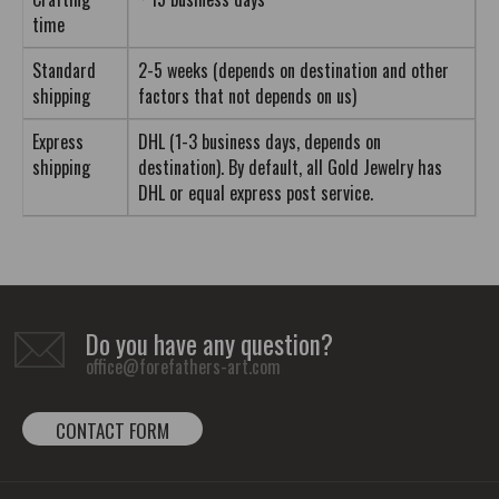
time
Standard
2-5 weeks (depends on destination and other
shipping
factors that not depends on us)
Express
DHL (1-3 business days, depends on
shipping
destination). By default, all Gold Jewelry has
DHL or equal express post service.
Do you have any question?
office@forefathers-art.com
CONTACT FORM