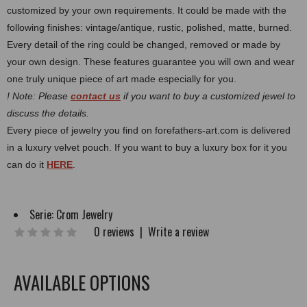
customized by your own requirements.
It could be made with the
following finishes: vintage/antique, rustic, polished, matte, burned.
Every detail of the ring could be changed, removed or made by
your own design. These features guarantee you will own and wear
one truly unique piece of art made especially for you.
! Note: Please
contact us
if you want to buy a customized jewel to
discuss the details.
Every piece of jewelry you find on forefathers-art.com is delivered
in a luxury velvet pouch. If you want to buy a luxury box for it you
can do it
HERE
.
Serie:
Crom Jewelry
0 reviews
|
Write a review
AVAILABLE OPTIONS