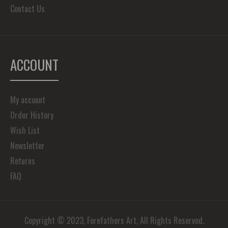
Contact Us
ACCOUNT
My account
Order History
Wish List
Newsletter
Returns
FAQ
Copyright © 2023, Forefathers Art, All Rights Reserved.