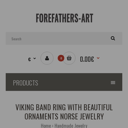
0.00€
€
0
PRODUCTS
VIKING BAND RING WITH BEAUTIFUL
ORNAMENTS NORSE JEWELRY
Home
Handmade Jewelry