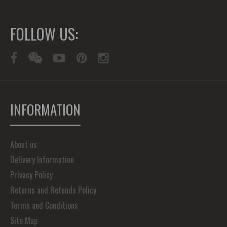
FOLLOW US:
INFORMATION
About us
Delivery Information
Privacy Policy
Returns and Refunds Policy
Terms and Conditions
Site Map