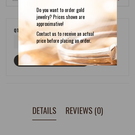
Do you want to order gold
jewelry? Prices shown are
approximative!
QTY
Contact us to receive an actual
price before placing an order.
ASK ABOUT THIS PRODUCT
DETAILS
REVIEWS (0)