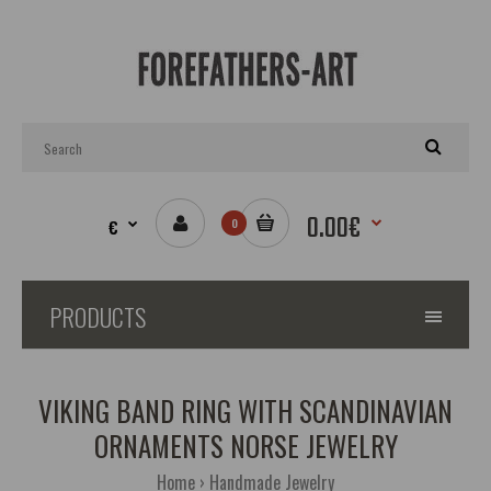
0.00€
€
0
PRODUCTS
VIKING BAND RING WITH SCANDINAVIAN
ORNAMENTS NORSE JEWELRY
Home
Handmade Jewelry