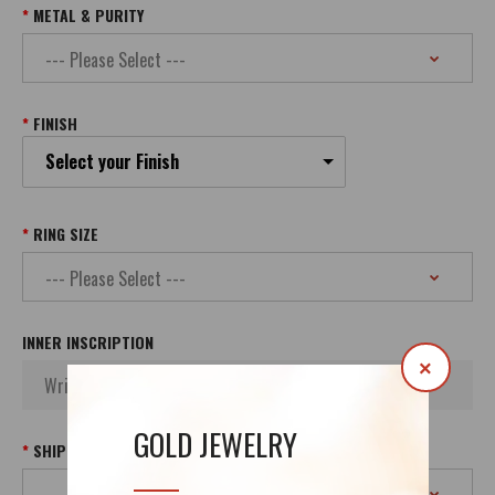
METAL & PURITY
FINISH
Select your Finish
RING SIZE
INNER INSCRIPTION
×
GOLD JEWELRY
SHIPPING