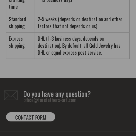
time
Standard
2-5 weeks (depends on destination and other
shipping
factors that not depends on us)
Express
DHL (1-3 business days, depends on
shipping
destination). By default, all Gold Jewelry has
DHL or equal express post service.
Do you have any question?
office@forefathers-art.com
CONTACT FORM