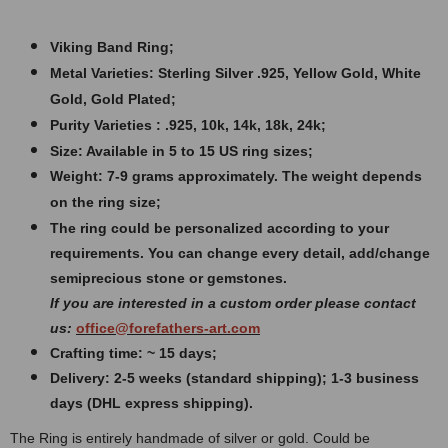
Viking Band Ring;
Metal Varieties: Sterling Silver .925, Yellow Gold, White
Gold, Gold Plated;
Purity Varieties : .925, 10k, 14k, 18k, 24k;
Size: Available in 5 to 15 US ring sizes;
Weight: 7
-9 grams approximately. The weight depends
on the ring size;
The ring could be personalized according to your
requirements. You can change every detail, add/change
semiprecious stone or gemstones.
If you are interested in a custom order please contact
us:
office@forefathers-art.com
Crafting time: ~ 15 days;
Delivery: 2-5 weeks (standard shipping); 1-3 business
days (DHL express shipping).
The Ring is entirely handmade of silver or gold. Could be