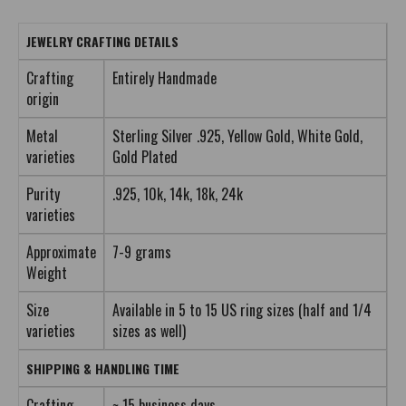
JEWELRY CRAFTING DETAILS
Crafting
Entirely Handmade
origin
Metal
Sterling Silver .925, Yellow Gold, White Gold,
varieties
Gold Plated
Purity
.925, 10k, 14k, 18k, 24k
varieties
Approximate
7-9 grams
Weight
Size
Available in 5 to 15 US ring sizes (half and 1/4
varieties
sizes as well)
SHIPPING & HANDLING TIME
Crafting
~ 15 business days