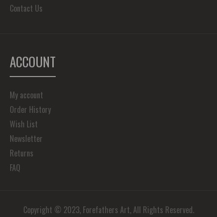
Contact Us
ACCOUNT
My account
Order History
Wish List
Newsletter
Returns
FAQ
Copyright © 2023, Forefathers Art, All Rights Reserved.