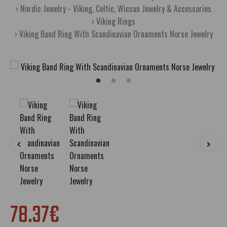
Nordic Jewelry - Viking, Celtic, Wiccan Jewelry & Accessories
Viking Rings
Viking Band Ring With Scandinavian Ornaments Norse Jewelry
78.37€