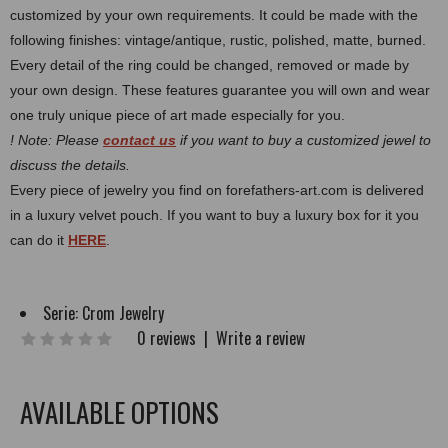
customized by your own requirements.
It could be made with the
following finishes: vintage/antique, rustic, polished, matte, burned.
Every detail of the ring could be changed, removed or made by
your own design. These features guarantee you will own and wear
one truly unique piece of art made especially for you.
! Note: Please
contact us
if you want to buy a customized jewel to
discuss the details.
Every piece of jewelry you find on forefathers-art.com is delivered
in a luxury velvet pouch. If you want to buy a luxury box for it you
can do it
HERE
.
Serie:
Crom Jewelry
0 reviews
|
Write a review
AVAILABLE OPTIONS