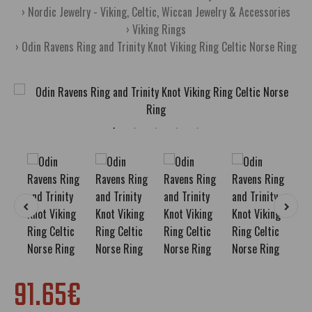
Nordic Jewelry - Viking, Celtic, Wiccan Jewelry & Accessories
Viking Rings
Odin Ravens Ring and Trinity Knot Viking Ring Celtic Norse Ring
91.65€