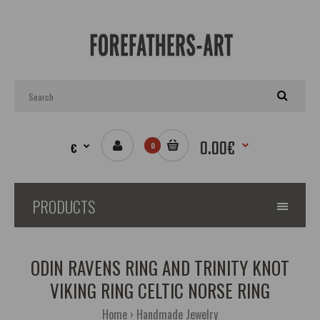
0.00€
€
0
PRODUCTS
ODIN RAVENS RING AND TRINITY KNOT
VIKING RING CELTIC NORSE RING
Home
Handmade Jewelry