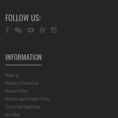
FOLLOW US:
INFORMATION
About us
Delivery Information
Privacy Policy
Returns and Refunds Policy
Terms and Conditions
Site Map