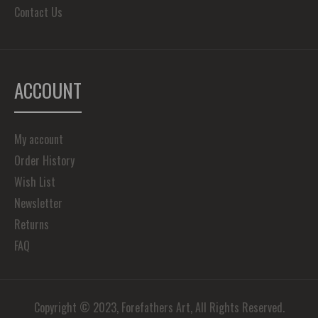
Contact Us
ACCOUNT
My account
Order History
Wish List
Newsletter
Returns
FAQ
Copyright © 2023, Forefathers Art, All Rights Reserved.