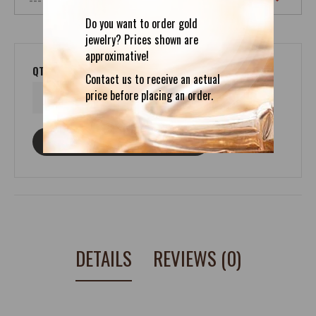
Do you want to order gold
jewelry? Prices shown are
approximative!
QTY
Contact us to receive an actual
price before placing an order.
ASK ABOUT THIS PRODUCT
DETAILS
REVIEWS (0)