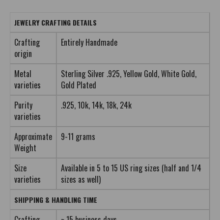
JEWELRY CRAFTING DETAILS
Crafting
Entirely Handmade
origin
Metal
Sterling Silver .925, Yellow Gold, White Gold,
varieties
Gold Plated
Purity
.925, 10k, 14k, 18k, 24k
varieties
Approximate
9-11 grams
Weight
Size
Available in 5 to 15 US ring sizes (half and 1/4
varieties
sizes as well)
SHIPPING & HANDLING TIME
Crafting
~ 15 business days