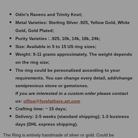
Odin's Ravens and Trinity Knot;
Metal Varieties: Sterling Silver .925, Yellow Gold, White
Gold, Gold Plated;
Purity Varieties : .925, 10k, 14k, 18k, 24k;
Size: Available in 5 to 15 US ring sizes;
Weight:
9-11 grams approximately. The weight depends
on the ring size;
The ring could be personalized according to your
requirements. You can change every detail, add/change
semiprecious stone or gemstones.
If you are interested in a custom order please contact
us:
office@forefathers-art.com
Crafting time: ~ 15 days;
Delivery: 2-5 weeks (standard shipping); 1-3 business
days (DHL express shipping).
The Ring is entirely handmade of silver or gold. Could be