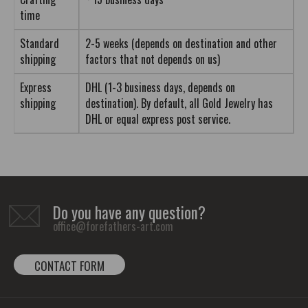
time
Standard
2-5 weeks (depends on destination and other
shipping
factors that not depends on us)
Express
DHL (1-3 business days, depends on
shipping
destination). By default, all Gold Jewelry has
DHL or equal express post service.
Do you have any question?
office@forefathers-art.com
CONTACT FORM