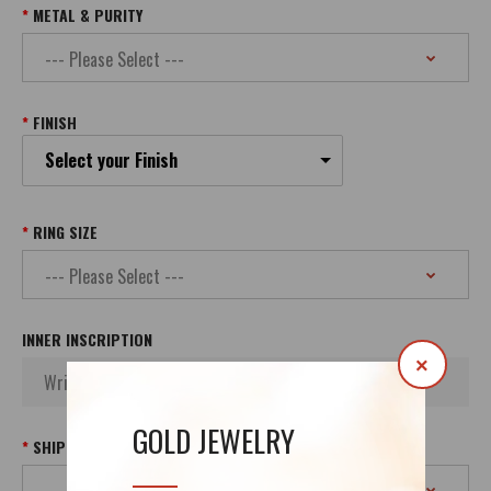
METAL & PURITY
FINISH
Select your Finish
RING SIZE
INNER INSCRIPTION
×
GOLD JEWELRY
SHIPPING