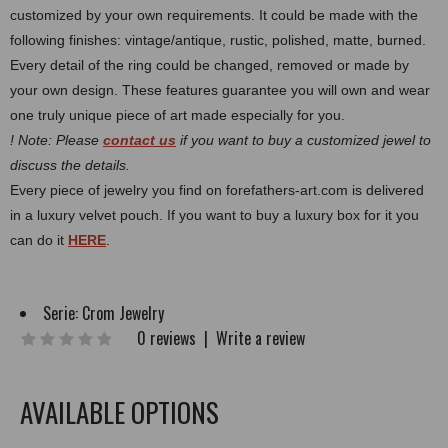
customized by your own requirements.
It could be made with the
following finishes: vintage/antique, rustic, polished, matte, burned.
Every detail of the ring could be changed, removed or made by
your own design. These features guarantee you will own and wear
one truly unique piece of art made especially for you.
! Note: Please
contact us
if you want to buy a customized jewel to
discuss the details.
Every piece of jewelry you find on forefathers-art.com is delivered
in a luxury velvet pouch. If you want to buy a luxury box for it you
can do it
HERE
.
Serie:
Crom Jewelry
0 reviews
|
Write a review
AVAILABLE OPTIONS