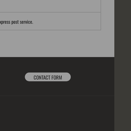
xpress post service.
CONTACT FORM