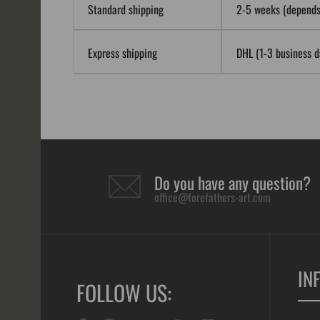
Standard shipping
2-5 weeks (depends 
Express shipping
DHL (1-3 business da
Do you have any question?
office@forefathers-art.com
IN
FOLLOW US: