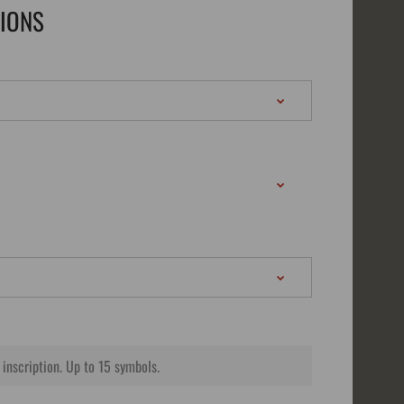
TIONS