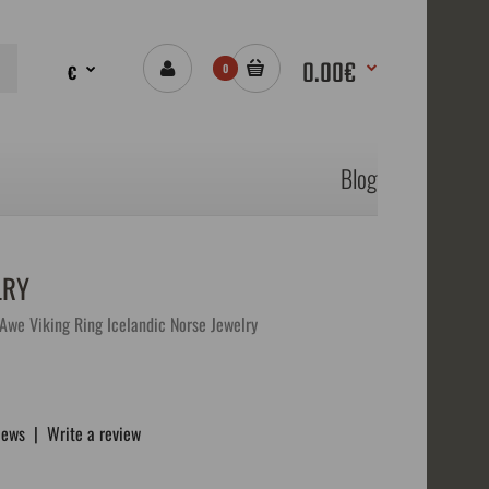
0.00€
€
0
Blog
LRY
Awe Viking Ring Icelandic Norse Jewelry
iews
|
Write a review