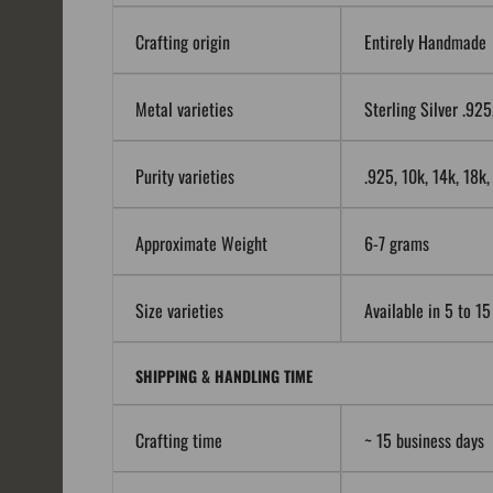
Crafting origin
Entirely Handmade
Metal varieties
Sterling Silver .92
Purity varieties
.925, 10k, 14k, 18k
Approximate Weight
6-7 grams
Size varieties
Available in 5 to 15
SHIPPING & HANDLING TIME
Crafting time
~ 15 business days