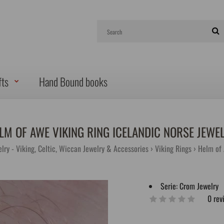
fts
Hand Bound books
LM OF AWE VIKING RING ICELANDIC NORSE JEWE
lry - Viking, Celtic, Wiccan Jewelry & Accessories
Viking Rings
Helm of 
Serie:
Crom Jewelry
0 rev