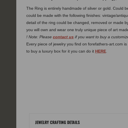
The Ring is entirely handmade of silver or gold. Could
could be made with the following finishes: vintage/antiqu
detail of the ring could be changed, removed or made 
you will own and wear one truly unique piece of art made
! Note: Please
contact us
if you want to buy a customize
Every piece of jewelry you find on forefathers-art.com is 
to buy a luxury box for it you can do it
HERE
.
JEWELRY CRAFTING DETAILS