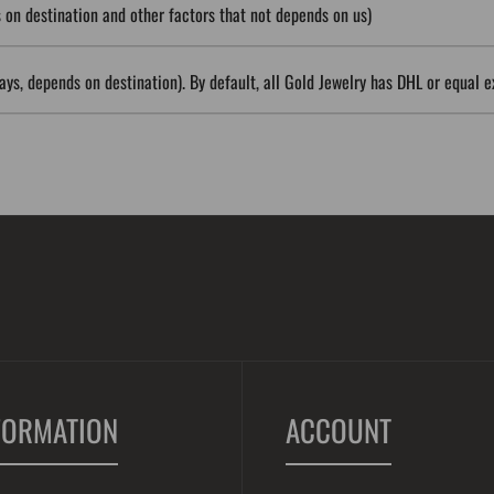
on destination and other factors that not depends on us)
ys, depends on destination). By default, all Gold Jewelry has DHL or equal e
FORMATION
ACCOUNT