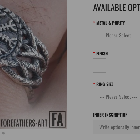
AVAILABLE OP
METAL & PURITY
FINISH
RING SIZE
INNER INSCRIPTION