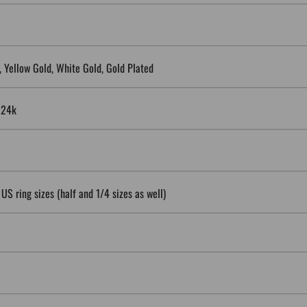
5, Yellow Gold, White Gold, Gold Plated
, 24k
 US ring sizes (half and 1/4 sizes as well)