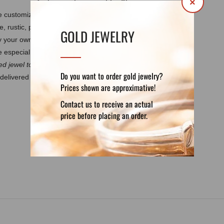
×
 be customized by your own requirements.
It
e, rustic, polished, matte, burned.
Every
GOLD JEWELRY
by your own design. These features guarantee
 especially for you.
d jewel to discuss the details.
Do you want to order gold jewelry?
delivered in a luxury velvet pouch. If you want
Prices shown are approximative!
Contact us to receive an actual
price before placing an order.
DETAILS
REVIEWS (0)