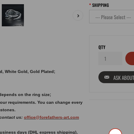
SHIPPING
QTY
old, White Gold, Gold Plated;
ASK ABOUT
depends on the ring size;
your requirements. You can change every
mstones.
 contact us:
office@forefathers-art.com
 business days (DHL express shipping).