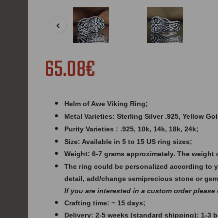
65.08€
Helm of Awe Viking Ring;
Metal Varieties: Sterling Silver .925, Yellow G
Purity Varieties : .925, 10k, 14k, 18k, 24k;
Size: Available in 5 to 15 US ring sizes;
Weight:
6-7 grams approximately. The weight 
The ring could be personalized according to 
detail, add/change semiprecious stone or ge
If you are interested in a custom order please
Crafting time: ~ 15 days;
Delivery: 2-5 weeks (standard shipping); 1-3