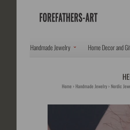
Handmade Jewelry
Home Decor and Gi
HE
Home
Handmade Jewelry
Nordic Jewe