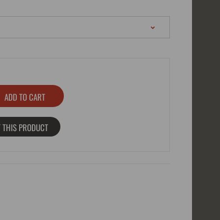
 THIS PRODUCT