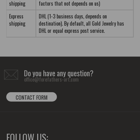
shipping
factors that not depends on us)
Express
DHL (1-3 business days, depends on
shipping
destination). By default, all Gold Jewelry has
DHL or equal express post service.
Do you have any question?
office@forefathers-art.com
CONTACT FORM
FOLLOW US: