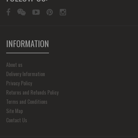
INFORMATION
About us
Delivery Information
Privacy Policy
Returns and Refunds Policy
Terms and Conditions
Site Map
Contact Us