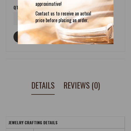
approximative!
QTY
Contact us to receive an actual
price before placing an order.
ASK ABOUT THIS PRODUCT
DETAILS
REVIEWS (0)
JEWELRY CRAFTING DETAILS