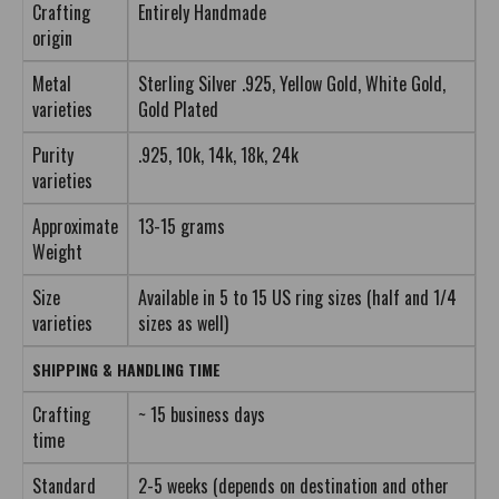
Crafting
Entirely Handmade
origin
Metal
Sterling Silver .925, Yellow Gold, White Gold,
varieties
Gold Plated
Purity
.925, 10k, 14k, 18k, 24k
varieties
Approximate
13-15 grams
Weight
Size
Available in 5 to 15 US ring sizes (half and 1/4
varieties
sizes as well)
SHIPPING & HANDLING TIME
Crafting
~ 15 business days
time
Standard
2-5 weeks (depends on destination and other