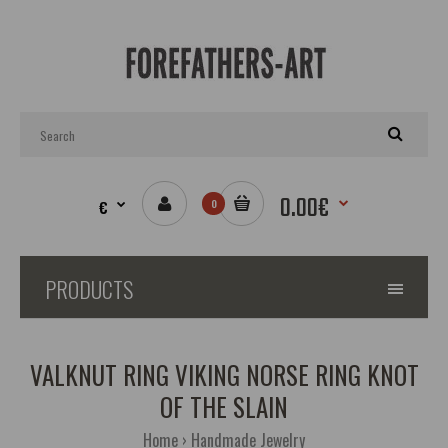
0.00€
€
0
PRODUCTS
VALKNUT RING VIKING NORSE RING KNOT
OF THE SLAIN
Home
Handmade Jewelry