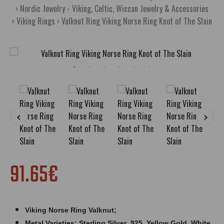
Nordic Jewelry - Viking, Celtic, Wiccan Jewelry & Accessories
Viking Rings
Valknut Ring Viking Norse Ring Knot of The Slain
91.65€
Viking Norse Ring
Valknut
;
Metal Varieties: Sterling Silver .925, Yellow Gold, White