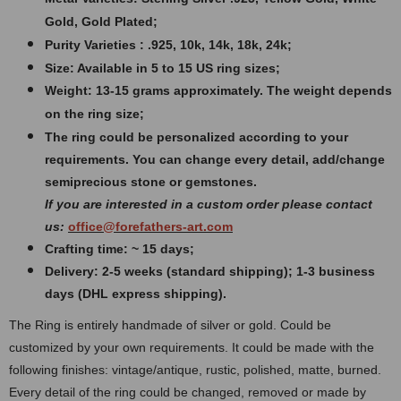
Gold, Gold Plated;
Purity Varieties : .925, 10k, 14k, 18k, 24k;
Size: Available in 5 to 15 US ring sizes;
Weight:
13-15 grams approximately. The weight depends
on the ring size;
The ring could be personalized according to your
requirements. You can change every detail, add/change
semiprecious stone or gemstones.
If you are interested in a custom order please contact
us:
office@forefathers-art.com
Crafting time: ~ 15 days;
Delivery: 2-5 weeks (standard shipping); 1-3 business
days (DHL express shipping).
The Ring is entirely handmade of silver or gold. Could be
customized by your own requirements.
It could be made with the
following finishes: vintage/antique, rustic, polished, matte, burned.
Every detail of the ring could be changed, removed or made by