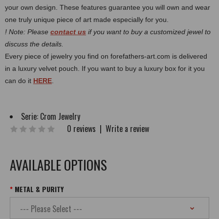
your own design. These features guarantee you will own and wear
one truly unique piece of art made especially for you.
! Note: Please
contact us
if you want to buy a customized jewel to
discuss the details.
Every piece of jewelry you find on forefathers-art.com is delivered
in a luxury velvet pouch. If you want to buy a luxury box for it you
can do it
HERE
.
Serie:
Crom Jewelry
0 reviews
|
Write a review
AVAILABLE OPTIONS
METAL & PURITY