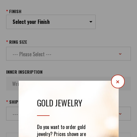
FINISH
Select your Finish
RING SIZE
INNER INSCRIPTION
×
GOLD JEWELRY
SHIPPING
Do you want to order gold
jewelry? Prices shown are