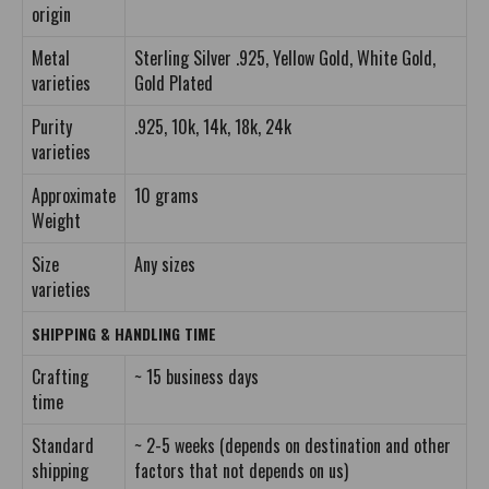
origin
Metal
Sterling Silver .925, Yellow Gold, White Gold,
varieties
Gold Plated
Purity
.925, 10k, 14k, 18k, 24k
varieties
Approximate
10 grams
Weight
Size
Any sizes
varieties
SHIPPING & HANDLING TIME
Crafting
~ 15 business days
time
Standard
~ 2-5 weeks (depends on destination and other
shipping
factors that not depends on us)