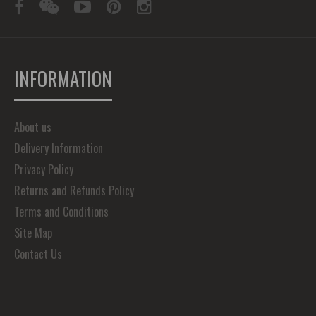
INFORMATION
About us
Delivery Information
Privacy Policy
Returns and Refunds Policy
Terms and Conditions
Site Map
Contact Us