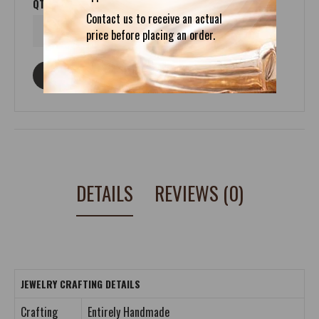
QTY
Contact us to receive an actual
price before placing an order.
ASK ABOUT THIS PRODUCT
DETAILS
REVIEWS (0)
JEWELRY CRAFTING DETAILS
Crafting
Entirely Handmade