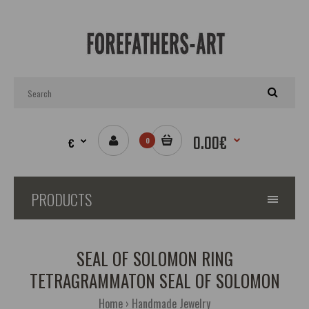
0.00€
€
0
PRODUCTS
SEAL OF SOLOMON RING
TETRAGRAMMATON SEAL OF SOLOMON
Home
Handmade Jewelry