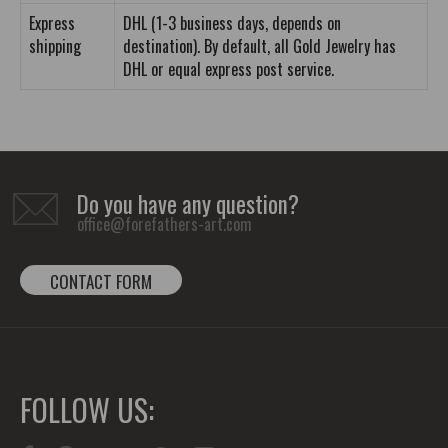
Express
DHL (1-3 business days, depends on
shipping
destination). By default, all Gold Jewelry has
DHL or equal express post service.
Do you have any question?
office@forefathers-art.com
CONTACT FORM
FOLLOW US: