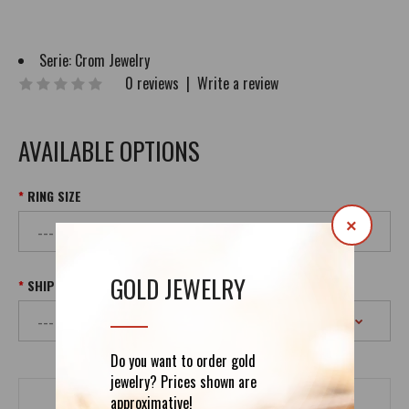
Serie:
Crom Jewelry
0 reviews
|
Write a review
AVAILABLE OPTIONS
RING SIZE
×
GOLD JEWELRY
SHIPPING
Do you want to order gold
jewelry? Prices shown are
approximative!