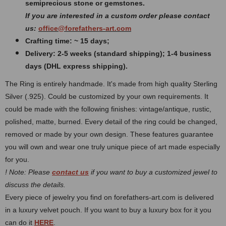
semiprecious stone or gemstones.
If you are interested in a custom order please contact
us:
office@forefathers-art.com
Crafting time: ~ 15 days;
Delivery: 2-5 weeks (standard shipping); 1-4 business
days (DHL express shipping).
The Ring is entirely handmade. It's made from high quality Sterling
Silver (.925). Could be customized by your own requirements.
It
could be made with the following finishes: vintage/antique, rustic,
polished, matte, burned.
Every detail of the ring could be changed,
removed or made by your own design. These features guarantee
you will own and wear one truly unique piece of art made especially
for you.
! Note: Please
contact us
if you want to buy a customized jewel to
discuss the details.
Every piece of jewelry you find on forefathers-art.com is delivered
in a luxury velvet pouch. If you want to buy a luxury box for it you
can do it
HERE
.