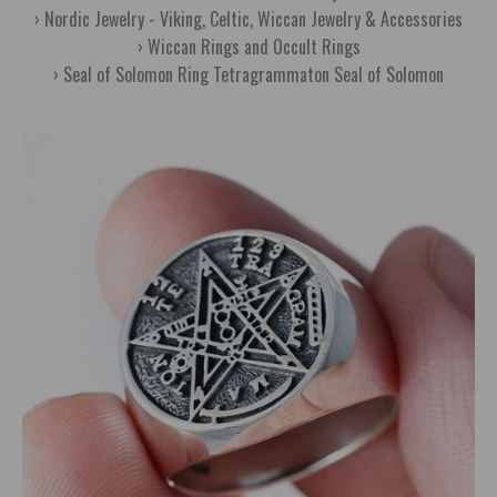
Nordic Jewelry - Viking, Celtic, Wiccan Jewelry & Accessories
Wiccan Rings and Occult Rings
Seal of Solomon Ring Tetragrammaton Seal of Solomon