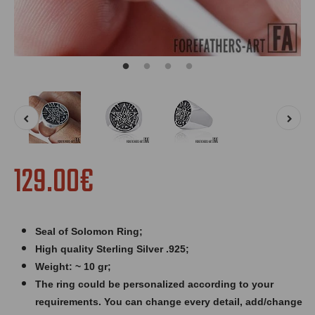
129.00€
Seal of Solomon Ring
;
High quality Sterling Silver .925;
Weight: ~ 10 gr;
The ring could be personalized according to your
requirements. You can change every detail, add/change