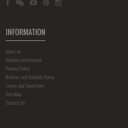
INFORMATION
About us
Delivery Information
Privacy Policy
Returns and Refunds Policy
Terms and Conditions
Site Map
Contact Us