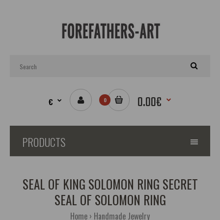
0.00€
€
0
PRODUCTS
SEAL OF KING SOLOMON RING SECRET
SEAL OF SOLOMON RING
Home
Handmade Jewelry