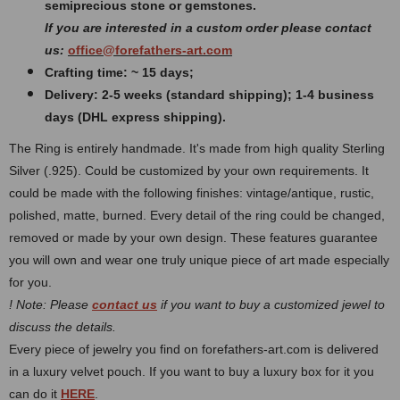
semiprecious stone or gemstones.
If you are interested in a custom order please contact
us:
office@forefathers-art.com
Crafting time: ~ 15 days;
Delivery: 2-5 weeks (standard shipping); 1-4 business
days (DHL express shipping).
The Ring is entirely handmade. It's made from high quality Sterling
Silver (.925). Could be customized by your own requirements.
It
could be made with the following finishes: vintage/antique, rustic,
polished, matte, burned.
Every detail of the ring could be changed,
removed or made by your own design. These features guarantee
you will own and wear one truly unique piece of art made especially
for you.
! Note: Please
contact us
if you want to buy a customized jewel to
discuss the details.
Every piece of jewelry you find on forefathers-art.com is delivered
in a luxury velvet pouch. If you want to buy a luxury box for it you
can do it
HERE
.