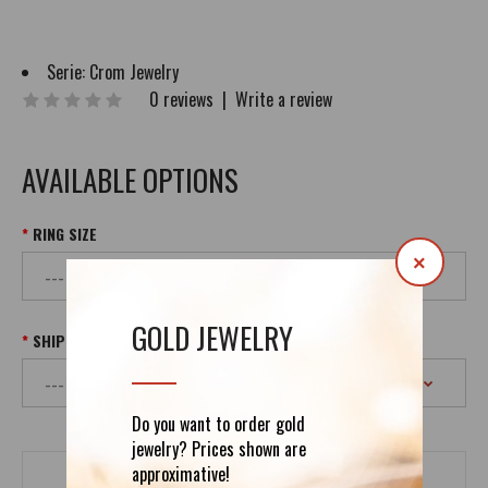
Serie:
Crom Jewelry
0 reviews
|
Write a review
AVAILABLE OPTIONS
RING SIZE
×
GOLD JEWELRY
SHIPPING
Do you want to order gold
jewelry? Prices shown are
approximative!