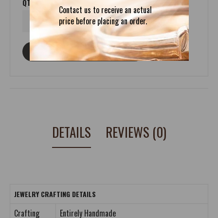
QTY
Contact us to receive an actual
price before placing an order.
ASK ABOUT THIS PRODUCT
DETAILS
REVIEWS (0)
JEWELRY CRAFTING DETAILS
Crafting
Entirely Handmade