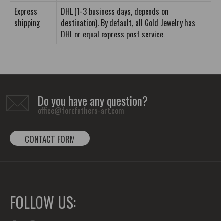
Express
DHL (1-3 business days, depends on
shipping
destination). By default, all Gold Jewelry has
DHL or equal express post service.
Do you have any question?
office@forefathers-art.com
CONTACT FORM
FOLLOW US: