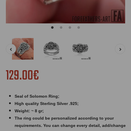
129.00€
Seal of Solomon Ring
;
High quality Sterling Silver .925;
Weight: ~ 8 gr;
The ring could be personalized according to your
requirements. You can change every detail, add/change