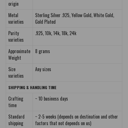
origin
Metal
Sterling Silver .925, Yellow Gold, White Gold,
varieties
Gold Plated
Purity
.925, 10k, 14k, 18k, 24k
varieties
Approximate
8 grams
Weight
Size
Any sizes
varieties
SHIPPING & HANDLING TIME
Crafting
~ 10 business days
time
Standard
~ 2-5 weeks (depends on destination and other
shipping
factors that not depends on us)