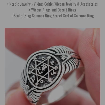
Nordic Jewelry - Viking, Celtic, Wiccan Jewelry & Accessories
Wiccan Rings and Occult Rings
Seal of King Solomon Ring Secret Seal of Solomon Ring