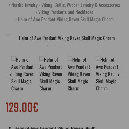
Nordic Jewelry - Viking, Celtic, Wiccan Jewelry & Accessories
Viking Pendants and Necklaces
Helm of Awe Pendant Viking Raven Skull Magic Charm
129.00€
Helm of Awe Pendant Viking Raven Skull;