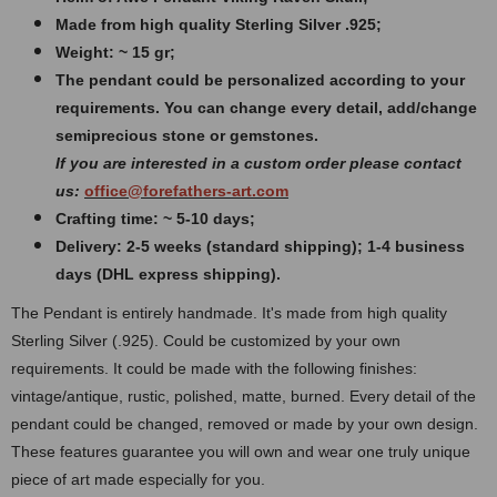
Made from high quality Sterling Silver .925;
Weight: ~ 15 gr;
The pendant could be personalized according to your
requirements. You can change every detail, add/change
semiprecious stone or gemstones.
If you are interested in a custom order please contact
us:
office@forefathers-art.com
Crafting time: ~ 5-10 days;
Delivery: 2-5 weeks (standard shipping); 1-4 business
days (DHL express shipping).
The Pendant is entirely handmade. It's made from high quality
Sterling Silver (.925). Could be customized by your own
requirements. It could be made with the following finishes:
vintage/antique, rustic, polished, matte, burned. Every detail of the
pendant could be changed, removed or made by your own design.
These features guarantee you will own and wear one truly unique
piece of art made especially for you.