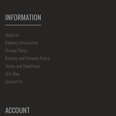
INFORMATION
About us
Delivery Information
Privacy Policy
Returns and Refunds Policy
Terms and Conditions
Site Map
Contact Us
ACCOUNT