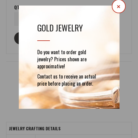
×
QTY
GOLD JEWELRY
ASK ABOUT THIS PRODUCT
Do you want to order gold
jewelry? Prices shown are
approximative!
Contact us to receive an actual
price before placing an order.
DETAILS
REVIEWS (0)
JEWELRY CRAFTING DETAILS