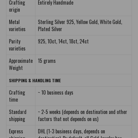
Crafting
Entirely Handmade
origin
Metal
Sterling Silver 925, Yellow Gold, White Gold,
varieties
Plated Silver
Purity
925, 10ct, 14ct, 18ct, 24ct
varieties
Approximate
15 grams
Weight
SHIPPING & HANDLING TIME
Crafting
~ 10 business days
time
Standard
~ 2-5 weeks (depends on destination and other
shipping
factors that not depends on us)
Express
DHL (1-3 business days, depends on