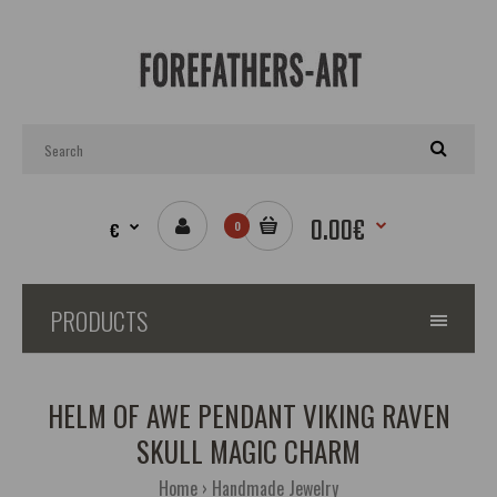
0.00€
€
0
PRODUCTS
HELM OF AWE PENDANT VIKING RAVEN
SKULL MAGIC CHARM
Home
Handmade Jewelry