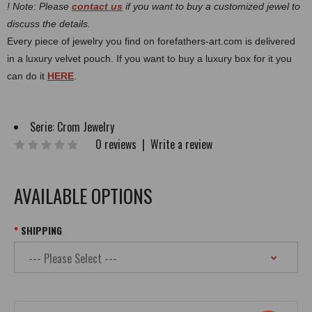
! Note: Please
contact us
if you want to buy a customized jewel to
discuss the details.
Every piece of jewelry you find on forefathers-art.com is delivered
in a luxury velvet pouch. If you want to buy a luxury box for it you
can do it
HERE
.
Serie:
Crom Jewelry
0 reviews
|
Write a review
AVAILABLE OPTIONS
SHIPPING