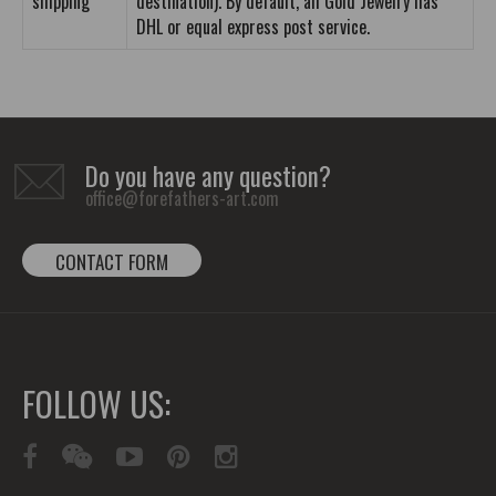
shipping
destination). By default, all Gold Jewelry has
DHL or equal express post service.
Do you have any question?
office@forefathers-art.com
CONTACT FORM
FOLLOW US: