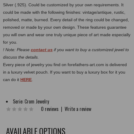
Silver (.925). Could be customized by your own requirements.
It
could be made with the following finishes: vintage/antique, rustic,
polished, matte, burned.
Every detail of the ring could be changed,
removed or made by your own design. These features guarantee
you will own and wear one truly unique piece of art made especially
for you.
! Note: Please
contact us
if you want to buy a customized jewel to
discuss the details.
Every piece of jewelry you find on forefathers-art.com is delivered
in a luxury velvet pouch. If you want to buy a luxury box for it you
can do it
HERE
.
Serie:
Crom Jewelry
0 reviews
|
Write a review
AVAILABLE OPTIONS