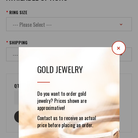
RING SIZE
SHIPPING
×
GOLD JEWELRY
QTY
Do you want to order gold
jewelry? Prices shown are
approximative!
ASK ABOUT THIS PRODUCT
Contact us to receive an actual
price before placing an order.