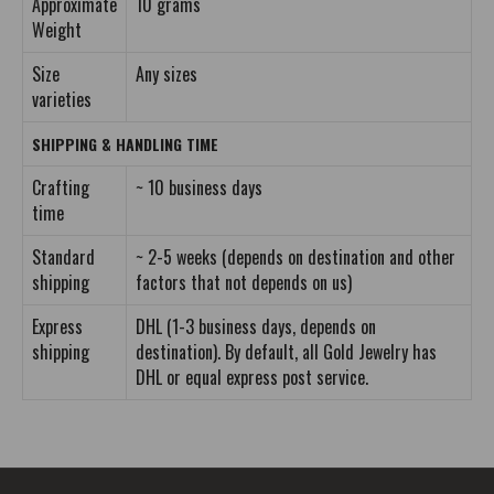
Approximate
10 grams
Weight
Size
Any sizes
varieties
SHIPPING & HANDLING TIME
Crafting
~ 10 business days
time
Standard
~ 2-5 weeks (depends on destination and other
shipping
factors that not depends on us)
Express
DHL (1-3 business days, depends on
shipping
destination). By default, all Gold Jewelry has
DHL or equal express post service.