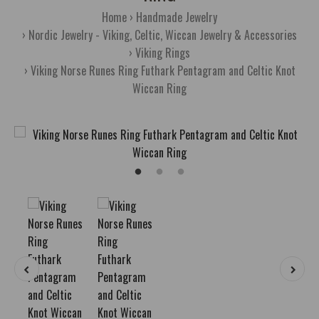
Home
Handmade Jewelry
Nordic Jewelry - Viking, Celtic, Wiccan Jewelry & Accessories
Viking Rings
Viking Norse Runes Ring Futhark Pentagram and Celtic Knot
Wiccan Ring