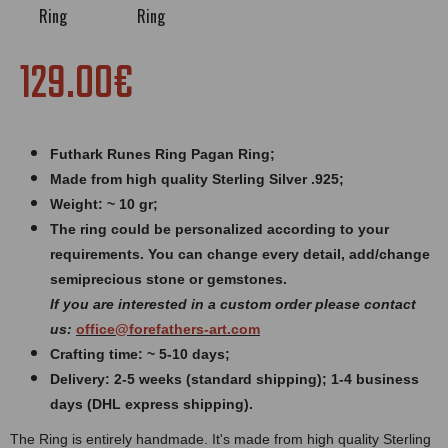
129.00€
Futhark R
unes Ring Pagan Ring;
Made from high quality Sterling Silver .925;
Weight: ~ 10 gr;
The ring could be personalized according to your
requirements. You can change every detail, add/change
semiprecious stone or gemstones.
If you are interested in a custom order please contact
us:
office@forefathers-art.com
Crafting time: ~ 5-10 days;
Delivery: 2-5 weeks (standard shipping); 1-4 business
days (DHL express shipping).
The Ring is entirely handmade. It's made from high quality Sterling