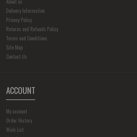
About us
Delivery Information
Privacy Policy
Returns and Refunds Policy
Terms and Conditions
Site Map
Contact Us
ACCOUNT
My account
Order History
Wish List