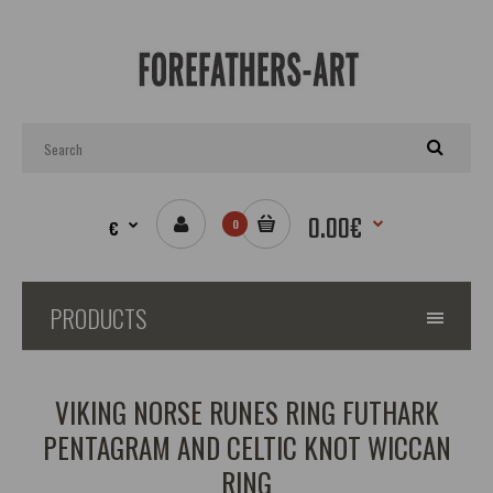
0.00€
€
0
PRODUCTS
VIKING NORSE RUNES RING FUTHARK
PENTAGRAM AND CELTIC KNOT WICCAN
RING