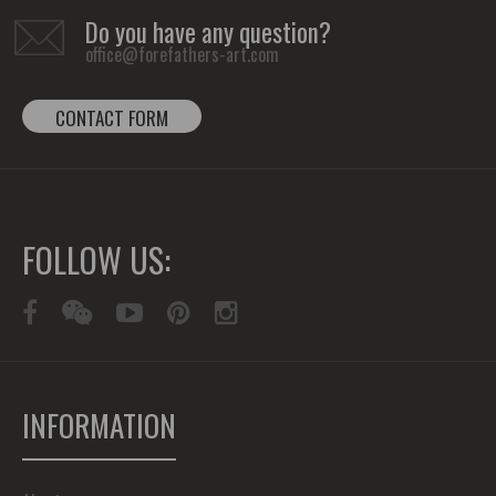
Do you have any question?
office@forefathers-art.com
CONTACT FORM
FOLLOW US:
INFORMATION