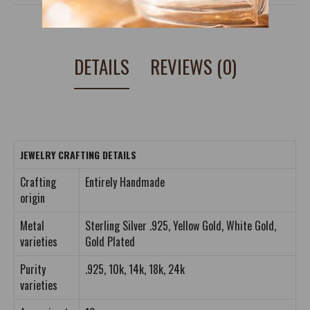
DETAILS
REVIEWS (0)
JEWELRY CRAFTING DETAILS
Crafting
Entirely Handmade
origin
Metal
Sterling Silver .925, Yellow Gold, White Gold,
varieties
Gold Plated
Purity
.925, 10k, 14k, 18k, 24k
varieties