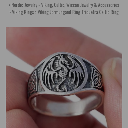
Nordic Jewelry - Viking, Celtic, Wiccan Jewelry & Accessories
Viking Rings
Viking Jormungand Ring Triquetra Celtic Ring