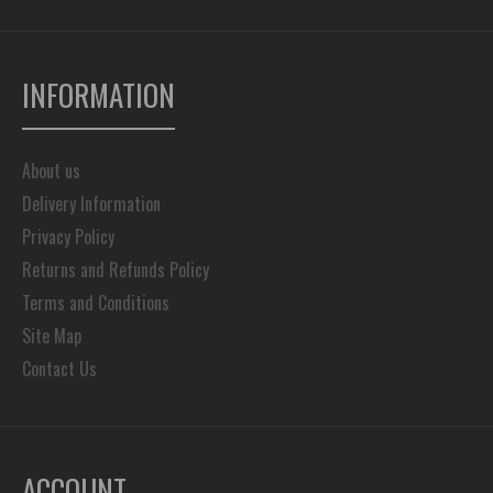
INFORMATION
About us
Delivery Information
Privacy Policy
Returns and Refunds Policy
Terms and Conditions
Site Map
Contact Us
ACCOUNT