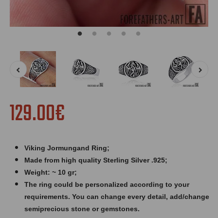
129.00€
Viking Jormungand Ring
;
Made from high quality Sterling Silver .925;
Weight: ~ 10 gr;
The ring could be personalized according to your
requirements. You can change every detail, add/change
semiprecious stone or gemstones.