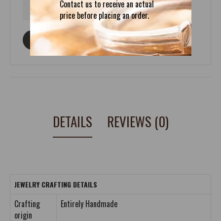
Contact us to receive an actual
price before placing an order.
ASK ABOUT THIS PRODUCT
DETAILS
REVIEWS (0)
JEWELRY CRAFTING DETAILS
Crafting
Entirely Handmade
origin