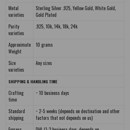
Metal
Sterling Silver .925, Yellow Gold, White Gold,
varieties
Gold Plated
Purity
.925, 10k, 14k, 18k, 24k
varieties
Approximate
10 grams
Weight
Size
Any sizes
varieties
SHIPPING & HANDLING TIME
Crafting
~ 10 business days
time
Standard
~ 2-5 weeks (depends on destination and other
shipping
factors that not depends on us)
Express
DHL (1-3 business days, depends on