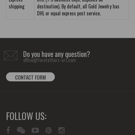
shipping
destination). By default, all Gold Jewelry has
DHL or equal express post service.
Do you have any question?
office@forefathers-art.com
CONTACT FORM
FOLLOW US: