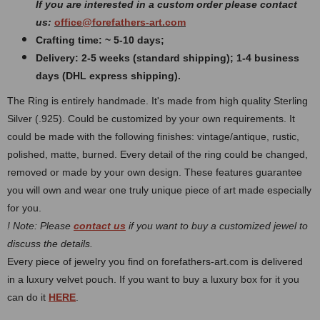
If you are interested in a custom order please contact
us:
office@forefathers-art.com
Crafting time: ~ 5-10 days;
Delivery: 2-5 weeks (standard shipping); 1-4 business
days (DHL express shipping).
The Ring is entirely handmade. It's made from high quality Sterling
Silver (.925). Could be customized by your own requirements.
It
could be made with the following finishes: vintage/antique, rustic,
polished, matte, burned.
Every detail of the ring could be changed,
removed or made by your own design. These features guarantee
you will own and wear one truly unique piece of art made especially
for you.
! Note: Please
contact us
if you want to buy a customized jewel to
discuss the details.
Every piece of jewelry you find on forefathers-art.com is delivered
in a luxury velvet pouch. If you want to buy a luxury box for it you
can do it
HERE
.