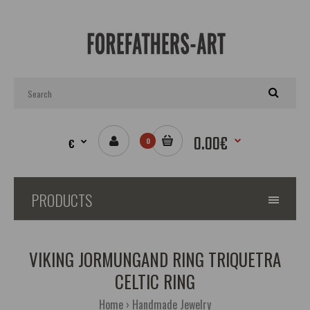
0.00€
€
0
PRODUCTS
VIKING JORMUNGAND RING TRIQUETRA
CELTIC RING
Home
Handmade Jewelry