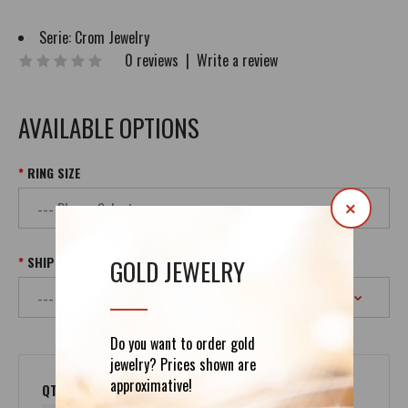
Serie:
Crom Jewelry
0 reviews
|
Write a review
AVAILABLE OPTIONS
RING SIZE
×
SHIPPING
GOLD JEWELRY
Do you want to order gold
jewelry? Prices shown are
approximative!
QTY