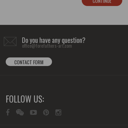
CONTINUE
Do you have any question?
office@forefathers-art.com
CONTACT FORM
FOLLOW US: