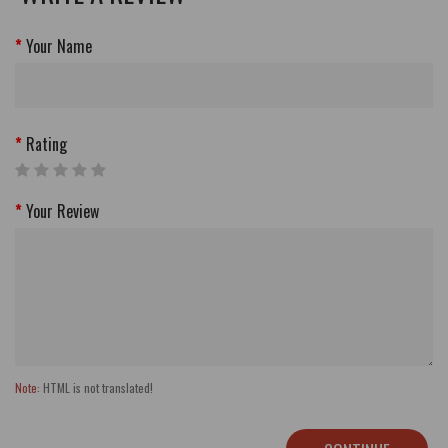
Your Name
Rating
Your Review
Note:
HTML is not translated!