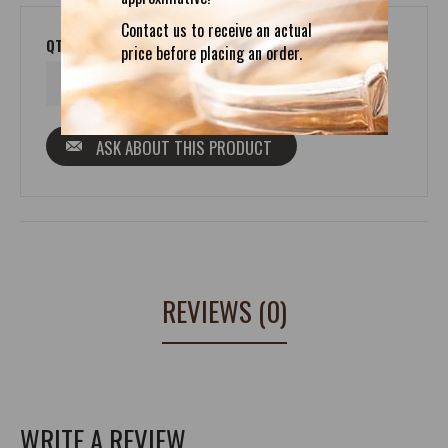
Contact us to receive an actual
QTY
price before placing an order.
ASK ABOUT THIS PRODUCT
REVIEWS (0)
WRITE A REVIEW