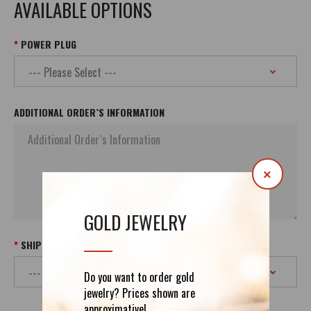
AVAILABLE OPTIONS
POWER PLUG
ADDITIONAL ORDER`S INFORMATION
×
GOLD JEWELRY
SHIPPING
Do you want to order gold
jewelry? Prices shown are
approximative!