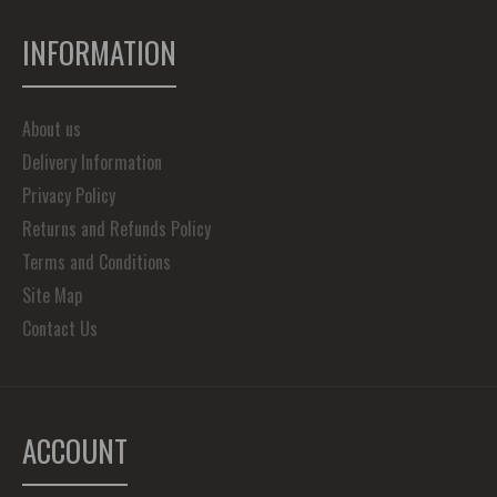
INFORMATION
About us
Delivery Information
Privacy Policy
Returns and Refunds Policy
Terms and Conditions
Site Map
Contact Us
ACCOUNT