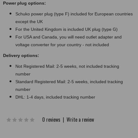
Power plug options:
Schuko power plug (type F) included for European countries
except the UK
For the United Kingdom is included UK plug (type G)
For USA and Canada, you will need outlet adapter and
voltage converter for your country - not included
Delivery options:
Not Registered Mail: 2-5 weeks, not included tracking
number
Standard Registered Mail: 2-5 weeks, included tracking
number
DHL: 1-4 days, included tracking number
0 reviews
|
Write a review