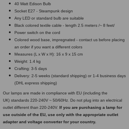
40 Watt Edison Bulb
Socket E27 - Steampunk design
Any LED or standard bulb are suitable
Black colored textile cable - length 2.5 meters /~ 8 feet/
Power switch on the cord
Colored wood base, impregnated - contact us before placing
an order if you want a different colors
Measures (L x W x H): 16 x 9 x 15 cm
Weight: 1.4 kg
Crafting: 3-5 days
Delivery: 2-5 weeks (standard shipping) or 1-4 business days
(DHL express shipping)
Our lamps are made in compliance with EU (including the
UK) standards 220-240V ~ 50/60Hz. Do not plug into an electrical
outlet different than 220-240V.
If you are purchasing a lamp for
use outside of the EU, use only with the appropriate outlet
adapter and voltage converter for your country.