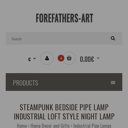
0.00€
€
0
PRODUCTS
STEAMPUNK BEDSIDE PIPE LAMP
INDUSTRIAL LOFT STYLE NIGHT LAMP
Home
Home Decor and Gifts
Industrial Pipe Lamps