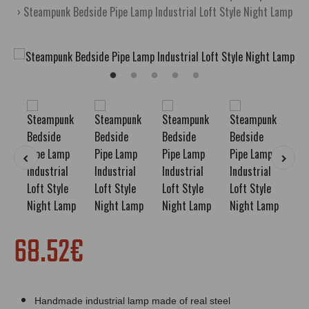
Steampunk Bedside Pipe Lamp Industrial Loft Style Night Lamp
68.52€
Handmade industrial lamp made of real steel