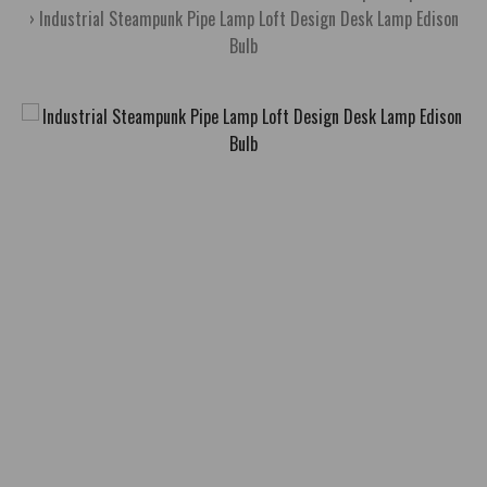
Industrial Steampunk Pipe Lamp Loft Design Desk Lamp Edison
Bulb