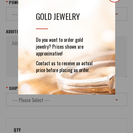
POWER PLUG
GOLD JEWELRY
ADDITIONAL ORDER`S INFORMATION
Do you want to order gold
jewelry? Prices shown are
approximative!
Contact us to receive an actual
price before placing an order.
SHIPPING
QTY