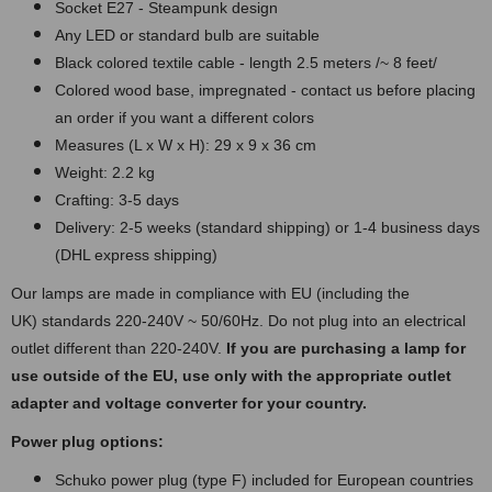
Socket E27 - Steampunk design
Any LED or standard bulb are suitable
Black colored textile cable - length 2.5 meters /~ 8 feet/
Colored wood base, impregnated - contact us before placing
an order if you want a different colors
Measures (L x W x H): 29 x 9 x 36 cm
Weight: 2.2 kg
Crafting: 3-5 days
Delivery: 2-5 weeks (standard shipping) or 1-4 business days
(DHL express shipping)
Our lamps are made in compliance with EU (including the
UK) standards 220-240V ~ 50/60Hz. Do not plug into an electrical
outlet different than 220-240V.
If you are purchasing a lamp for
use outside of the EU, use only with the appropriate outlet
adapter and voltage converter for your country.
Power plug options:
Schuko power plug (type F) included for European countries