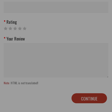
Rating
Your Review
Note:
HTML is not translated!
CONTINUE