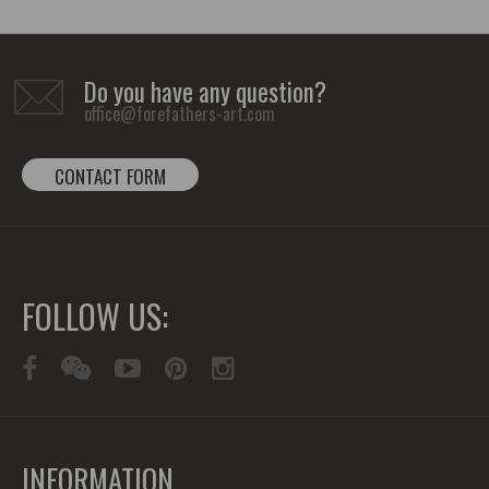
Do you have any question?
office@forefathers-art.com
CONTACT FORM
FOLLOW US:
INFORMATION