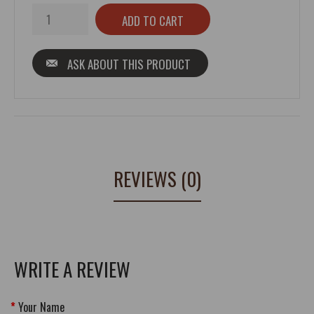
ASK ABOUT THIS PRODUCT
REVIEWS (0)
WRITE A REVIEW
Your Name