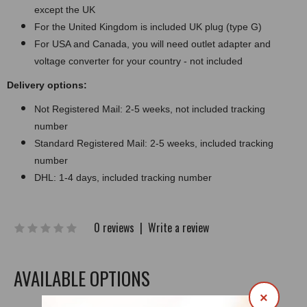
except the UK
For the United Kingdom is included UK plug (type G)
For USA and Canada, you will need outlet adapter and
voltage converter for your country - not included
Delivery options:
Not Registered Mail: 2-5 weeks, not included tracking
number
Standard Registered Mail: 2-5 weeks, included tracking
number
DHL: 1-4 days, included tracking number
0 reviews
|
Write a review
AVAILABLE OPTIONS
×