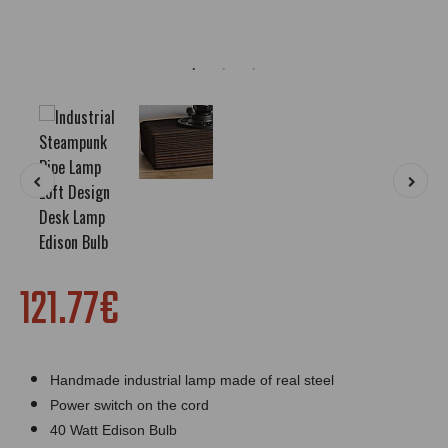
121.77€
Handmade industrial lamp made of real steel
Power switch on the cord
40 Watt Edison Bulb