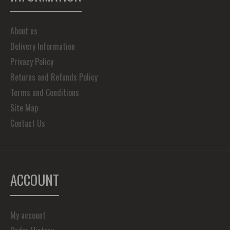
About us
Delivery Information
Privacy Policy
Returns and Refunds Policy
Terms and Conditions
Site Map
Contact Us
ACCOUNT
My account