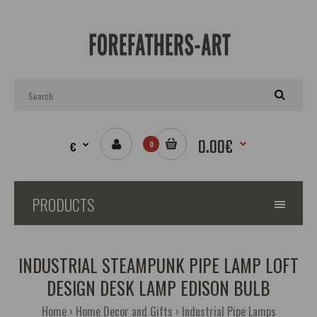
0.00€
€
0
PRODUCTS
INDUSTRIAL STEAMPUNK PIPE LAMP LOFT
DESIGN DESK LAMP EDISON BULB
Home
Home Decor and Gifts
Industrial Pipe Lamps