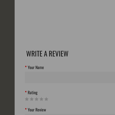
WRITE A REVIEW
Your Name
Rating
Your Review