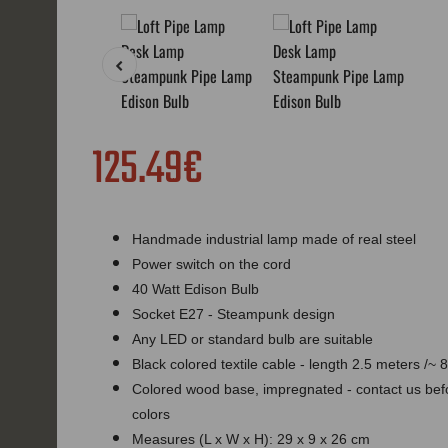
125.49€
Handmade industrial lamp made of real steel
Power switch on the cord
40 Watt Edison Bulb
Socket E27 - Steampunk design
Any LED or standard bulb are suitable
Black colored textile cable - length 2.5 meters /~ 8
Colored wood base, impregnated - contact us befor
colors
Measures (L x W x H): 29 x 9 x 26 cm