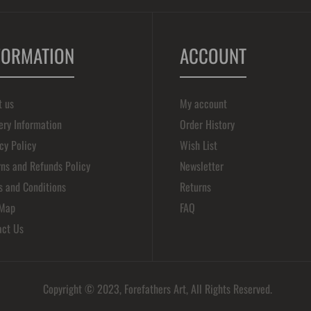
FORMATION
ACCOUNT
t us
My account
ery Information
Order History
cy Policy
Wish List
ns and Refunds Policy
Newsletter
s and Conditions
Returns
 Map
FAQ
act Us
Copyright © 2023, Forefathers Art, All Rights Reserved.