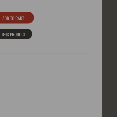
 THIS PRODUCT