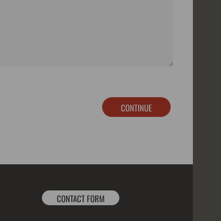
CONTINUE
CONTACT FORM