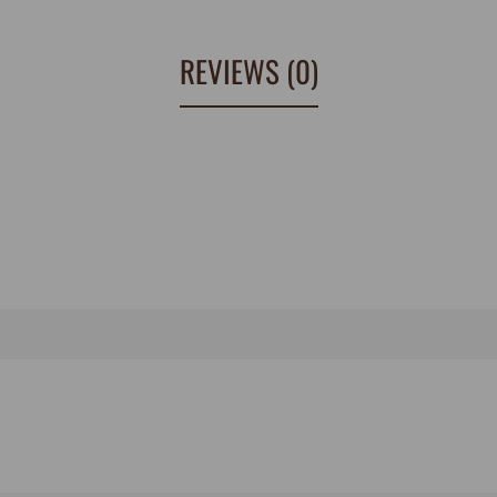
REVIEWS (0)