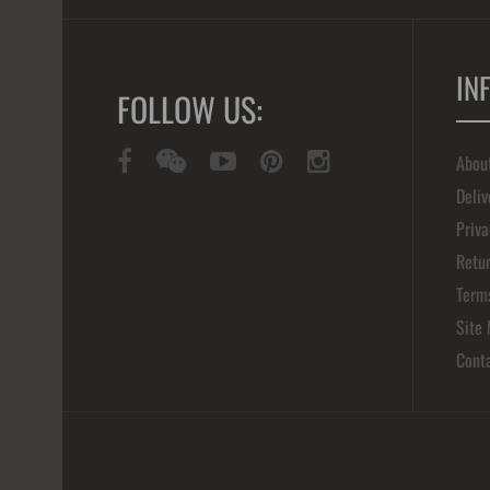
IN
FOLLOW US:
Abou
Deliv
Priva
Retur
Term
Site
Cont