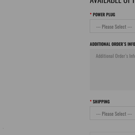
POWER PLUG
ADDITIONAL ORDER`S INF
SHIPPING