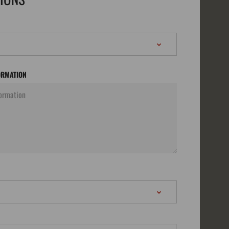
ORMATION