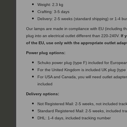
Weight: 2.3 kg
Crafting: 3-5 days
Delivery: 2-5 weeks (standard shipping) or 1-4 b
Our lamps are made in compliance with EU (including t
plug into an electrical outlet different than 220-240V.
If 
of the EU, use only with the appropriate outlet adap
Power plug options:
Schuko power plug (type F) included for European
For the United Kingdom is included UK plug (type
For USA and Canada, you will need outlet adapter 
included
Delivery options:
Not Registered Mail: 2-5 weeks, not included tra
Standard Registered Mail: 2-5 weeks, included t
DHL: 1-4 days, included tracking number