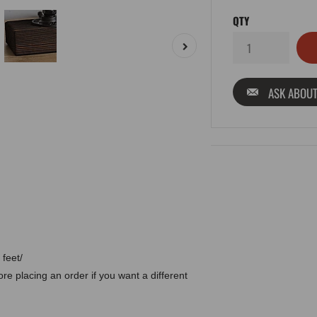
QTY
ASK ABOUT
 feet/
e placing an order if you want a different