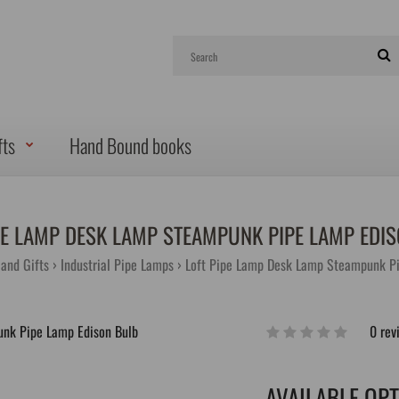
fts
Hand Bound books
PE LAMP DESK LAMP STEAMPUNK PIPE LAMP EDI
and Gifts
Industrial Pipe Lamps
Loft Pipe Lamp Desk Lamp Steampunk Pi
0 rev
AVAILABLE OP