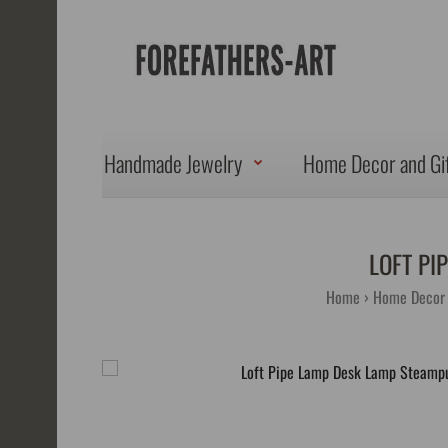
Handmade Jewelry
Home Decor and Gi
LOFT PI
Home
Home Decor 