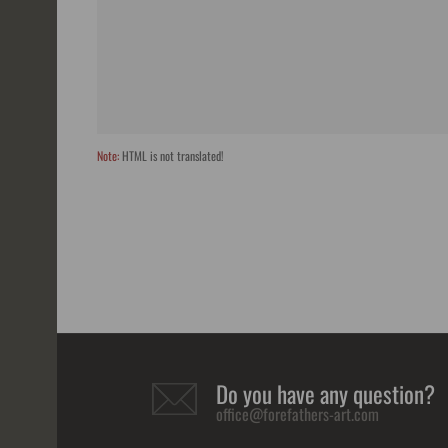
Note:
HTML is not translated!
Do you have any question?
office@forefathers-art.com