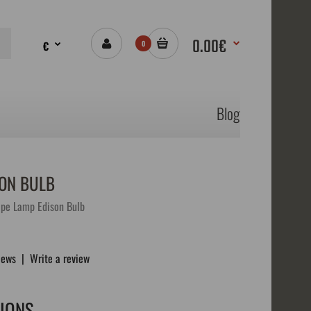
0.00€
€
0
Blog
SON BULB
pe Lamp Edison Bulb
iews
|
Write a review
TIONS