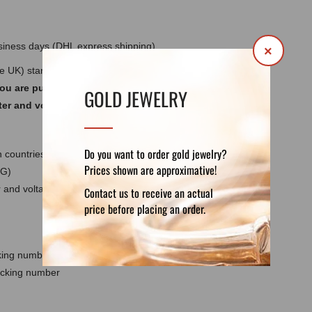
usiness days (DHL express shipping)
×
he UK) standards 220-240V ~ 50/60Hz. Do not
you are purchasing a lamp for use outside
GOLD JEWELRY
ter and voltage converter for your country.
Do you want to order gold jewelry?
 countries except the UK
Prices shown are approximative!
 G)
and voltage converter for your country - not
Contact us to receive an actual
price before placing an order.
cking number
racking number