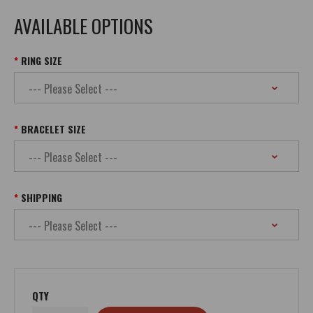
AVAILABLE OPTIONS
RING SIZE
BRACELET SIZE
SHIPPING
QTY