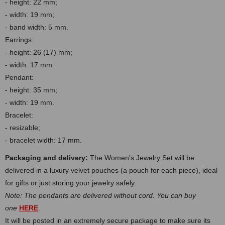
- height: 22 mm;
- width: 19 mm
;
- band width: 5 mm.
Earrings:
- height: 26 (17) mm;
- width: 17 mm.
Pendant:
- height: 35 mm;
- width: 19 mm.
Bracelet:
- resizable;
- bracelet width: 17 mm.
Packaging and delivery:
The Women's Jewelry Set will be
delivered in a luxury velvet pouches (a pouch for each piece), ideal
for gifts or just storing your jewelry safely.
Note: The pendants are delivered without cord. You can buy
one
HERE
.
It will be posted in an extremely secure package to make sure its