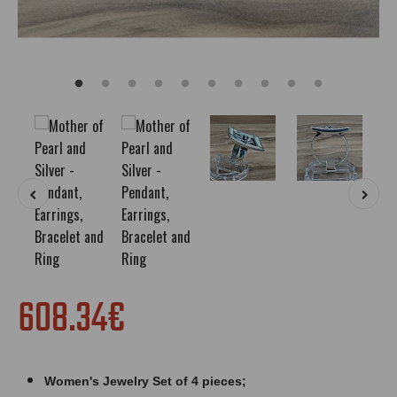
608.34€
Women's Jewelry Set of 4 pieces;