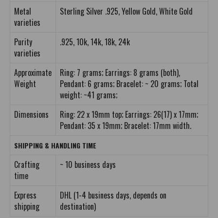
Metal
Sterling Silver .925, Yellow Gold, White Gold
varieties
Purity
.925, 10k, 14k, 18k, 24k
varieties
Approximate
Ring: 7 grams; Earrings: 8 grams (both),
Weight
Pendant: 6 grams; Bracelet: ~ 20 grams; Total
weight: ~41 grams;
Dimensions
Ring: 22 x 19mm top; Earrings: 26(17) x 17mm;
Pendant: 35 x 19mm; Bracelet: 17mm width.
SHIPPING & HANDLING TIME
Crafting
~ 10 business days
time
Express
DHL (1-4 business days, depends on
shipping
destination)