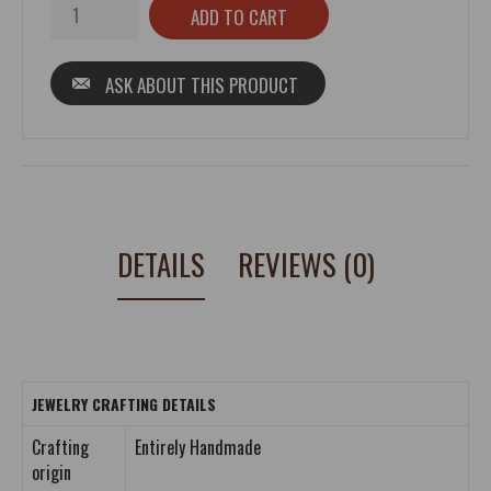
ASK ABOUT THIS PRODUCT
DETAILS
REVIEWS (0)
JEWELRY CRAFTING DETAILS
Crafting
Entirely Handmade
origin