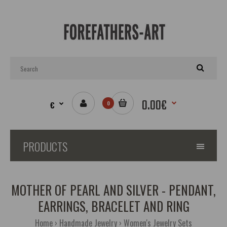
0.00€
€
0
PRODUCTS
MOTHER OF PEARL AND SILVER - PENDANT,
EARRINGS, BRACELET AND RING
Home
Handmade Jewelry
Women's Jewelry Sets