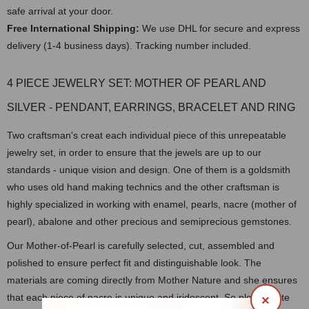
safe arrival at your door.
Free International Shipping:
We use DHL for secure and express
delivery (1-4 business days). Tracking number included.
4 PIECE JEWELRY SET: MOTHER OF PEARL AND
SILVER - PENDANT, EARRINGS, BRACELET AND RING
Two craftsman's creat each individual piece of this unrepeatable
jewelry set, in order to ensure that the jewels are up to our
standards - unique vision and design. One of them is a goldsmith
who uses old hand making technics and the other craftsman is
highly specialized in working with enamel, pearls, nacre (mother of
pearl), abalone and other precious and semiprecious gemstones.
Our Mother-of-Pearl is carefully selected, cut, assembled and
polished to ensure perfect fit and distinguishable look. The
materials are coming directly from Mother Nature and she ensures
that each piece of nacre is unique and iridescent. So please note
×