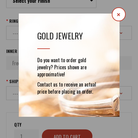
Select your Finish
×
RING SIZE
GOLD JEWELRY
INNER INSCRIPTION
Do you want to order gold
jewelry? Prices shown are
approximative!
SHIPPING
Contact us to receive an actual
price before placing an order.
QTY