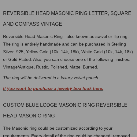
REVERSIBLE HEAD MASONIC RING LETTER, SQUARE
AND COMPASS VINTAGE
Reversible Head Masonic Ring - also known as swivel or flip ring.
The ring is entirely handmade and can be purchased in Sterling
Silver .925, Yellow Gold (10k, 14k, 18k), White Gold (10k, 14k, 18k)
or Gold Plated. Also, you can choose one of the following finishes:
Vintage/Antique, Rustic, Polished, Matte, Burned.
The ring will be delivered in a luxury velvet pouch.
If you want to purchase a jewelry box look here.
CUSTOM BLUE LODGE MASONIC RING REVERSIBLE
HEAD MASONIC RING
The Masonic ring could be customized according to your
requirements. Every detail of the ring could be changed, removed