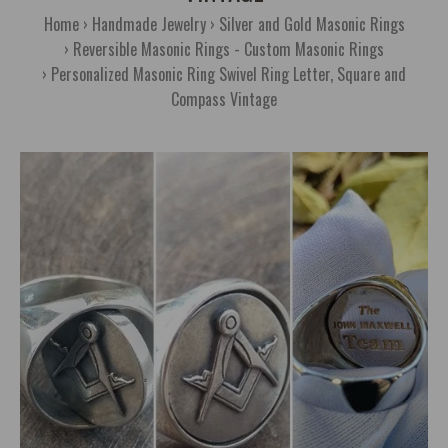
Home
Handmade Jewelry
Silver and Gold Masonic Rings
Reversible Masonic Rings - Custom Masonic Rings
Personalized Masonic Ring Swivel Ring Letter, Square and
Compass Vintage