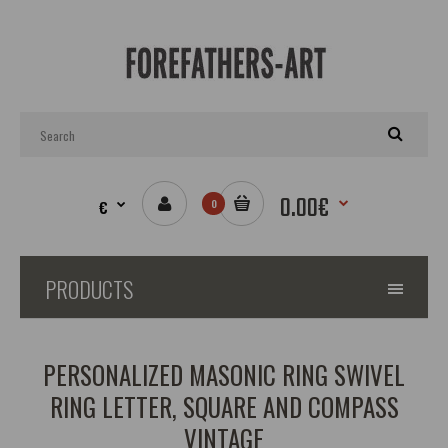
0.00€
€
0
PRODUCTS
PERSONALIZED MASONIC RING SWIVEL
RING LETTER, SQUARE AND COMPASS
VINTAGE