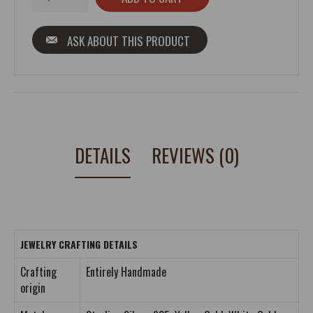
ASK ABOUT THIS PRODUCT
DETAILS
REVIEWS (0)
JEWELRY CRAFTING DETAILS
Crafting
Entirely Handmade
origin