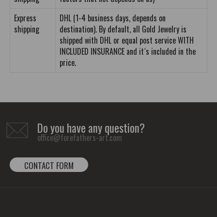
Express
DHL (1-4 business days, depends on
shipping
destination). By default, all Gold Jewelry is
shipped with DHL or equal post service WITH
INCLUDED INSURANCE and it`s included in the
price.
Do you have any question?
office@forefathers-art.com
CONTACT FORM