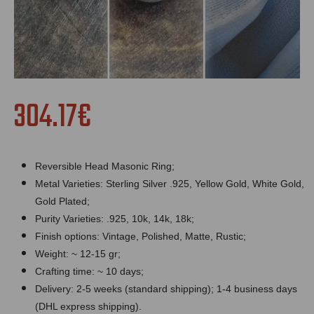
304.17€
Reversible Head Masonic Ring;
Metal Varieties: Sterling Silver .925, Yellow Gold, White Gold,
Gold Plated;
Purity Varieties: .925, 10k, 14k, 18k;
Finish options: Vintage, Polished, Matte, Rustic;
Weight: ~ 12-15 gr;
Crafting time: ~ 10 days;
Delivery: 2-5 weeks (standard shipping); 1-4 business days
(DHL express shipping).