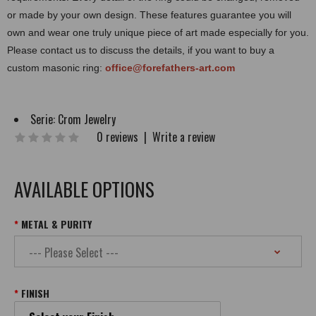
or made by your own design. These features guarantee you will
own and wear one truly unique piece of art made especially for you.
Please contact us to discuss the details, if you want to buy a
custom masonic ring:
office@forefathers-art.com
Serie:
Crom Jewelry
0 reviews
|
Write a review
AVAILABLE OPTIONS
METAL & PURITY
FINISH