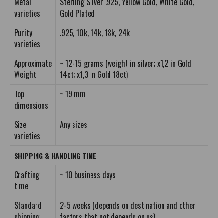
Metal
Sterling Silver .925, Yellow Gold, White Gold,
varieties
Gold Plated
Purity
.925, 10k, 14k, 18k, 24k
varieties
Approximate
~ 12-15 grams (weight in silver; x1,2 in Gold
Weight
14ct; x1,3 in Gold 18ct)
Top
~ 19 mm
dimensions
Size
Any sizes
varieties
SHIPPING & HANDLING TIME
Crafting
~ 10 business days
time
Standard
2-5 weeks (depends on destination and other
shipping
factors that not depends on us)