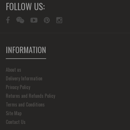
FOLLOW US:
INFORMATION
About us
Delivery Information
Privacy Policy
Returns and Refunds Policy
Terms and Conditions
Site Map
Contact Us