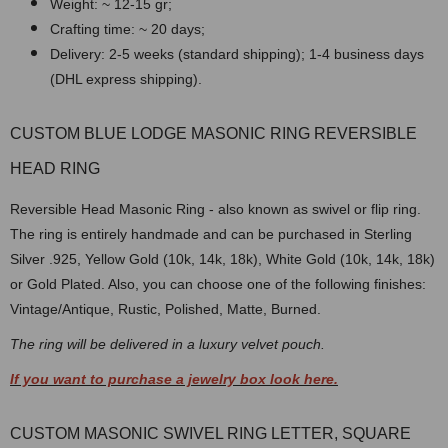
Weight: ~ 12-15 gr;
Crafting time: ~ 20 days;
Delivery: 2-5 weeks (standard shipping); 1-4 business days
(DHL express shipping).
CUSTOM BLUE LODGE MASONIC RING REVERSIBLE
HEAD RING
Reversible Head Masonic Ring - also known as swivel or flip ring.
The ring is entirely handmade and can be purchased in Sterling
Silver .925, Yellow Gold (10k, 14k, 18k), White Gold (10k, 14k, 18k)
or Gold Plated. Also, you can choose one of the following finishes:
Vintage/Antique, Rustic, Polished, Matte, Burned.
The ring will be delivered in a luxury velvet pouch.
If you want to purchase a jewelry box look here.
CUSTOM MASONIC SWIVEL RING LETTER, SQUARE