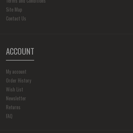
Terms and Conditions
Site Map
Contact Us
ACCOUNT
My account
Order History
Wish List
Newsletter
Returns
FAQ