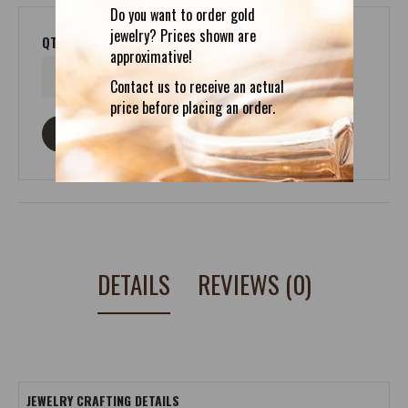
Do you want to order gold
jewelry? Prices shown are
QTY
approximative!
Contact us to receive an actual
price before placing an order.
ASK ABOUT THIS PRODUCT
DETAILS
REVIEWS (0)
JEWELRY CRAFTING DETAILS