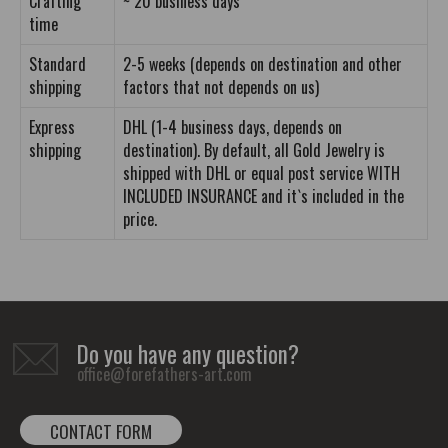
Crafting
~ 20 business days
time
Standard
2-5 weeks (depends on destination and other
shipping
factors that not depends on us)
Express
DHL (1-4 business days, depends on
shipping
destination). By default, all Gold Jewelry is
shipped with DHL or equal post service WITH
INCLUDED INSURANCE and it`s included in the
price.
Do you have any question?
office@forefathers-art.com
CONTACT FORM