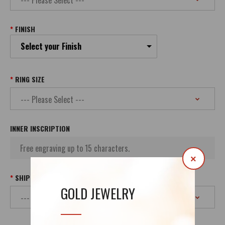
FINISH
Select your Finish
RING SIZE
INNER INSCRIPTION
×
SHIPPING
GOLD JEWELRY