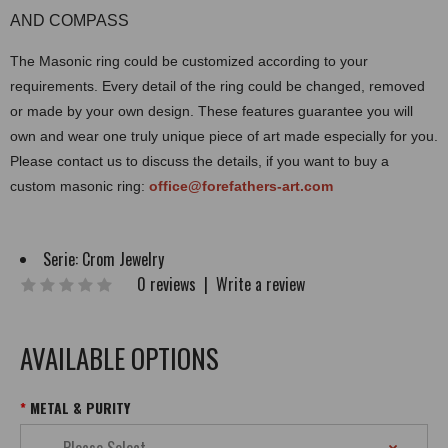
AND COMPASS
The Masonic ring could be customized according to your
requirements. Every detail of the ring could be changed, removed
or made by your own design. These features guarantee you will
own and wear one truly unique piece of art made especially for you.
Please contact us to discuss the details, if you want to buy a
custom masonic ring:
office@forefathers-art.com
Serie:
Crom Jewelry
0 reviews
|
Write a review
AVAILABLE OPTIONS
METAL & PURITY