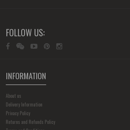
FOLLOW US:
INFORMATION
About us
Delivery Information
Privacy Policy
Returns and Refunds Policy