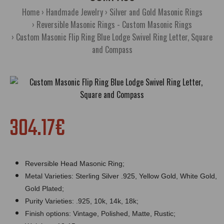
Home
Handmade Jewelry
Silver and Gold Masonic Rings
Reversible Masonic Rings - Custom Masonic Rings
Custom Masonic Flip Ring Blue Lodge Swivel Ring Letter, Square
and Compass
304.17€
Reversible Head Masonic Ring;
Metal Varieties: Sterling Silver .925, Yellow Gold, White Gold,
Gold Plated;
Purity Varieties: .925, 10k, 14k, 18k;
Finish options: Vintage, Polished, Matte, Rustic;