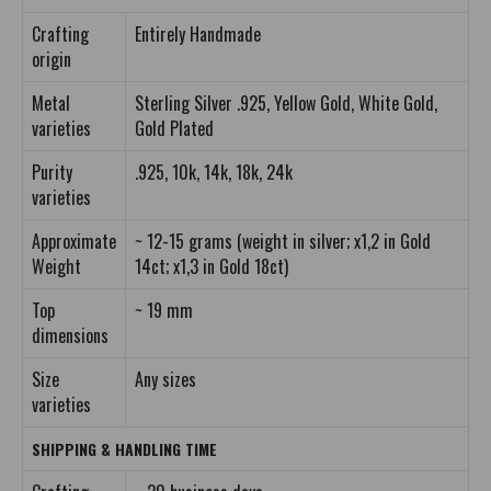
Crafting
Entirely Handmade
origin
Metal
Sterling Silver .925, Yellow Gold, White Gold,
varieties
Gold Plated
Purity
.925, 10k, 14k, 18k, 24k
varieties
Approximate
~ 12-15 grams (weight in silver; x1,2 in Gold
Weight
14ct; x1,3 in Gold 18ct)
Top
~ 19 mm
dimensions
Size
Any sizes
varieties
SHIPPING & HANDLING TIME