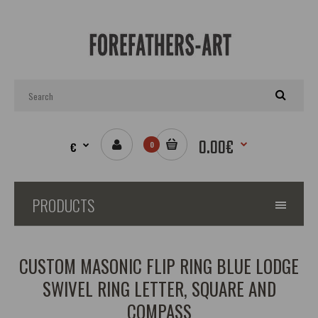
0.00€
€
0
PRODUCTS
CUSTOM MASONIC FLIP RING BLUE LODGE
SWIVEL RING LETTER, SQUARE AND
COMPASS