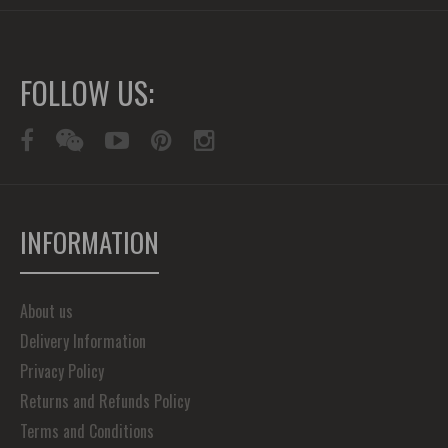
FOLLOW US:
INFORMATION
About us
Delivery Information
Privacy Policy
Returns and Refunds Policy
Terms and Conditions