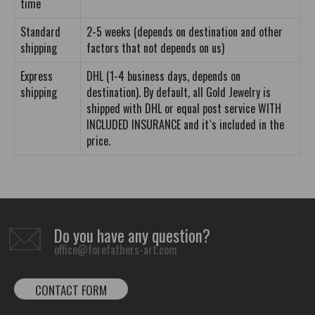
time
Standard
2-5 weeks (depends on destination and other
shipping
factors that not depends on us)
Express
DHL (1-4 business days, depends on
shipping
destination). By default, all Gold Jewelry is
shipped with DHL or equal post service WITH
INCLUDED INSURANCE and it`s included in the
price.
Do you have any question?
office@forefathers-art.com
CONTACT FORM