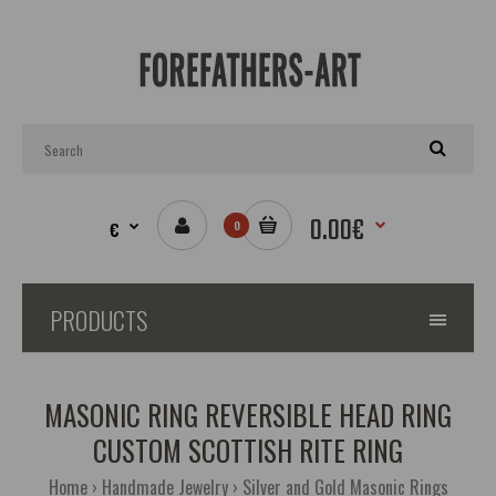
0.00€
€
0
PRODUCTS
MASONIC RING REVERSIBLE HEAD RING
CUSTOM SCOTTISH RITE RING
Home
Handmade Jewelry
Silver and Gold Masonic Rings