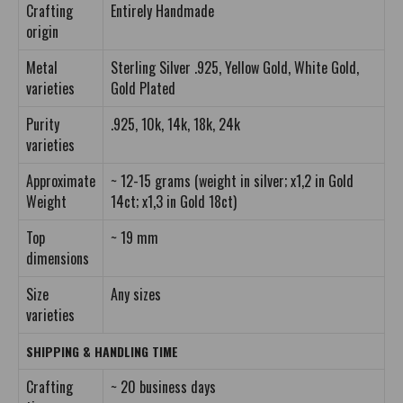
Crafting
Entirely Handmade
origin
Metal
Sterling Silver .925, Yellow Gold, White Gold,
varieties
Gold Plated
Purity
.925, 10k, 14k, 18k, 24k
varieties
Approximate
~ 12-15 grams (weight in silver; x1,2 in Gold
Weight
14ct; x1,3 in Gold 18ct)
Top
~ 19 mm
dimensions
Size
Any sizes
varieties
SHIPPING & HANDLING TIME
Crafting
~ 20 business days