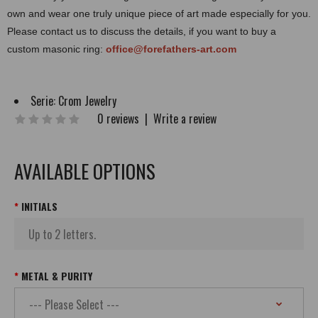
own and wear one truly unique piece of art made especially for you.
Please contact us to discuss the details, if you want to buy a
custom masonic ring:
office@forefathers-art.com
Serie:
Crom Jewelry
0 reviews
|
Write a review
AVAILABLE OPTIONS
INITIALS
METAL & PURITY