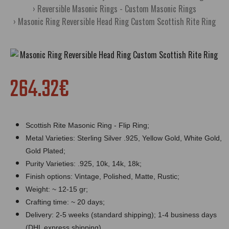
Reversible Masonic Rings - Custom Masonic Rings
Masonic Ring Reversible Head Ring Custom Scottish Rite Ring
264.32€
Scottish Rite Masonic Ring - Flip Ring;
Metal Varieties: Sterling Silver .925, Yellow Gold, White Gold,
Gold Plated;
Purity Varieties: .925, 10k, 14k, 18k;
Finish options: Vintage, Polished, Matte, Rustic;
Weight: ~ 12-15 gr;
Crafting time: ~ 20 days;
Delivery: 2-5 weeks (standard shipping); 1-4 business days
(DHL express shipping).