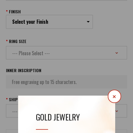
FINISH
Select your Finish
RING SIZE
INNER INSCRIPTION
×
SHIPPING
GOLD JEWELRY