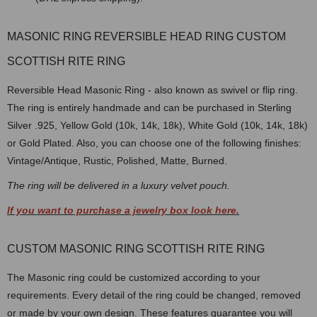
MASONIC RING REVERSIBLE HEAD RING CUSTOM
SCOTTISH RITE RING
Reversible Head Masonic Ring - also known as swivel or flip ring.
The ring is entirely handmade and can be purchased in Sterling
Silver .925, Yellow Gold (10k, 14k, 18k), White Gold (10k, 14k, 18k)
or Gold Plated. Also, you can choose one of the following finishes:
Vintage/Antique, Rustic, Polished, Matte, Burned.
The ring will be delivered in a luxury velvet pouch.
If you want to purchase a jewelry box look here.
CUSTOM MASONIC RING SCOTTISH RITE RING
The Masonic ring could be customized according to your
requirements. Every detail of the ring could be changed, removed
or made by your own design. These features guarantee you will