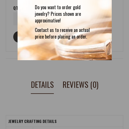
Do you want to order gold
QTY
jewelry? Prices shown are
approximative!
Contact us to receive an actual
price before placing an order.
ASK ABOUT THIS PRODUCT
DETAILS
REVIEWS (0)
JEWELRY CRAFTING DETAILS