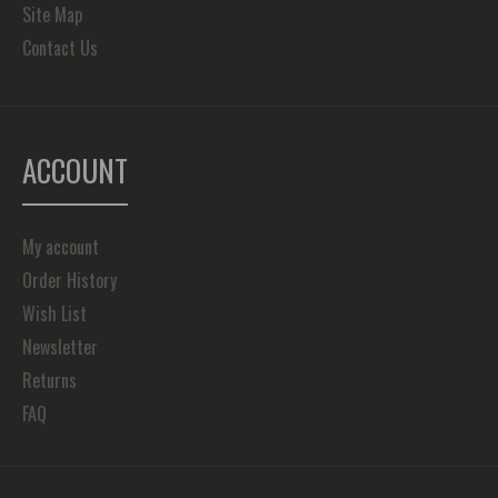
Site Map
Contact Us
ACCOUNT
My account
Order History
Wish List
Newsletter
Returns
FAQ