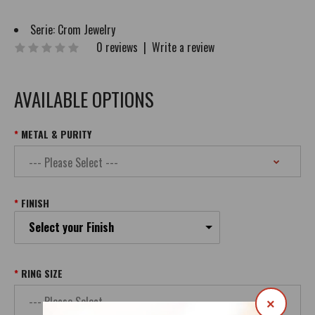
Serie:
Crom Jewelry
0 reviews
|
Write a review
AVAILABLE OPTIONS
METAL & PURITY
FINISH
Select your Finish
RING SIZE
×