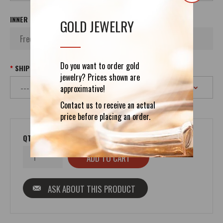
INNER INSCRIPTION
GOLD JEWELRY
Do you want to order gold
SHIPPING
jewelry? Prices shown are
approximative!
Contact us to receive an actual
price before placing an order.
QTY
ASK ABOUT THIS PRODUCT