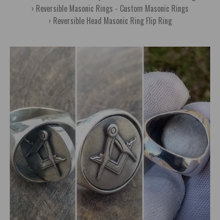
Reversible Masonic Rings - Custom Masonic Rings
Reversible Head Masonic Ring Flip Ring