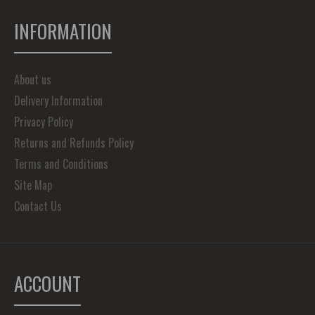
INFORMATION
About us
Delivery Information
Privacy Policy
Returns and Refunds Policy
Terms and Conditions
Site Map
Contact Us
ACCOUNT