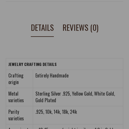
DETAILS
REVIEWS (0)
JEWELRY CRAFTING DETAILS
Crafting
Entirely Handmade
origin
Metal
Sterling Silver .925, Yellow Gold, White Gold,
varieties
Gold Plated
Purity
.925, 10k, 14k, 18k, 24k
varieties