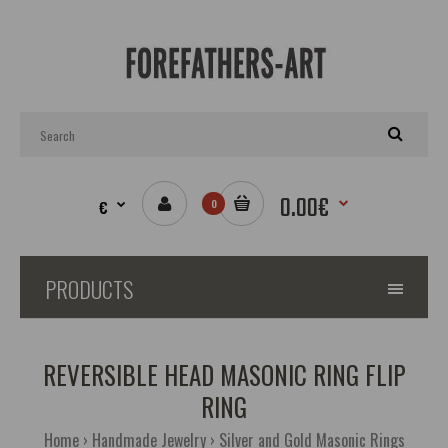
0.00€
€
0
PRODUCTS
REVERSIBLE HEAD MASONIC RING FLIP
RING
Home
Handmade Jewelry
Silver and Gold Masonic Rings