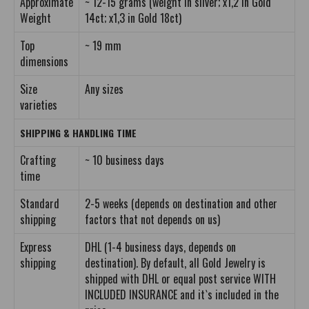
Approximate
~ 12-15 grams (weight in silver; x1,2 in Gold
Weight
14ct; x1,3 in Gold 18ct)
Top
~ 19 mm
dimensions
Size
Any sizes
varieties
SHIPPING & HANDLING TIME
Crafting
~ 10 business days
time
Standard
2-5 weeks (depends on destination and other
shipping
factors that not depends on us)
Express
DHL (1-4 business days, depends on
shipping
destination). By default, all Gold Jewelry is
shipped with DHL or equal post service WITH
INCLUDED INSURANCE and it`s included in the