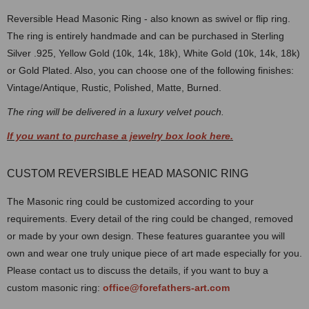
Reversible Head Masonic Ring - also known as swivel or flip ring.
The ring is entirely handmade and can be purchased in Sterling
Silver .925, Yellow Gold (10k, 14k, 18k), White Gold (10k, 14k, 18k)
or Gold Plated. Also, you can choose one of the following finishes:
Vintage/Antique, Rustic, Polished, Matte, Burned.
The ring will be delivered in a luxury velvet pouch.
If you want to purchase a jewelry box look here.
CUSTOM REVERSIBLE HEAD MASONIC RING
The Masonic ring could be customized according to your
requirements. Every detail of the ring could be changed, removed
or made by your own design. These features guarantee you will
own and wear one truly unique piece of art made especially for you.
Please contact us to discuss the details, if you want to buy a
custom masonic ring:
office@forefathers-art.com