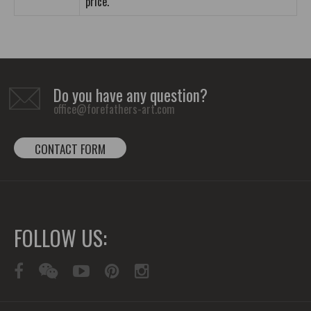
price.
Do you have any question?
office@forefathers-art.com
CONTACT FORM
FOLLOW US: