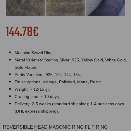
144.78€
Masonic Swivel Ring;
Metal Varieties: Sterling Silver .925, Yellow Gold, White Gold,
Gold Plated;
Purity Varieties: .925, 10k, 14k, 18k;
Finish options: Vintage, Polished, Matte, Rustic;
Weight: ~ 12-15 gr;
Crafting time: ~ 10 days;
Delivery: 2-5 weeks (standard shipping); 1-4 business days
(DHL express shipping).
REVERSIBLE HEAD MASONIC RING FLIP RING